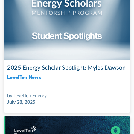
2025 Energy Scholar Spotlight: Myles Dawson
LevelTen News
Jul 28, 2022
by
LevelTen Energy
July 28, 2025