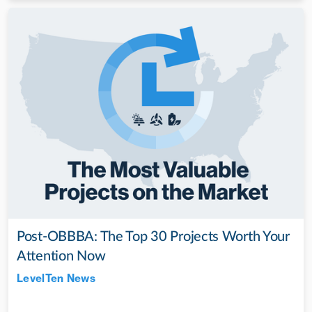
Post-OBBBA: The Top 30 Projects Worth Your
Attention Now
LevelTen News
Jul 28, 2022