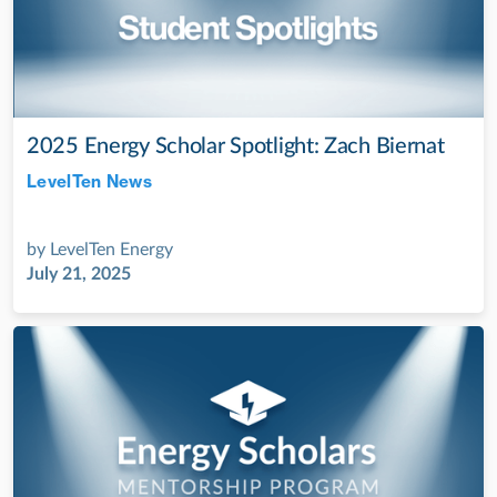
2025 Energy Scholar Spotlight: Zach Biernat
LevelTen News
Jul 28, 2022
by
LevelTen Energy
July 21, 2025