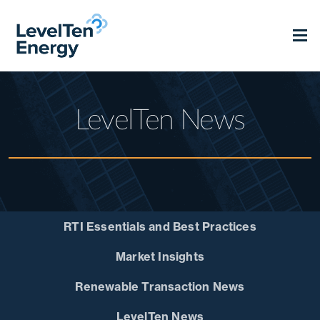
LevelTen News
RTI Essentials and Best Practices
Market Insights
Renewable Transaction News
LevelTen News