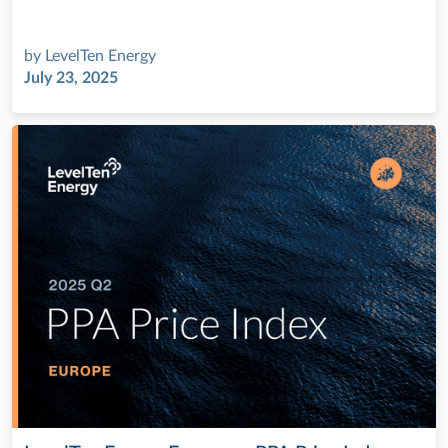
by
LevelTen Energy
July 23, 2025