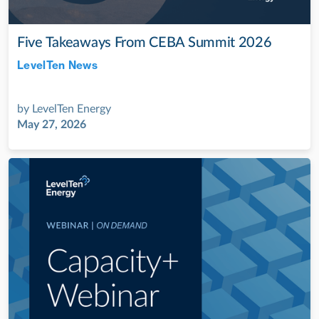
Five Takeaways From CEBA Summit 2026
LevelTen News
Jul 28, 2022
by
LevelTen Energy
May 27, 2026