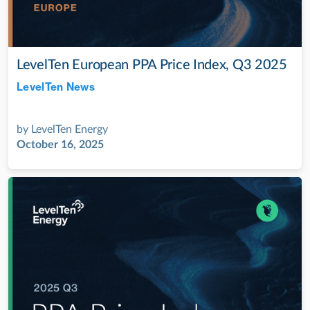
LevelTen European PPA Price Index, Q3 2025
LevelTen News
Jul 28, 2022
by
LevelTen Energy
October 16, 2025