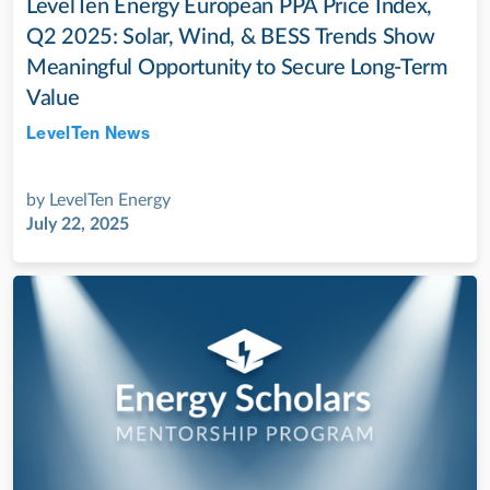
LevelTen Energy European PPA Price Index,
Q2 2025: Solar, Wind, & BESS Trends Show
Meaningful Opportunity to Secure Long-Term
Value
LevelTen News
Jul 28, 2022
by
LevelTen Energy
July 22, 2025