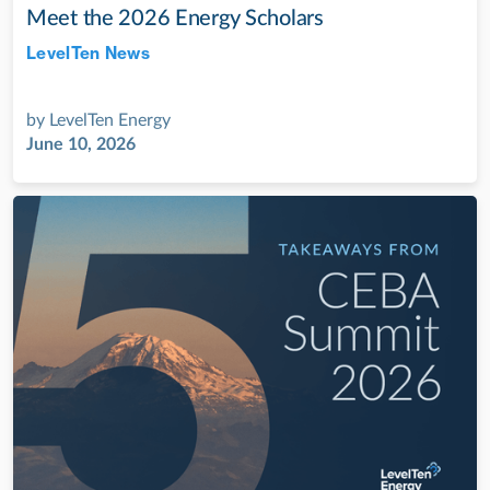
Meet the 2026 Energy Scholars
LevelTen News
Jul 28, 2022
by
LevelTen Energy
June 10, 2026