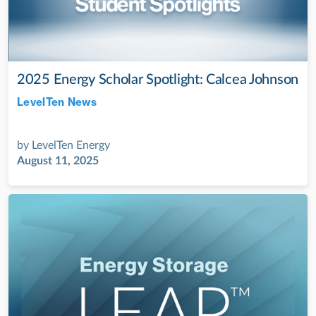
2025 Energy Scholar Spotlight: Calcea Johnson
LevelTen News
Jul 28, 2022
by
LevelTen Energy
August 11, 2025