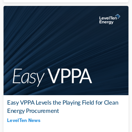
Easy VPPA Levels the Playing Field for Clean
Energy Procurement
LevelTen News
Jul 28, 2022