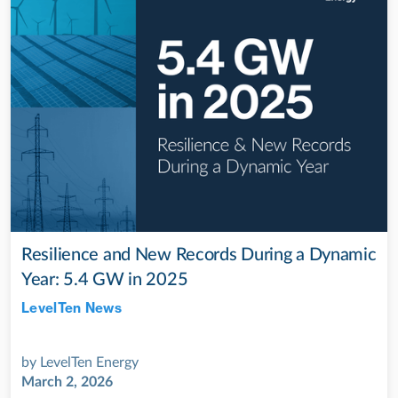
Resilience and New Records During a Dynamic
Year: 5.4 GW in 2025
LevelTen News
Jul 28, 2022
by
LevelTen Energy
March 2, 2026