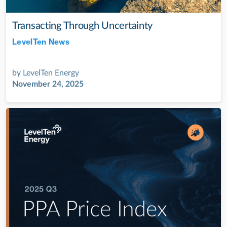
Transacting Through Uncertainty
LevelTen News
Jul 28, 2022
by
LevelTen Energy
November 24, 2025