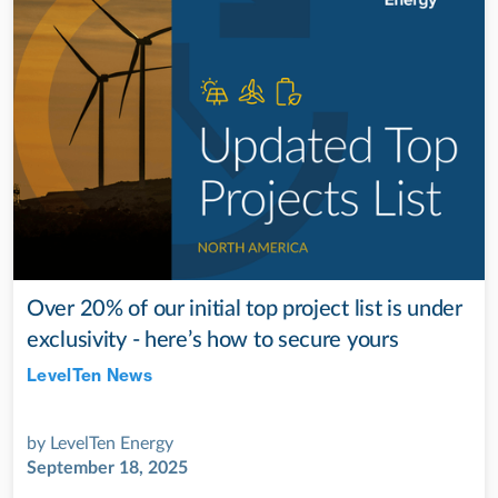
Over 20% of our initial top project list is under
exclusivity - here’s how to secure yours
LevelTen News
Jul 28, 2022
by
LevelTen Energy
September 18, 2025