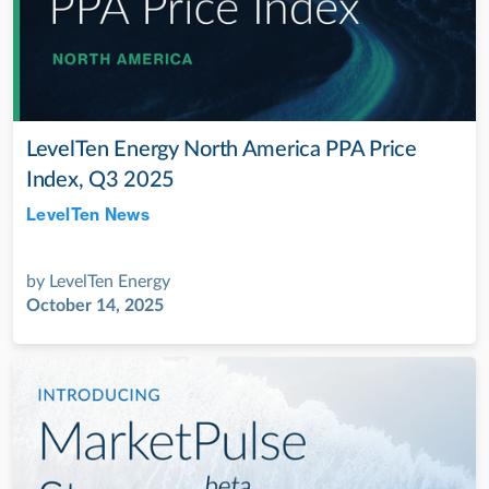
LevelTen Energy North America PPA Price
Index, Q3 2025
LevelTen News
Jul 28, 2022
by
LevelTen Energy
October 14, 2025