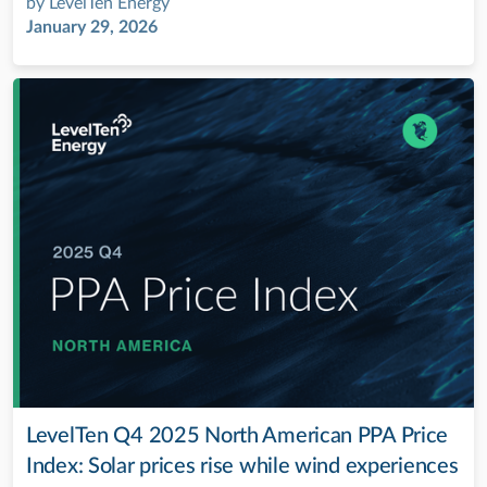
by
LevelTen Energy
January 29, 2026
LevelTen Q4 2025 North American PPA Price
Index: Solar prices rise while wind experiences