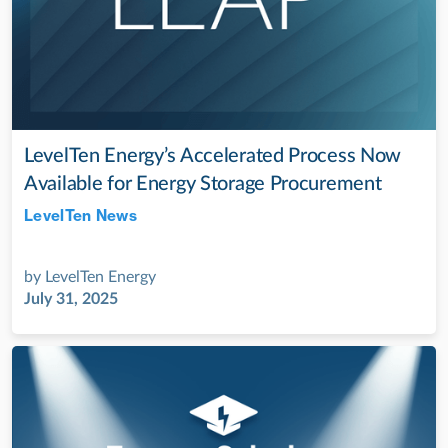
LevelTen Energy’s Accelerated Process Now
Available for Energy Storage Procurement
LevelTen News
Jul 28, 2022
by
LevelTen Energy
July 31, 2025