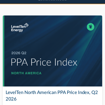
LevelTen North American PPA Price Index, Q2
2026