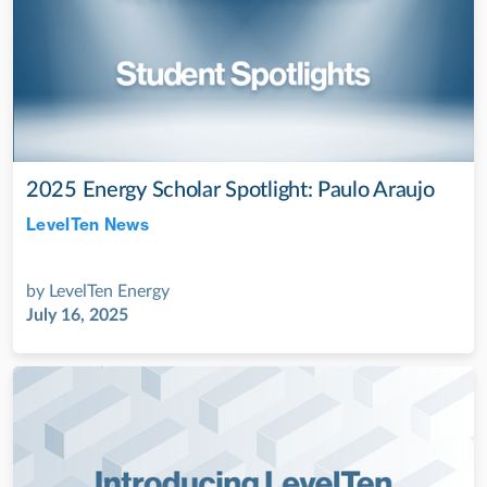
2025 Energy Scholar Spotlight: Paulo Araujo
LevelTen News
Jul 28, 2022
by
LevelTen Energy
July 16, 2025