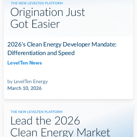
2026's Clean Energy Developer Mandate:
Differentiation and Speed
LevelTen News
Jul 28, 2022
by
LevelTen Energy
March 10, 2026