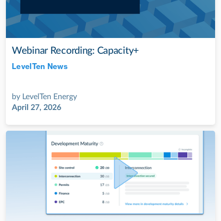
Webinar Recording: Capacity+
LevelTen News
Jul 28, 2022
by
LevelTen Energy
April 27, 2026