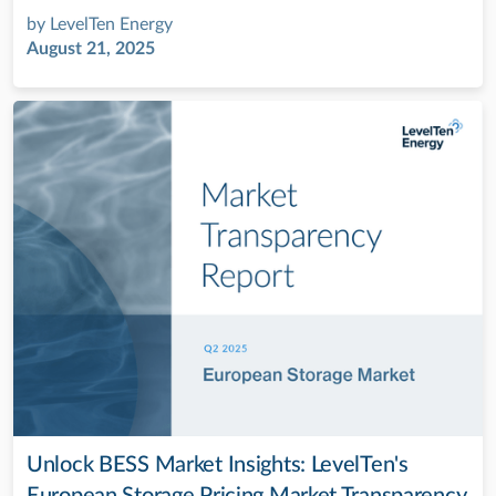
by
LevelTen Energy
August 21, 2025
Unlock BESS Market Insights: LevelTen's
European Storage Pricing Market Transparency