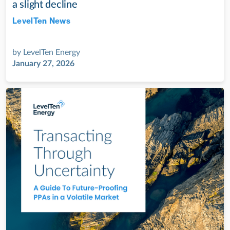
a slight decline
LevelTen News
Jul 28, 2022
by
LevelTen Energy
January 27, 2026