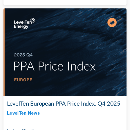
LevelTen European PPA Price Index, Q4 2025
LevelTen News
Jul 28, 2022