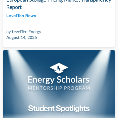
Report
LevelTen News
Jul 28, 2022
by
LevelTen Energy
August 14, 2025