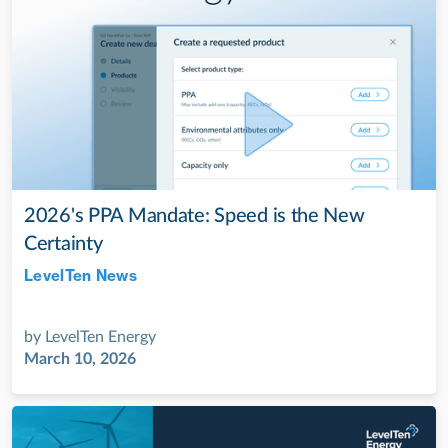
2026's PPA Mandate: Speed is the New
Certainty
LevelTen News
Jul 28, 2022
by
LevelTen Energy
March 10, 2026