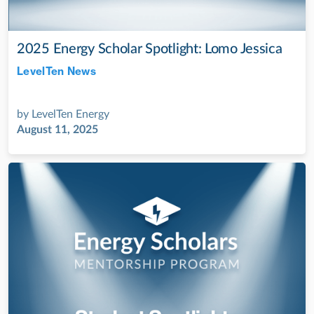
2025 Energy Scholar Spotlight: Lomo Jessica
LevelTen News
Jul 28, 2022
by
LevelTen Energy
August 11, 2025