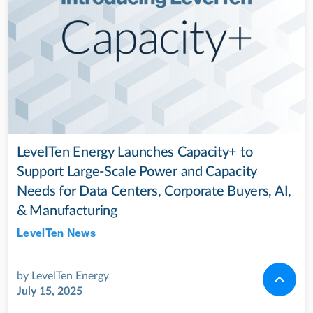
LevelTen Energy Launches Capacity+ to
Support Large-Scale Power and Capacity
Needs for Data Centers, Corporate Buyers, AI,
& Manufacturing
LevelTen News
Jul 28, 2022
by
LevelTen Energy
July 15, 2025