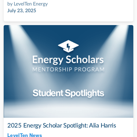
by
LevelTen Energy
July 23, 2025
2025 Energy Scholar Spotlight: Alia Harris
LevelTen News
Jul 28, 2022