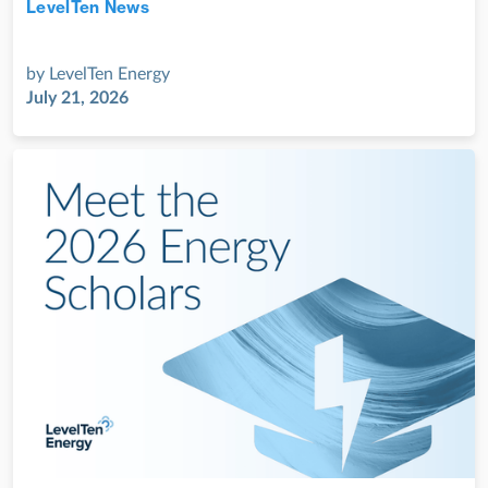
LevelTen News
Jul 28, 2022
by
LevelTen Energy
July 21, 2026