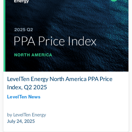
LevelTen Energy North America PPA Price
Index, Q2 2025
LevelTen News
Jul 28, 2022
by
LevelTen Energy
July 24, 2025