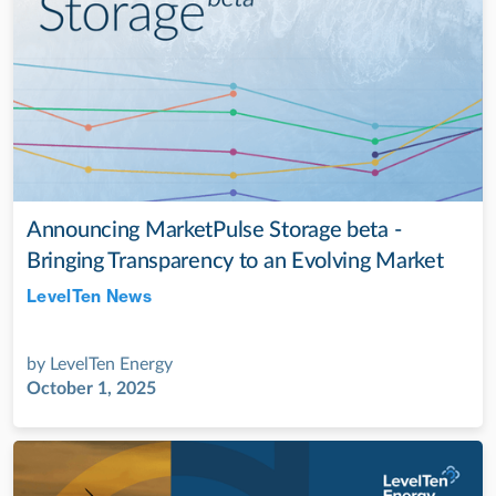
Announcing MarketPulse Storage beta -
Bringing Transparency to an Evolving Market
LevelTen News
Jul 28, 2022
by
LevelTen Energy
October 1, 2025