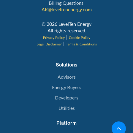
Billing Questions:
AR@leveltenenergy.com
‍© 2026 LevelTen Energy
All rights reserved.
|
Privacy Policy
Cookie Policy
|
Legal Disclaimer
Terms & Conditions
Solutions
Advisors
Energy Buyers
Developers
Utilities
Platform