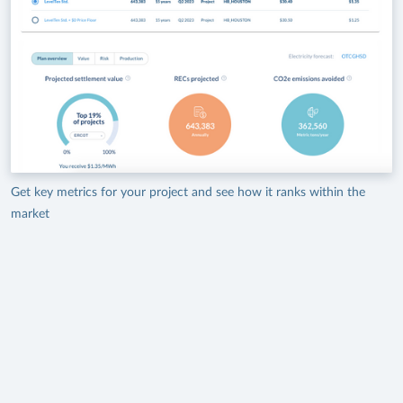
Get key metrics for your project and see how it ranks within the
market
A Proven Source for Offtake