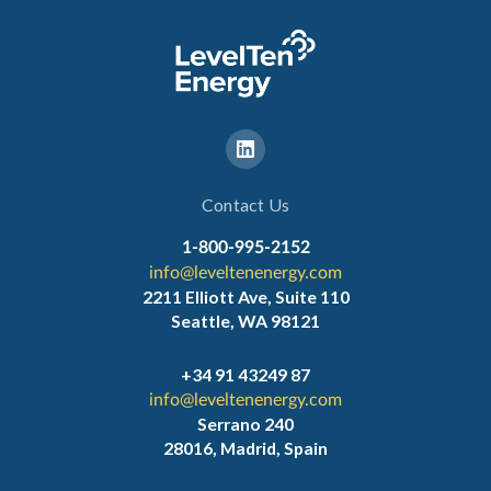
Contact Us
1-800-995-2152
info@leveltenenergy.com
2211 Elliott Ave, Suite 110
Seattle, WA 98121
+34 91 43249 87
info@leveltenenergy.com
Serrano 240
28016, Madrid, Spain