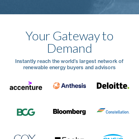
Your Gateway to
Demand
Instantly reach the world’s largest network of
renewable energy buyers and advisors