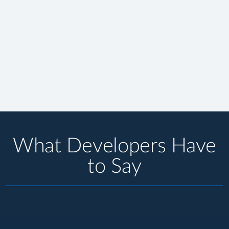
What Developers Have
to Say