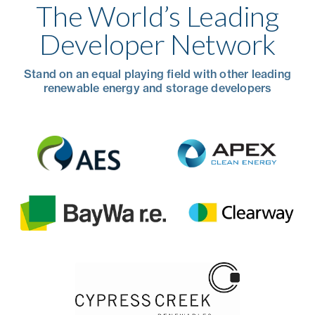
The World’s Leading
Developer Network
Stand on an equal playing field with other leading
renewable energy and storage developers