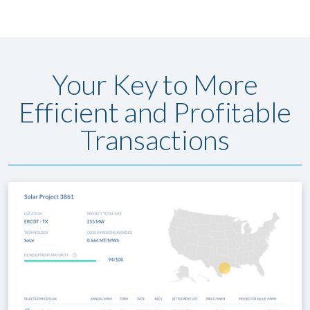
Your Key to More
Efficient and Profitable
Transactions