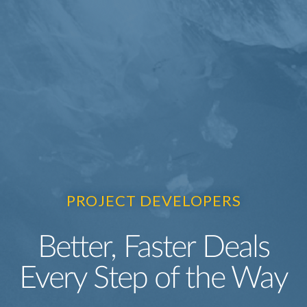
PROJECT DEVELOPERS
Better, Faster Deals
Every Step of the Way