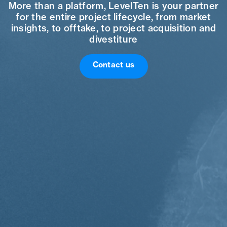
More than a platform, LevelTen is your partner
for the entire project lifecycle, from market
insights, to offtake, to project acquisition and
divestiture
Contact us