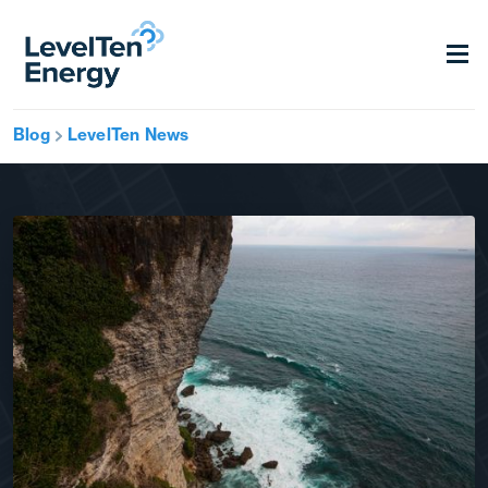
Blog
LevelTen News