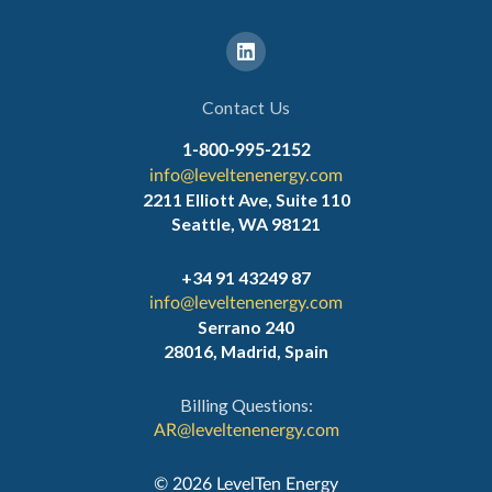
Contact Us
1-800-995-2152
info@leveltenenergy.com
2211 Elliott Ave, Suite 110
Seattle, WA 98121
+34 91 43249 87
info@leveltenenergy.com
Serrano 240
28016, Madrid, Spain
Billing Questions:
AR@leveltenenergy.com
‍© 2026 LevelTen Energy