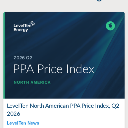
LevelTen North American PPA Price Index, Q2
2026
LevelTen News
Jul 28, 2022