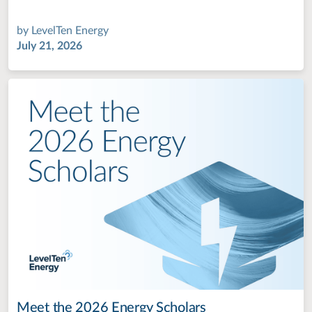
by
LevelTen Energy
July 21, 2026
Meet the 2026 Energy Scholars