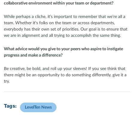
collaborative environment within your team or department?
While perhaps a cliche, it’s important to remember that we’re all a
team. Whether it’s folks on the team or across departments,
everybody has their own set of priorities. Our goal is to ensure that
we are in alignment and all trying to accomplish the same thing.
What advice would you give to your peers who aspire to instigate
progress and make a difference?
Be creative, be bold, and roll up your sleeves! If you see think that
there might be an opportunity to do something differently, give it a
try.
Tags:
LevelTen News