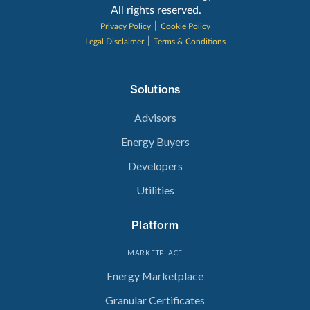
All rights reserved.
|
Privacy Policy
Cookie Policy
|
Legal Disclaimer
Terms & Conditions
Solutions
Advisors
Energy Buyers
Developers
Utilities
Platform
MARKETPLACE
Energy Marketplace
Granular Certificates