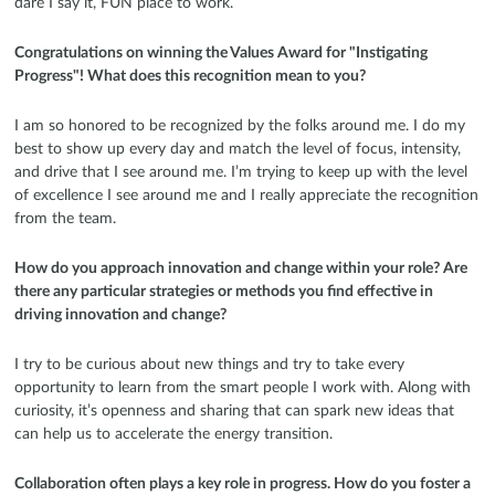
dare I say it, FUN place to work.
Congratulations on winning the Values Award for "Instigating
Progress"! What does this recognition mean to you?
I am so honored to be recognized by the folks around me. I do my
best to show up every day and match the level of focus, intensity,
and drive that I see around me. I’m trying to keep up with the level
of excellence I see around me and I really appreciate the recognition
from the team.
How do you approach innovation and change within your role? Are
there any particular strategies or methods you find effective in
driving innovation and change?
I try to be curious about new things and try to take every
opportunity to learn from the smart people I work with. Along with
curiosity, it’s openness and sharing that can spark new ideas that
can help us to accelerate the energy transition.
Collaboration often plays a key role in progress. How do you foster a