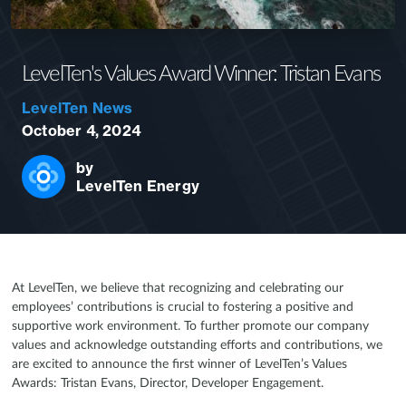
LevelTen's Values Award Winner: Tristan Evans
LevelTen News
October 4, 2024
by
LevelTen Energy
At LevelTen, we believe that recognizing and celebrating our
employees’ contributions is crucial to fostering a positive and
supportive work environment. To further promote our company
values and acknowledge outstanding efforts and contributions, we
are excited to announce the first winner of LevelTen’s Values
Awards: Tristan Evans, Director, Developer Engagement.