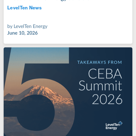
LevelTen News
Jul 28, 2022
by
LevelTen Energy
June 10, 2026