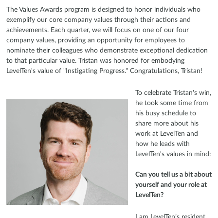
The Values Awards program is designed to honor individuals who
exemplify our core company values through their actions and
achievements. Each quarter, we will focus on one of our four
company values, providing an opportunity for employees to
nominate their colleagues who demonstrate exceptional dedication
to that particular value. Tristan was honored for embodying
LevelTen's value of "Instigating Progress." Congratulations, Tristan!
To celebrate Tristan's win,
he took some time from
his busy schedule to
share more about his
work at LevelTen and
how he leads with
LevelTen's values in mind:
Can you tell us a bit about
yourself and your role at
LevelTen?
I am LevelTen’s resident