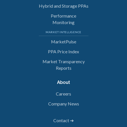
Hybrid and Storage PPAs
Performance
Monitoring
MARKET INTELLIGENCE
MarketPulse
PPA Price Index
Market Transparency
Reports
About
Careers
Company News
Contact ➔