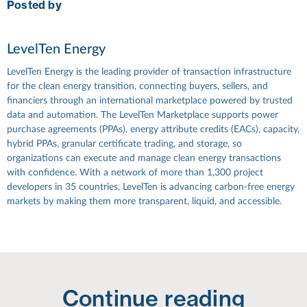
Posted by
LevelTen Energy
LevelTen Energy is the leading provider of transaction infrastructure
for the clean energy transition, connecting buyers, sellers, and
financiers through an international marketplace powered by trusted
data and automation. The LevelTen Marketplace supports power
purchase agreements (PPAs), energy attribute credits (EACs), capacity,
hybrid PPAs, granular certificate trading, and storage, so
organizations can execute and manage clean energy transactions
with confidence. With a network of more than 1,300 project
developers in 35 countries, LevelTen is advancing carbon-free energy
markets by making them more transparent, liquid, and accessible.
Continue reading