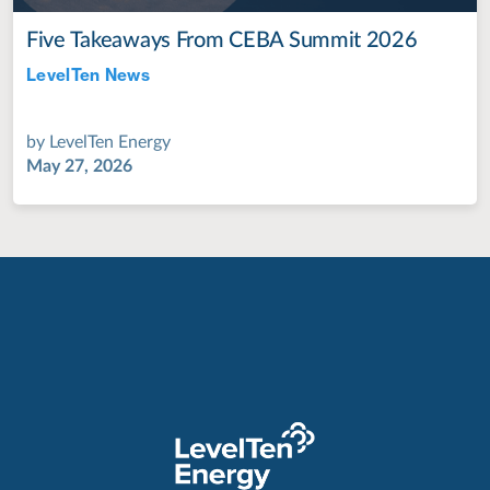
Five Takeaways From CEBA Summit 2026
LevelTen News
Jul 28, 2022
by
LevelTen Energy
May 27, 2026