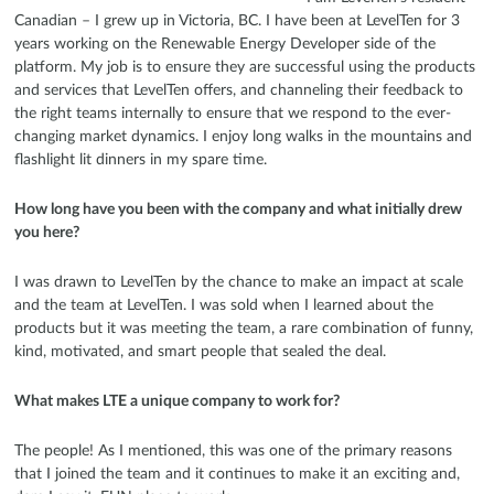
Canadian – I grew up in Victoria, BC. I have been at LevelTen for 3
years working on the Renewable Energy Developer side of the
platform. My job is to ensure they are successful using the products
and services that LevelTen offers, and channeling their feedback to
the right teams internally to ensure that we respond to the ever-
changing market dynamics. I enjoy long walks in the mountains and
flashlight lit dinners in my spare time.
How long have you been with the company and what initially drew
you here?
I was drawn to LevelTen by the chance to make an impact at scale
and the team at LevelTen. I was sold when I learned about the
products but it was meeting the team, a rare combination of funny,
kind, motivated, and smart people that sealed the deal.
What makes LTE a unique company to work for?
The people! As I mentioned, this was one of the primary reasons
that I joined the team and it continues to make it an exciting and,