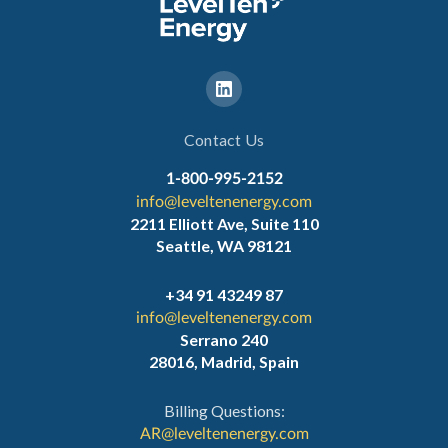
Contact Us
1-800-995-2152
info@leveltenenergy.com
2211 Elliott Ave, Suite 110
Seattle, WA 98121
+34 91 43249 87
info@leveltenenergy.com
Serrano 240
28016, Madrid, Spain
Billing Questions:
AR@leveltenenergy.com