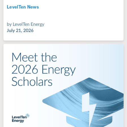
LevelTen News
Jul 28, 2022
by
LevelTen Energy
July 21, 2026