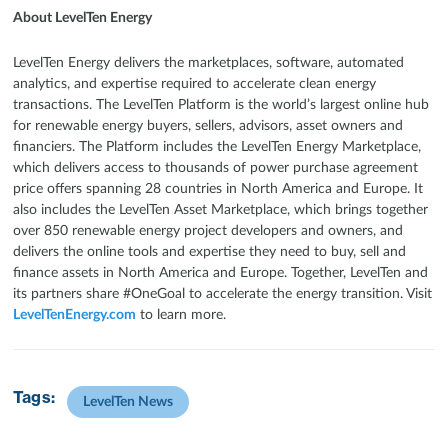
About LevelTen Energy
LevelTen Energy delivers the marketplaces, software, automated
analytics, and expertise required to accelerate clean energy
transactions. The LevelTen Platform is the world’s largest online hub
for renewable energy buyers, sellers, advisors, asset owners and
financiers. The Platform includes the LevelTen Energy Marketplace,
which delivers access to thousands of power purchase agreement
price offers spanning 28 countries in North America and Europe. It
also includes the LevelTen Asset Marketplace, which brings together
over 850 renewable energy project developers and owners, and
delivers the online tools and expertise they need to buy, sell and
finance assets in North America and Europe. Together, LevelTen and
its partners share #OneGoal to accelerate the energy transition. Visit
LevelTenEnergy.com
to learn more.
Tags:
LevelTen News