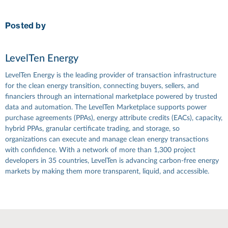
Posted by
LevelTen Energy
LevelTen Energy is the leading provider of transaction infrastructure
for the clean energy transition, connecting buyers, sellers, and
financiers through an international marketplace powered by trusted
data and automation. The LevelTen Marketplace supports power
purchase agreements (PPAs), energy attribute credits (EACs), capacity,
hybrid PPAs, granular certificate trading, and storage, so
organizations can execute and manage clean energy transactions
with confidence. With a network of more than 1,300 project
developers in 35 countries, LevelTen is advancing carbon-free energy
markets by making them more transparent, liquid, and accessible.