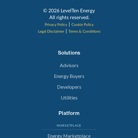
‍© 2026 LevelTen Energy
All rights reserved.
|
Privacy Policy
Cookie Policy
|
Legal Disclaimer
Terms & Conditions
Solutions
Advisors
Energy Buyers
Developers
Utilities
Platform
MARKETPLACE
Energy Marketplace