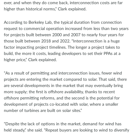
ever, and when they do come back, interconnection costs are far
higher than historical norms,” Clark explained.
According to Berkeley Lab, the typical duration from connection
request to commercial operation increased from less than two years
for projects built between 2000 and 2007 to nearly four years for
those built between 2018 and 2022. “Interconnection is a huge
factor impacting project timelines. The longer a project takes to
build, the more it costs, leading developers to set their PPAs at a
higher price,” Clark explained.
“As a result of permitting and interconnection issues, fewer wind
projects are entering the market compared to solar. That said, there
are several developments in the market that may eventually bring
more supply; the first is offshore availability, thanks to recent
offshore permitting reforms, and the second is the potential for
development of projects co-located with solar, where a smaller
number of turbines are built on solar sites.”
“Despite the lack of options in the market, demand for wind has
held steady,” she said. “Repeat buyers are looking to wind to diversify