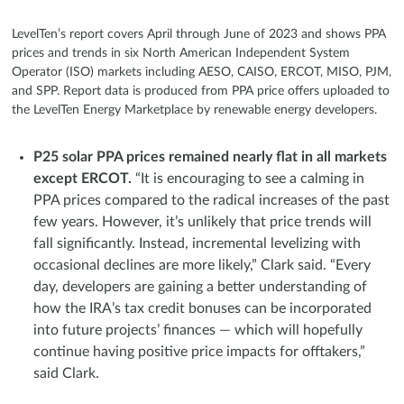
LevelTen’s report covers April through June of 2023 and shows PPA
prices and trends in six North American Independent System
Operator (ISO) markets including AESO, CAISO, ERCOT, MISO, PJM,
and SPP. Report data is produced from PPA price offers uploaded to
the LevelTen Energy Marketplace by renewable energy developers.
P25 solar PPA prices remained nearly flat in all markets
except ERCOT.
“It is encouraging to see a calming in
PPA prices compared to the radical increases of the past
few years. However, it’s unlikely that price trends will
fall significantly. Instead, incremental levelizing with
occasional declines are more likely,” Clark said. “Every
day, developers are gaining a better understanding of
how the IRA’s tax credit bonuses can be incorporated
into future projects’ finances — which will hopefully
continue having positive price impacts for offtakers,”
said Clark.