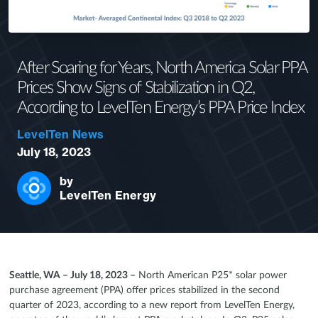
After Soaring for Years, North America Solar PPA
Prices Show Signs of Stabilization in Q2,
According to LevelTen Energy’s PPA Price Index
LevelTen News
July 18, 2023
by
LevelTen Energy
Seattle, WA – July 18, 2023 –
North American P25* solar power
purchase agreement (PPA) offer prices stabilized in the second
quarter of 2023, according to a new report from LevelTen Energy,