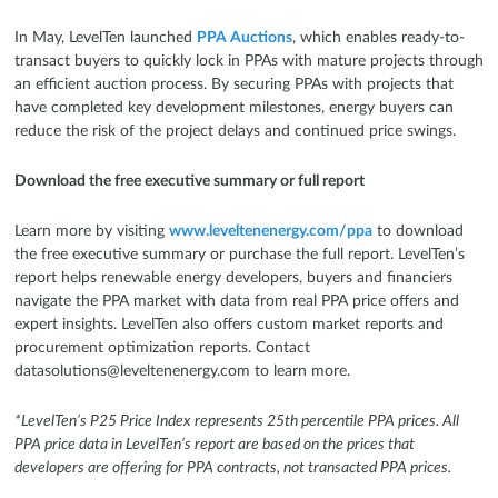
In May, LevelTen launched
PPA Auctions
, which enables ready-to-
transact buyers to quickly lock in PPAs with mature projects through
an efficient auction process. By securing PPAs with projects that
have completed key development milestones, energy buyers can
reduce the risk of the project delays and continued price swings.
Download the free executive summary or full report
Learn more by visiting
www.leveltenenergy.com/ppa
to download
the free executive summary or purchase the full report. LevelTen’s
report helps renewable energy developers, buyers and financiers
navigate the PPA market with data from real PPA price offers and
expert insights. LevelTen also offers custom market reports and
procurement optimization reports. Contact
datasolutions@leveltenenergy.com to learn more.
*LevelTen’s P25 Price Index represents 25th percentile PPA prices. All
PPA price data in LevelTen’s report are based on the prices that
developers are offering for PPA contracts, not transacted PPA prices.