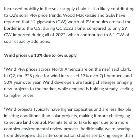
Increased mobility in the solar supply chain is also likely contributing
to Q2’s solar PPA price trends. Wood Mackenzie and SEIA have
reported that 12 gigawatts (GW) worth of PV modules crossed the
border into the U.S. during Q1 2023 alone, compared to only 29
GW imported during all of 2022, which contributed to 6.1 GW of
solar capacity additions.
Wind prices up 13% due to low supply
“Wind PPA prices across North America are on the rise,” said Clark.
In Q2, the P25 price for wind increased 13% over Q1 numbers and
30% year over year. Wind developers are facing challenges bringing
new projects to the market, while demand is holding steady, leading
to higher prices.
“Wind projects typically have higher capacities and are less flexible
in siting conditions than solar projects, making it more challenging
to secure land control. Permits tend to take longer due to a more
complex environmental review process. Additionally, we’re hearing
from developers that interconnection studies are taking longer than