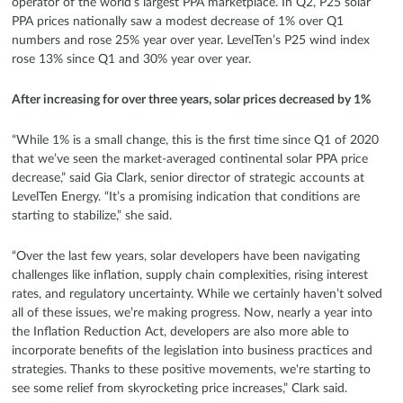
operator of the world’s largest PPA marketplace. In Q2, P25 solar
PPA prices nationally saw a modest decrease of 1% over Q1
numbers and rose 25% year over year. LevelTen’s P25 wind index
rose 13% since Q1 and 30% year over year.
After increasing for over three years, solar prices decreased by 1%
“While 1% is a small change, this is the first time since Q1 of 2020
that we’ve seen the market-averaged continental solar PPA price
decrease,” said Gia Clark, senior director of strategic accounts at
LevelTen Energy. “It’s a promising indication that conditions are
starting to stabilize,” she said.
“Over the last few years, solar developers have been navigating
challenges like inflation, supply chain complexities, rising interest
rates, and regulatory uncertainty. While we certainly haven’t solved
all of these issues, we’re making progress. Now, nearly a year into
the Inflation Reduction Act, developers are also more able to
incorporate benefits of the legislation into business practices and
strategies. Thanks to these positive movements, we're starting to
see some relief from skyrocketing price increases,” Clark said.