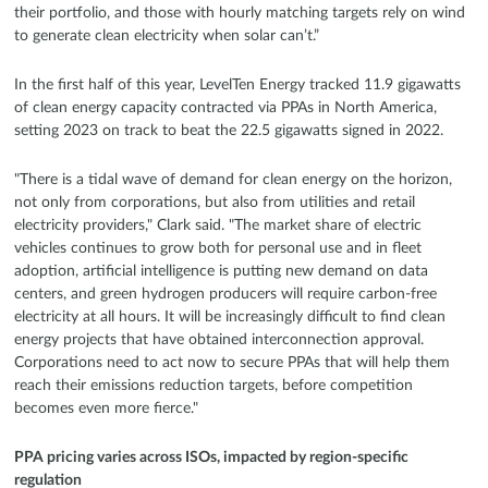
their portfolio, and those with hourly matching targets rely on wind
to generate clean electricity when solar can’t.”
In the first half of this year, LevelTen Energy tracked 11.9 gigawatts
of clean energy capacity contracted via PPAs in North America,
setting 2023 on track to beat the 22.5 gigawatts signed in 2022.
"There is a tidal wave of demand for clean energy on the horizon,
not only from corporations, but also from utilities and retail
electricity providers," Clark said. "The market share of electric
vehicles continues to grow both for personal use and in fleet
adoption, artificial intelligence is putting new demand on data
centers, and green hydrogen producers will require carbon-free
electricity at all hours. It will be increasingly difficult to find clean
energy projects that have obtained interconnection approval.
Corporations need to act now to secure PPAs that will help them
reach their emissions reduction targets, before competition
becomes even more fierce."
PPA pricing varies across ISOs, impacted by region-specific
regulation