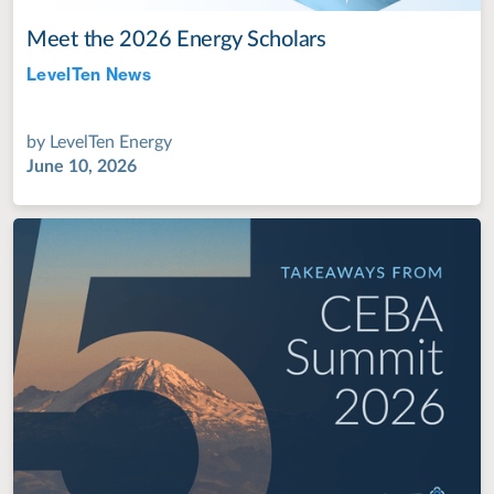
Meet the 2026 Energy Scholars
LevelTen News
Jul 28, 2022
by
LevelTen Energy
June 10, 2026