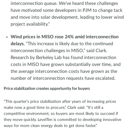
interconnection queue. We’ve heard these challenges
have motivated some developers in PJM to change tack
and move into solar development, leading to lower wind
project availability.”
Wind prices in MISO rose 24% amid interconnection
delays.
“This increase is likely due to the continued
interconnection challenges in MISO,” said Clark.
Research by Berkeley Lab has found interconnection
costs in MISO have grown substantially over time, and
the average interconnection costs have grown as the
number of interconnection requests have escalated.
Price stabilization creates opportunity for buyers
“This quarter’s price stabilization after years of increasing prices
make now a good time to procure,” Clark said. “It’s still a
competitive environment, so buyers are most likely to succeed if
they move quickly. LevelTen is committed to developing innovative
ways for more clean energy deals to get done faster.”