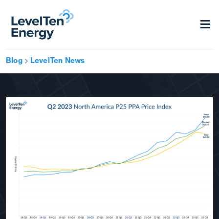
Blog
LevelTen News