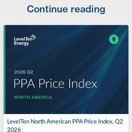
Continue reading
LevelTen North American PPA Price Index, Q2
2026