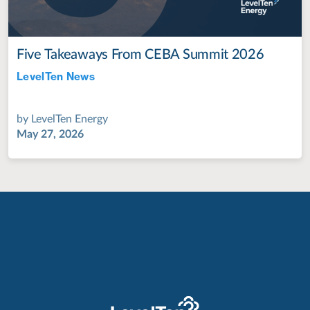
Five Takeaways From CEBA Summit 2026
LevelTen News
Jul 28, 2022
by
LevelTen Energy
May 27, 2026