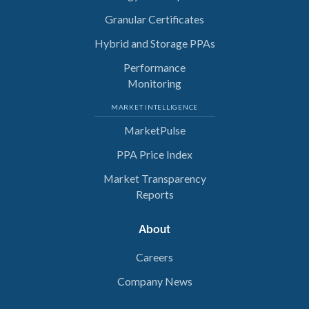
Granular Certificates
Hybrid and Storage PPAs
Performance
Monitoring
MARKET INTELLIGENCE
MarketPulse
PPA Price Index
Market Transparency
Reports
About
Careers
Company News