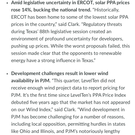
Amid legislative uncertainty in ERCOT, solar PPA prices
rose 14%, bucking the national trend.
“Historically,
ERCOT has been home to some of the lowest solar PPA
prices in the country,” said Clark. “Regulatory threats
during Texas’ 88th legislative session created an
environment of profound uncertainty for developers,
pushing up prices. While the worst proposals failed, this
session made clear that the opponents to renewable
energy have a strong influence in Texas.”
Development challenges result in lower wind
availability in PJM.
“This quarter, LevelTen did not
receive enough wind project data to report pricing for
PJM. It’s the first time since LevelTen’s PPA Price Index
debuted five years ago that the market has not appeared
on our Wind Index,” said Clark. “Wind development in
PJM has become challenging for a number of reasons,
including local opposition, permitting hurdles in states
like Ohio and Illinois, and PJM’s notoriously lengthy