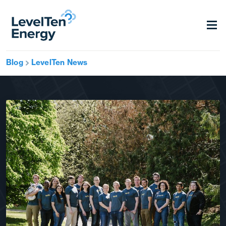
Blog
LevelTen News