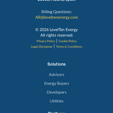
Billing Questions:
AR@leveltenenergy.com
‍© 2026 LevelTen Energy
All rights reserved.
|
Privacy Policy
Cookie Policy
|
Legal Disclaimer
Terms & Conditions
Solutions
Advisors
Energy Buyers
Developers
Utilities