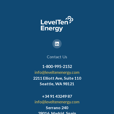
Contact Us
1-800-995-2152
info@leveltenenergy.com
2211 Elliott Ave, Suite 110
Seattle, WA 98121
+34 91 43249 87
info@leveltenenergy.com
Serrano 240
28016, Madrid, Spain