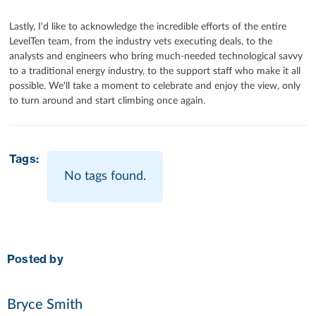
Lastly, I'd like to acknowledge the incredible efforts of the entire
LevelTen team, from the industry vets executing deals, to the
analysts and engineers who bring much-needed technological savvy
to a traditional energy industry, to the support staff who make it all
possible. We'll take a moment to celebrate and enjoy the view, only
to turn around and start climbing once again.
Tags:
No tags found.
Posted by
Bryce Smith