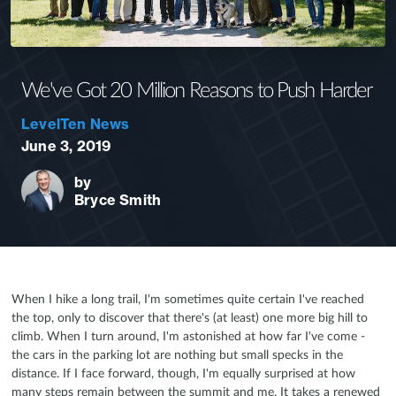
We've Got 20 Million Reasons to Push Harder
LevelTen News
June 3, 2019
by
Bryce Smith
When I hike a long trail, I'm sometimes quite certain I've reached
the top, only to discover that there's (at least) one more big hill to
climb. When I turn around, I'm astonished at how far I've come -
the cars in the parking lot are nothing but small specks in the
distance. If I face forward, though, I'm equally surprised at how
many steps remain between the summit and me. It takes a renewed