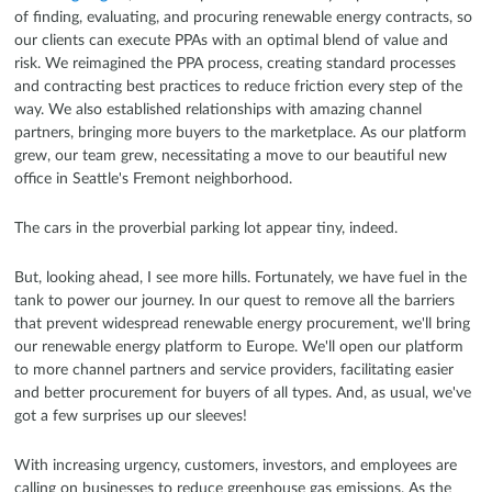
of finding, evaluating, and procuring renewable energy contracts, so
our clients can execute PPAs with an optimal blend of value and
risk. We reimagined the PPA process, creating standard processes
and contracting best practices to reduce friction every step of the
way. We also established relationships with amazing channel
partners, bringing more buyers to the marketplace. As our platform
grew, our team grew, necessitating a move to our beautiful new
office in Seattle's Fremont neighborhood.
The cars in the proverbial parking lot appear tiny, indeed.
But, looking ahead, I see more hills. Fortunately, we have fuel in the
tank to power our journey. In our quest to remove all the barriers
that prevent widespread renewable energy procurement, we'll bring
our renewable energy platform to Europe. We'll open our platform
to more channel partners and service providers, facilitating easier
and better procurement for buyers of all types. And, as usual, we've
got a few surprises up our sleeves!
With increasing urgency, customers, investors, and employees are
calling on businesses to reduce greenhouse gas emissions. As the