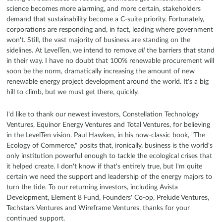
science becomes more alarming, and more certain, stakeholders
demand that sustainability become a C-suite priority. Fortunately,
corporations are responding and, in fact, leading where government
won't. Still, the vast majority of business are standing on the
sidelines. At LevelTen, we intend to remove
all
the barriers that stand
in their way. I have no doubt that 100% renewable procurement will
soon be the norm, dramatically increasing the amount of new
renewable energy project development around the world. It's a big
hill to climb, but we must get there, quickly.
I'd like to thank our newest investors, Constellation Technology
Ventures, Equinor Energy Ventures and Total Ventures, for believing
in the LevelTen vision. Paul Hawken, in his now-classic book, "The
Ecology of Commerce," posits that, ironically, business is the world's
only institution powerful enough to tackle the ecological crises that
it helped create. I don't know if that's entirely true, but I'm quite
certain we need the support and leadership of the energy majors to
turn the tide. To our returning investors, including Avista
Development, Element 8 Fund, Founders' Co-op, Prelude Ventures,
Techstars Ventures and Wireframe Ventures, thanks for your
continued support.