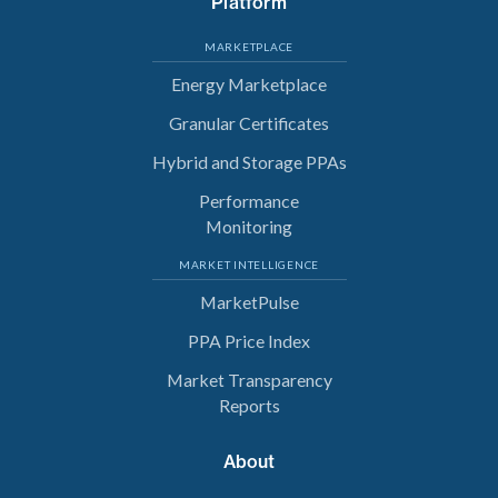
Platform
MARKETPLACE
Energy Marketplace
Granular Certificates
Hybrid and Storage PPAs
Performance
Monitoring
MARKET INTELLIGENCE
MarketPulse
PPA Price Index
Market Transparency
Reports
About