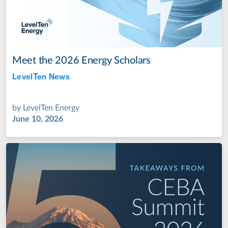
Meet the 2026 Energy Scholars
LevelTen News
Jul 28, 2022
by
LevelTen Energy
June 10, 2026