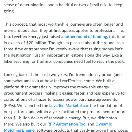
sense of determination, and a handful or two of trail mix, to keep
going.
This concept, that most worthwhile journeys are often longer and
more arduous than they at first appear, applies to professional life,
too. LevelTen Energy just raised
another round of funding
, this time
in excess of $20 million. Though I'm pleased about the round, as a
three-time entrepreneur I'm keenly aware that raising money isn't
the destination, just an important milestone along the way. Like a
hiker reaching for trail mix, companies need fuel to reach the peak.
Looking back at the past two years, I'm tremendously proud (and
somewhat amazed) at how far LevelTen has come. We built a
platform that dramatically improves the renewable energy
procurement process, making it easier, faster, and less expensive for
corporations of all sizes to access power purchase agreements
(PPAs). We launched the
LevelTen Marketplace
, the foundation of
our platform, and within a year facilitated the procurement of more
than $1 billion dollars of renewable energy. But, we didn't stop
there. We also built our
RFP Automation Tool
and
Dynamic
Matching Engine
, software products that vastly improve the process