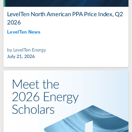
LevelTen North American PPA Price Index, Q2
2026
LevelTen News
Jul 28, 2022
by
LevelTen Energy
July 21, 2026