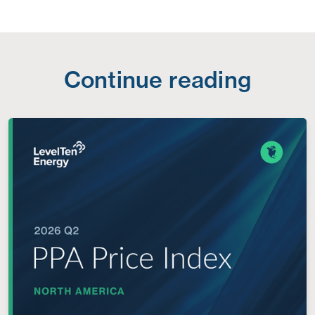
Continue reading