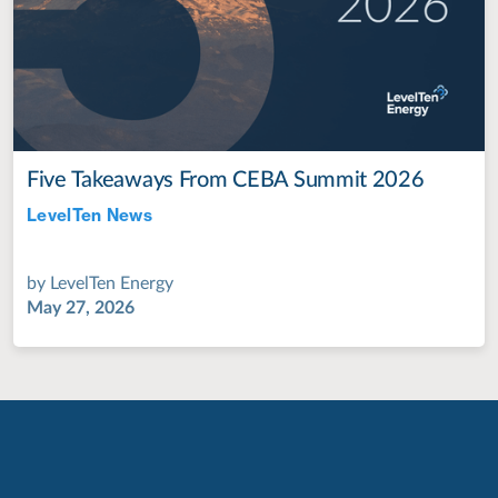
Five Takeaways From CEBA Summit 2026
LevelTen News
Jul 28, 2022
by
LevelTen Energy
May 27, 2026