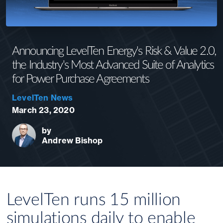
Announcing LevelTen Energy's Risk & Value 2.0,
the Industry's Most Advanced Suite of Analytics
for Power Purchase Agreements
LevelTen News
March 23, 2020
by
Andrew Bishop
LevelTen runs 15 million
simulations daily to enable