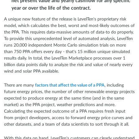
net present value and yearly cashflow for any specific
year or over the life of the contract.
A unique new feature of the release is LevelTen's proprietary risk
model, which calculates the best, worst and most-likely outcomes of
the PPA. This requires data-massive amounts of data-to do properly.
To provide this unprecedented level of automated analysis, LevelTen
runs 20,000 independent Monte Carlo simulation trials on more
than 750 PPA offers every day - that's 15 million unique simulated
results daily. In total, the LevelTen Marketplace processes over 1
billion data points daily to analyze the risk and value of nearly every
wind and solar PPA available.
There are many
factors that affect the value of a PPA
, including
future energy prices, the number of other renewable energy projects
expected to produce energy at the same time (and in the same
market) as the PPA project, weather predictions and more.
Calculating the expected outcome of a PPA requires fresh input
from project developers, access to forward energy price curves and
other datasets, and a team of data scientists to sort through it all.
With this data on hand, LevelTen's customers can clearly understand