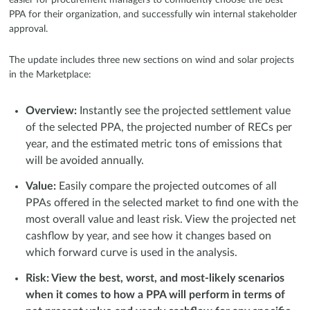
PPA for their organization, and successfully win internal stakeholder
approval.
The update includes three new sections on wind and solar projects
in the Marketplace:
Overview:
Instantly see the projected settlement value
of the selected PPA, the projected number of RECs per
year, and the estimated metric tons of emissions that
will be avoided annually.
Value:
Easily compare the projected outcomes of all
PPAs offered in the selected market to find one with the
most overall value and least risk. View the projected net
cashflow by year, and see how it changes based on
which forward curve is used in the analysis.
Risk: View the best, worst, and most-likely scenarios
when it comes to how a PPA will perform in terms of