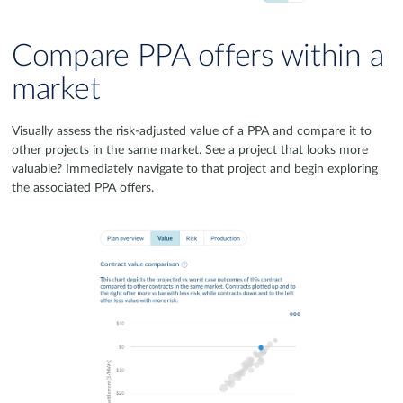
Compare PPA offers within a
market
Visually assess the risk-adjusted value of a PPA and compare it to
other projects in the same market. See a project that looks more
valuable? Immediately navigate to that project and begin exploring
the associated PPA offers.