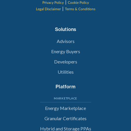
|
Privacy Policy
Cookie Policy
|
Legal Disclaimer
Terms & Conditions
Solutions
Advisors
Energy Buyers
Developers
Utilities
Platform
MARKETPLACE
Energy Marketplace
Granular Certificates
Hybrid and Storage PPAs