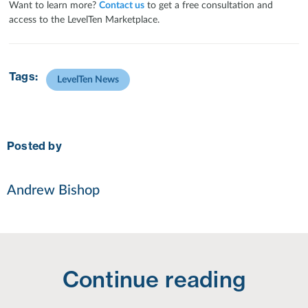
Want to learn more?
Contact us
to get a free consultation and
access to the LevelTen Marketplace.
Tags:
LevelTen News
Posted by
Andrew Bishop
Continue reading