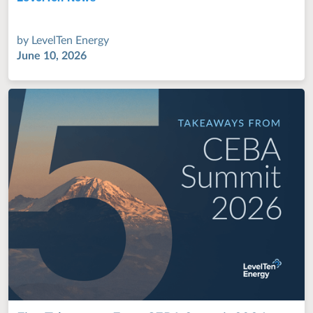
by
LevelTen Energy
June 10, 2026