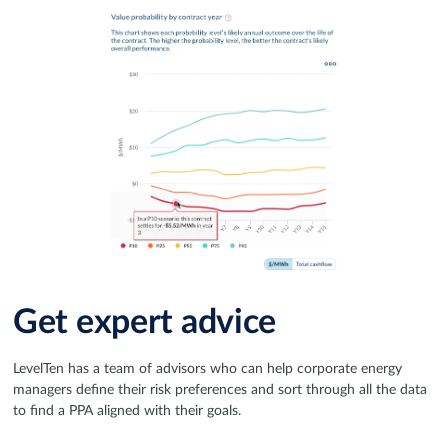
Get expert advice
LevelTen has a team of advisors who can help corporate energy
managers define their risk preferences and sort through all the data
to find a PPA aligned with their goals.