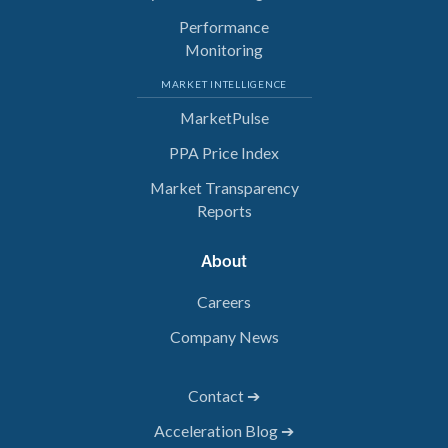
Performance
Monitoring
MARKET INTELLIGENCE
MarketPulse
PPA Price Index
Market Transparency
Reports
About
Careers
Company News
Contact ➔
Acceleration Blog ➔