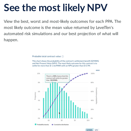
See the most likely NPV
View the best, worst and most-likely outcomes for each PPA. The
most likely outcome is the mean value returned by LevelTen's
automated risk simulations and our best projection of what will
happen.