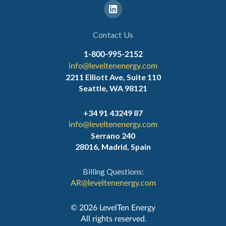
Contact Us
1-800-995-2152
info@leveltenenergy.com
2211 Elliott Ave, Suite 110
Seattle, WA 98121
+34 91 43249 87
info@leveltenenergy.com
Serrano 240
28016, Madrid, Spain
Billing Questions:
AR@leveltenenergy.com
‍© 2026 LevelTen Energy
All rights reserved.