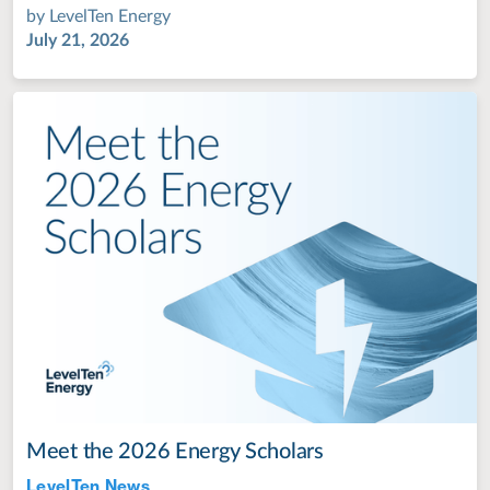
by
LevelTen Energy
July 21, 2026
Meet the 2026 Energy Scholars
LevelTen News
Jul 28, 2022