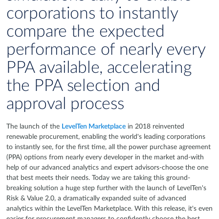
corporations to instantly
compare the expected
performance of nearly every
PPA available, accelerating
the PPA selection and
approval process
The launch of the
LevelTen Marketplace
in 2018 reinvented
renewable procurement, enabling the world's leading corporations
to instantly see, for the first time, all the power purchase agreement
(PPA) options from nearly every developer in the market and-with
help of our advanced analytics and expert advisors-choose the one
that best meets their needs. Today we are taking this ground-
breaking solution a huge step further with the launch of LevelTen's
Risk & Value 2.0, a dramatically expanded suite of advanced
analytics within the LevelTen Marketplace. With this release, it's even
easier for procurement managers to confidently choose the best