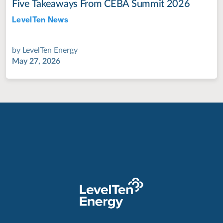
Five Takeaways From CEBA Summit 2026
LevelTen News
Jul 28, 2022
by
LevelTen Energy
May 27, 2026