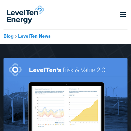
Blog
LevelTen News