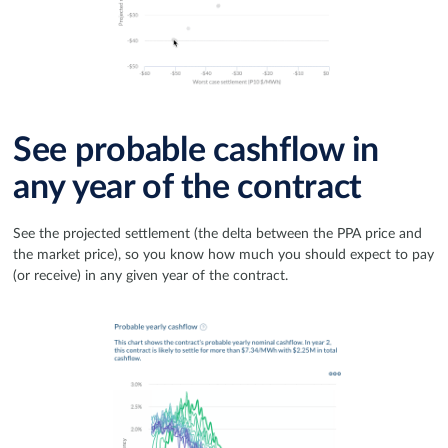
See probable cashflow in
any year of the contract
See the projected settlement (the delta between the PPA price and
the market price), so you know how much you should expect to pay
(or receive) in any given year of the contract.