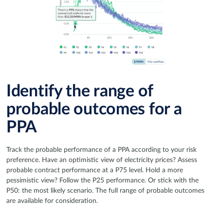
Identify the range of
probable outcomes for a
PPA
Track the probable performance of a PPA according to your risk
preference. Have an optimistic view of electricity prices? Assess
probable contract performance at a P75 level. Hold a more
pessimistic view? Follow the P25 performance. Or stick with the
P50: the most likely scenario. The full range of probable outcomes
are available for consideration.