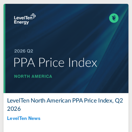
LevelTen North American PPA Price Index, Q2
2026
LevelTen News
Jul 28, 2022