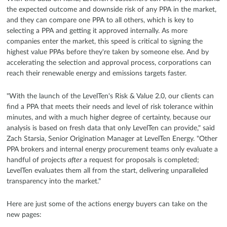
the expected outcome and downside risk of any PPA in the market,
and they can compare one PPA to all others, which is key to
selecting a PPA and getting it approved internally. As more
companies enter the market, this speed is critical to signing the
highest value PPAs before they're taken by someone else. And by
accelerating the selection and approval process, corporations can
reach their renewable energy and emissions targets faster.
"With the launch of the LevelTen's Risk & Value 2.0, our clients can
find a PPA that meets their needs and level of risk tolerance within
minutes, and with a much higher degree of certainty, because our
analysis is based on fresh data that only LevelTen can provide," said
Zach Starsia, Senior Origination Manager at LevelTen Energy. "Other
PPA brokers and internal energy procurement teams only evaluate a
handful of projects
after
a request for proposals is completed;
LevelTen evaluates them all from the start, delivering unparalleled
transparency into the market."
Here are just some of the actions energy buyers can take on the
new pages: