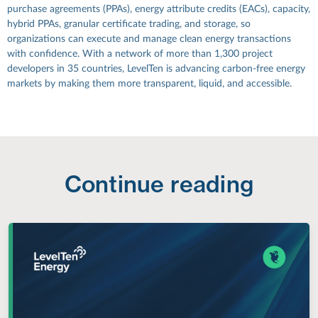
purchase agreements (PPAs), energy attribute credits (EACs), capacity,
hybrid PPAs, granular certificate trading, and storage, so
organizations can execute and manage clean energy transactions
with confidence. With a network of more than 1,300 project
developers in 35 countries, LevelTen is advancing carbon-free energy
markets by making them more transparent, liquid, and accessible.
Continue reading