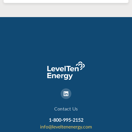
Contact Us
1-800-995-2152
info@leveltenenergy.com