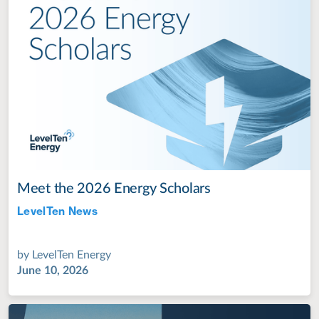
Meet the 2026 Energy Scholars
LevelTen News
Jul 28, 2022
by
LevelTen Energy
June 10, 2026