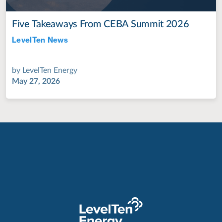
Five Takeaways From CEBA Summit 2026
LevelTen News
Jul 28, 2022
by
LevelTen Energy
May 27, 2026