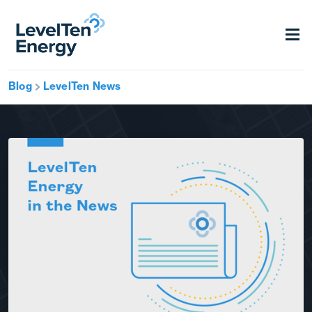
Blog
LevelTen News