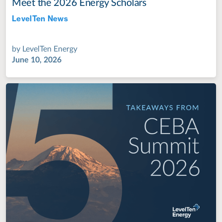
Meet the 2026 Energy Scholars
LevelTen News
Jul 28, 2022
by
LevelTen Energy
June 10, 2026