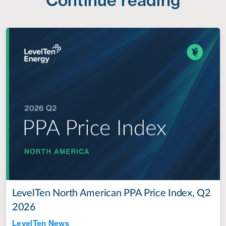
LevelTen North American PPA Price Index, Q2
2026
LevelTen News
Jul 28, 2022