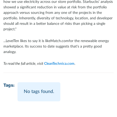
how we use electricity across our store portfolio. Starbucks' analysis
showed a significant reduction in value at risk from the portfolio
approach versus sourcing from any one of the projects in the
portfolio. Inherently, diversity of technology, location, and developer
should all result in a better balance of risks than picking a single
project."
...LevelTen likes to say it is likeMatch.comfor the renewable energy
marketplace. Its success to date suggests that's a pretty good
analogy.
To read the full article, visit
CleanTechnica.com
.
Tags:
No tags found.