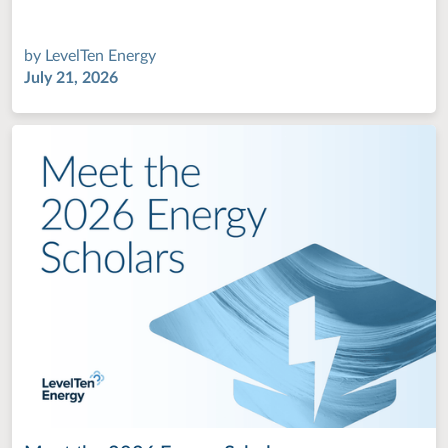
by
LevelTen Energy
July 21, 2026