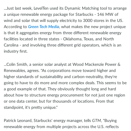
...Just last week, LevelTen used its Dynamic Matching tool to arrange
a unique renewable energy package for Starbucks - 146 MW of
wind and solar that will supply electricity to 3000 stores in the US.
According to
Green Tech Media
, what makes the new project unique
is that it aggregates energy from three different renewable energy
facilities located in three states - Oklahoma, Texas, and North
Carolina - and involving three different grid operators, which is an
industry first.
...Colin Smith, a senior solar analyst at Wood Mackenzie Power &
Renewables, agrees. "As corporations move toward higher and
higher standards of sustainability and carbon-neutrality, they're
going to have to do more and more complex deals. This seems to be
a good example of that. They obviously thought long and hard
about how to structure energy procurement for not just one region
or one data center, but for thousands of locations. From that
standpoint, it's pretty unique."
Patrick Leonard, Starbucks' energy manager, tells
GTM
, "Buying
renewable energy from multiple projects across the U.S. reflects