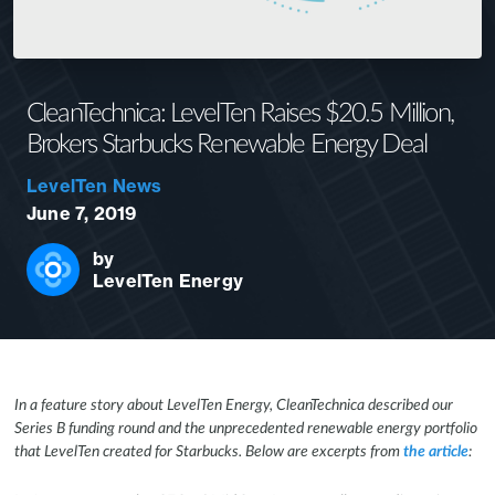
CleanTechnica: LevelTen Raises $20.5 Million,
Brokers Starbucks Renewable Energy Deal
LevelTen News
June 7, 2019
by
LevelTen Energy
In a feature story about LevelTen Energy, CleanTechnica described our
Series B funding round and the unprecedented renewable energy portfolio
that LevelTen created for Starbucks. Below are excerpts from
the article
: