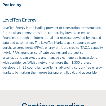
Posted by
LevelTen Energy
LevelTen Energy is the leading provider of transaction infrastructure
for the clean energy transition, connecting buyers, sellers, and
financiers through an international marketplace powered by trusted
data and automation. The LevelTen Marketplace supports power
purchase agreements (PPAs), energy attribute credits (EACs), capacity,
hybrid PPAs, granular certificate trading, and storage, so
organizations can execute and manage clean energy transactions
with confidence. With a network of more than 1,300 project
developers in 35 countries, LevelTen is advancing carbon-free energy
markets by making them more transparent, liquid, and accessible.
Continue reading