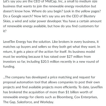
Let's say you are the CEO of MidCap, Inc, a small to medium size
business that wants to join the renewable energy revolution but
doesn't know how. Where do you begin? Look in the yellow pages?
Do a Google search? Now let's say you are the CEO of Blustery
Skies, a wind and solar power developer. You have a certain amount
of renewable energy available, but how do you find customers for
it?
LevelTen Energy has the solution. Like brokers in every business, it
matches up buyers and sellers so they both get what they want. In
return, it gets a piece of the action for itself. Its business model
must be working because it has raised over $27 million from
investors so far, including $20.5 million recently in a new round of
funding.
...The company has developed a price matching and request for
proposal automation tool that allows companies to post their own
projects and find available projects more efficiently. To date, LevelTen
has brokered the acquisition of more than $1 billion worth of
renewable energy for clients such as Bloomberg, Cox Enterprises,
The Gap, Salesforce, and Workday.