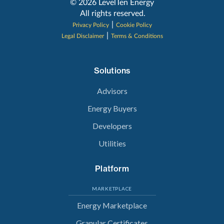
‍© 2026 LevelTen Energy
All rights reserved.
|
Privacy Policy
Cookie Policy
|
Legal Disclaimer
Terms & Conditions
Solutions
Advisors
Energy Buyers
Developers
Utilities
Platform
MARKETPLACE
Energy Marketplace
Granular Certificates