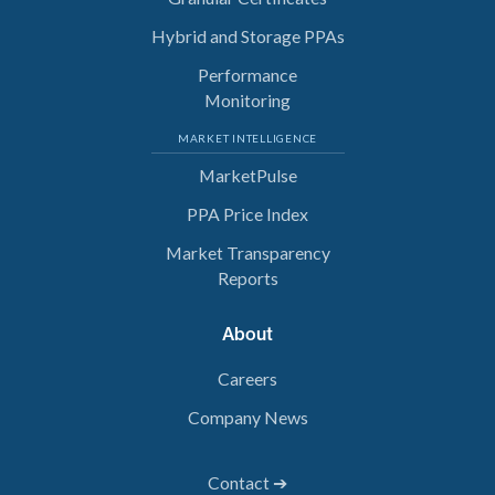
Hybrid and Storage PPAs
Performance
Monitoring
MARKET INTELLIGENCE
MarketPulse
PPA Price Index
Market Transparency
Reports
About
Careers
Company News
Contact ➔