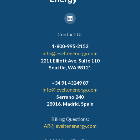
Contact Us
1-800-995-2152
info@leveltenenergy.com
2211 Elliott Ave, Suite 110
Seattle, WA 98121
+34 91 43249 87
info@leveltenenergy.com
Serrano 240
28016, Madrid, Spain
Billing Questions:
AR@leveltenenergy.com