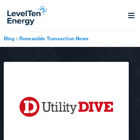
Blog
Renewable Transaction News