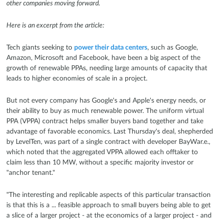
other companies moving forward.
Here is an excerpt from the article:
Tech giants seeking to
power their data centers
, such as Google,
Amazon, Microsoft and Facebook, have been a big aspect of the
growth of renewable PPAs, needing large amounts of capacity that
leads to higher economies of scale in a project.
But not every company has Google's and Apple's energy needs, or
their ability to buy as much renewable power. The uniform virtual
PPA (VPPA) contract helps smaller buyers band together and take
advantage of favorable economics. Last Thursday's deal, shepherded
by LevelTen, was part of a single contract with developer BayWar.e.,
which noted that the aggregated VPPA allowed each offtaker to
claim less than 10 MW, without a specific majority investor or
"anchor tenant."
"The interesting and replicable aspects of this particular transaction
is that this is a ... feasible approach to small buyers being able to get
a slice of a larger project - at the economics of a larger project - and