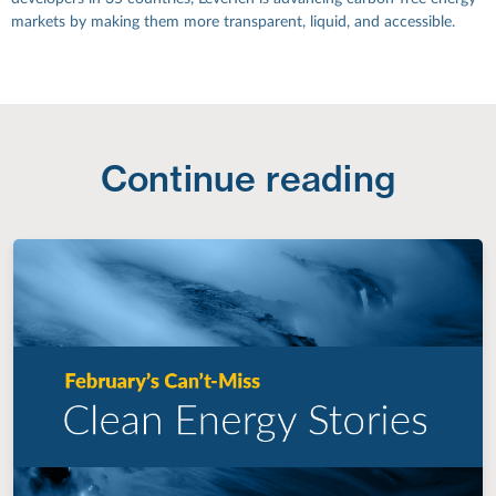
markets by making them more transparent, liquid, and accessible.
Continue reading