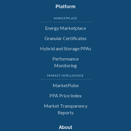
Platform
MARKETPLACE
Energy Marketplace
Granular Certificates
Hybrid and Storage PPAs
Performance
Monitoring
MARKET INTELLIGENCE
MarketPulse
PPA Price Index
Market Transparency
Reports
About