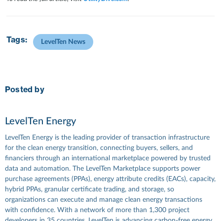
Tags:
LevelTen News
Posted by
LevelTen Energy
LevelTen Energy is the leading provider of transaction infrastructure
for the clean energy transition, connecting buyers, sellers, and
financiers through an international marketplace powered by trusted
data and automation. The LevelTen Marketplace supports power
purchase agreements (PPAs), energy attribute credits (EACs), capacity,
hybrid PPAs, granular certificate trading, and storage, so
organizations can execute and manage clean energy transactions
with confidence. With a network of more than 1,300 project
developers in 35 countries, LevelTen is advancing carbon-free energy