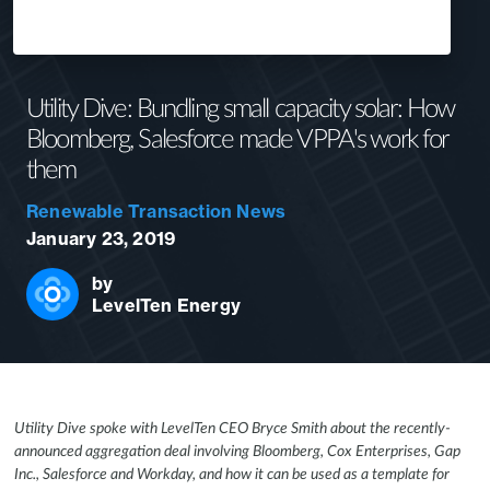
Utility Dive: Bundling small capacity solar: How
Bloomberg, Salesforce made VPPA's work for
them
Renewable Transaction News
January 23, 2019
by
LevelTen Energy
Utility Dive spoke with LevelTen CEO Bryce Smith about the recently-
announced aggregation deal involving Bloomberg, Cox Enterprises, Gap
Inc., Salesforce and Workday, and how it can be used as a template for