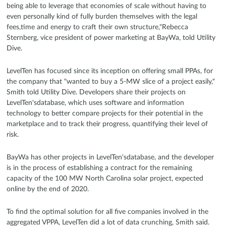
being able to leverage that economies of scale without having to
even personally kind of fully burden themselves with the legal
fees,time and energy to craft their own structure,"Rebecca
Sternberg, vice president of power marketing at BayWa, told Utility
Dive.
LevelTen has focused since its inception on offering small PPAs, for
the company that "wanted to buy a 5-MW slice of a project easily,"
Smith told Utility Dive. Developers share their projects on
LevelTen'sdatabase, which uses software and information
technology to better compare projects for their potential in the
marketplace and to track their progress, quantifying their level of
risk.
BayWa has other projects in LevelTen'sdatabase, and the developer
is in the process of establishing a contract for the remaining
capacity of the 100 MW North Carolina solar project, expected
online by the end of 2020.
To find the optimal solution for all five companies involved in the
aggregated VPPA, LevelTen did a lot of data crunching, Smith said.