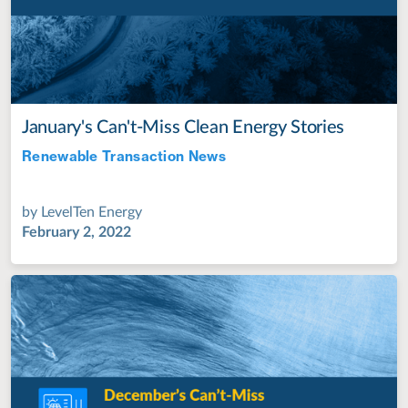
January's Can't-Miss Clean Energy Stories
Renewable Transaction News
Jul 28, 2022
by
LevelTen Energy
February 2, 2022