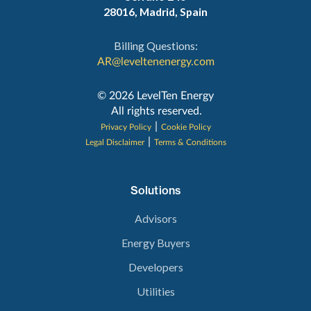
28016, Madrid, Spain
Billing Questions:
AR@leveltenenergy.com
‍© 2026 LevelTen Energy
All rights reserved.
|
Privacy Policy
Cookie Policy
|
Legal Disclaimer
Terms & Conditions
Solutions
Advisors
Energy Buyers
Developers
Utilities