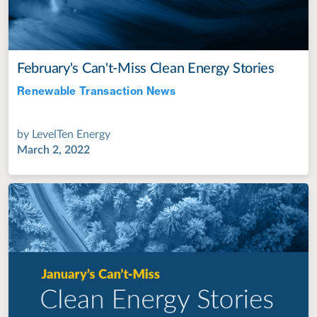
February's Can't-Miss Clean Energy Stories
Renewable Transaction News
Jul 28, 2022
by
LevelTen Energy
March 2, 2022