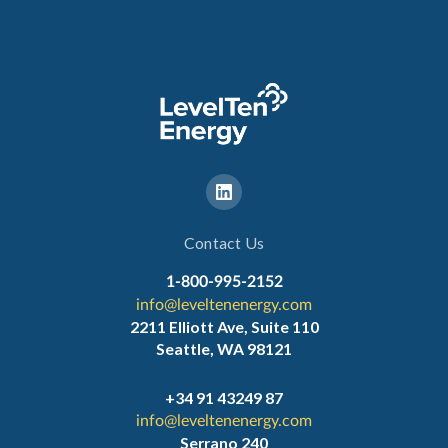
Contact Us
1-800-995-2152
info@leveltenenergy.com
2211 Elliott Ave, Suite 110
Seattle, WA 98121
+34 91 43249 87
info@leveltenenergy.com
Serrano 240