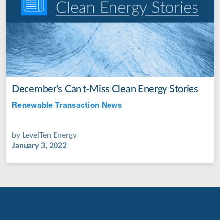
December's Can't-Miss Clean Energy Stories
Renewable Transaction News
Jul 28, 2022
by
LevelTen Energy
January 3, 2022