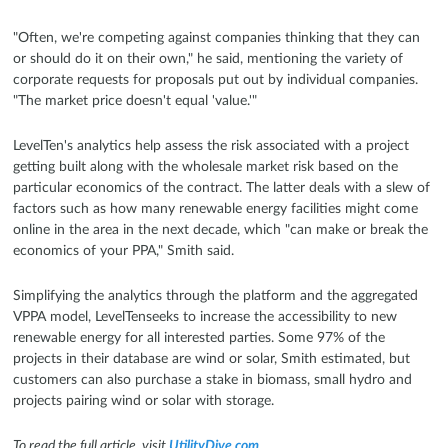
"Often, we're competing against companies thinking that they can
or should do it on their own," he said, mentioning the variety of
corporate requests for proposals put out by individual companies.
"The market price doesn't equal 'value.'"
LevelTen's analytics help assess the risk associated with a project
getting built along with the wholesale market risk based on the
particular economics of the contract. The latter deals with a slew of
factors such as how many renewable energy facilities might come
online in the area in the next decade, which "can make or break the
economics of your PPA," Smith said.
Simplifying the analytics through the platform and the aggregated
VPPA model, LevelTenseeks to increase the accessibility to new
renewable energy for all interested parties. Some 97% of the
projects in their database are wind or solar, Smith estimated, but
customers can also purchase a stake in biomass, small hydro and
projects pairing wind or solar with storage.
To read the full article, visit
UtilityDive.com
.