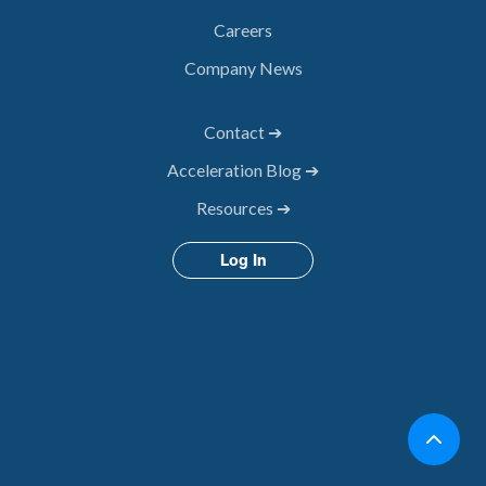
Careers
Company News
Contact ➔
Acceleration Blog ➔
Resources ➔
Log In