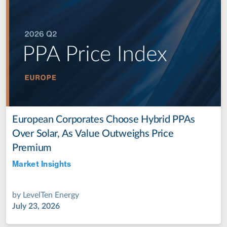
European Corporates Choose Hybrid PPAs
Over Solar, As Value Outweighs Price
Premium
Market Insights
Jul 28, 2022
by
LevelTen Energy
July 23, 2026