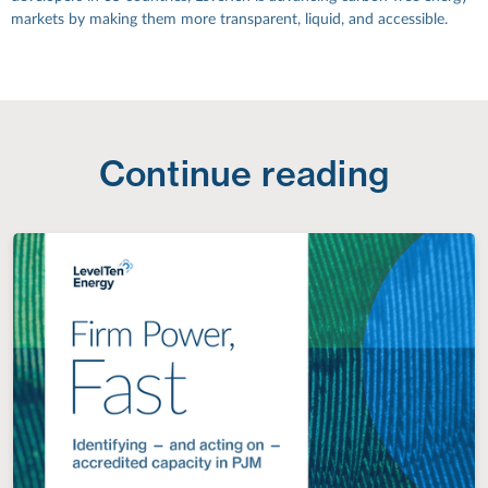
markets by making them more transparent, liquid, and accessible.
Continue reading