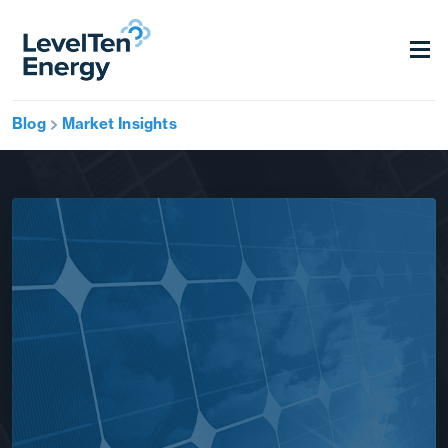
Blog
Market Insights