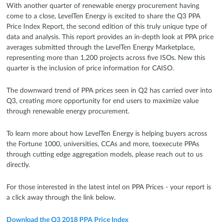
With another quarter of renewable energy procurement having
come to a close, LevelTen Energy is excited to share the Q3 PPA
Price Index Report, the second edition of this truly unique type of
data and analysis. This report provides an in-depth look at PPA price
averages submitted through the LevelTen Energy Marketplace,
representing more than 1,200 projects across five ISOs. New this
quarter is the inclusion of price information for CAISO.
The downward trend of PPA prices seen in Q2 has carried over into
Q3, creating more opportunity for end users to maximize value
through renewable energy procurement.
To learn more about how LevelTen Energy is helping buyers across
the Fortune 1000, universities, CCAs and more, toexecute PPAs
through cutting edge aggregation models, please reach out to us
directly.
For those interested in the latest intel on PPA Prices - your report is
a click away through the link below.
Download the Q3 2018 PPA Price Index