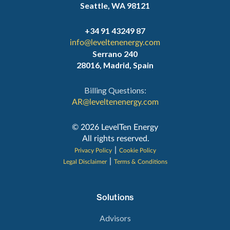
Seattle, WA 98121
+34 91 43249 87
info@leveltenenergy.com
Serrano 240
28016, Madrid, Spain
Billing Questions:
AR@leveltenenergy.com
‍© 2026 LevelTen Energy
All rights reserved.
|
Privacy Policy
Cookie Policy
|
Legal Disclaimer
Terms & Conditions
Solutions
Advisors