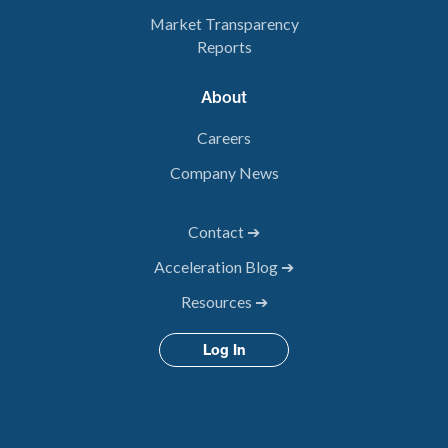
Market Transparency
Reports
About
Careers
Company News
Contact ➔
Acceleration Blog ➔
Resources ➔
Log In