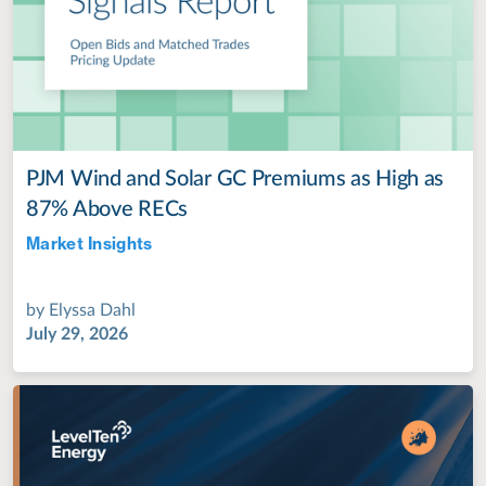
PJM Wind and Solar GC Premiums as High as
87% Above RECs
Market Insights
Jul 28, 2022
by
Elyssa Dahl
July 29, 2026