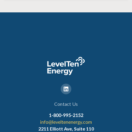
Contact Us
1-800-995-2152
info@leveltenenergy.com
2211 Elliott Ave, Suite 110