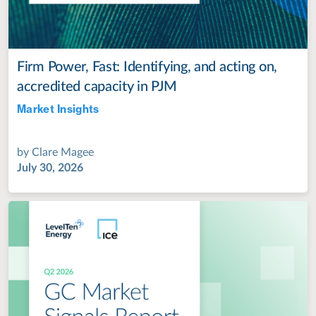
Firm Power, Fast: Identifying, and acting on,
accredited capacity in PJM
Market Insights
Jul 28, 2022
by
Clare Magee
July 30, 2026