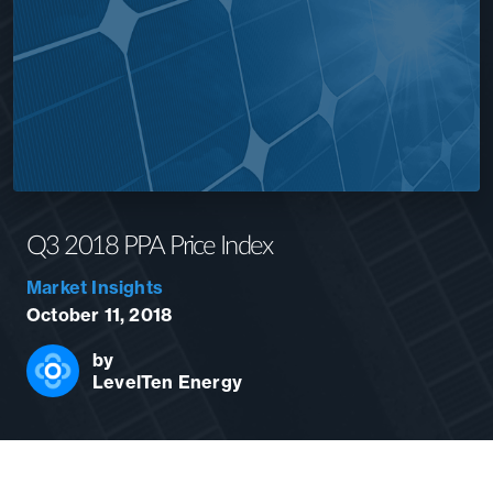
Q3 2018 PPA Price Index
Market Insights
October 11, 2018
by
LevelTen Energy