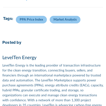
Tags:
PPA Price Index
Market Analysis
Posted by
LevelTen Energy
LevelTen Energy is the leading provider of transaction infrastructure
for the clean energy transition, connecting buyers, sellers, and
financiers through an international marketplace powered by trusted
data and automation. The LevelTen Marketplace supports power
purchase agreements (PPAs), energy attribute credits (EACs), capacity,
hybrid PPAs, granular certificate trading, and storage, so
organizations can execute and manage clean energy transactions
with confidence. With a network of more than 1,300 project
developers in 35 countries, LevelTen is advancing carbon-free energy