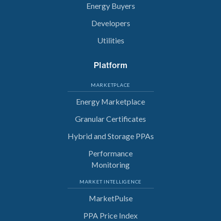
Energy Buyers
Developers
Utilities
Platform
MARKETPLACE
Energy Marketplace
Granular Certificates
Hybrid and Storage PPAs
Performance
Monitoring
MARKET INTELLIGENCE
MarketPulse
PPA Price Index