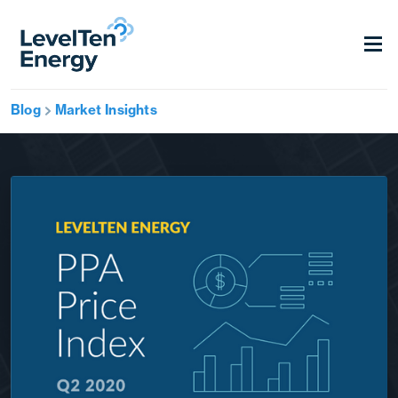
Blog
Market Insights