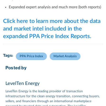
Expanded expert analysis and much more (both reports)
Click here to learn more about the data
and market intel included in the
expanded PPA Price Index Reports.
Tags:
PPA Price Index
Market Analysis
Posted by
LevelTen Energy
LevelTen Energy is the leading provider of transaction
infrastructure for the clean energy transition, connecting buyers,
sellers, and financiers through an international marketplace