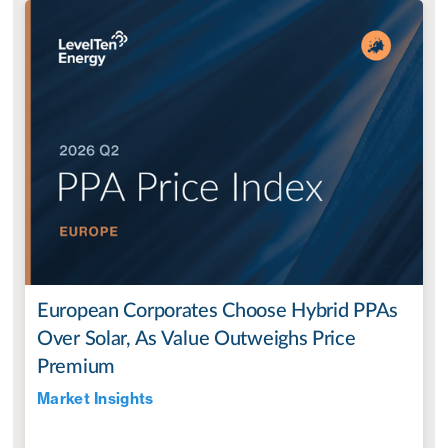
European Corporates Choose Hybrid PPAs
Over Solar, As Value Outweighs Price
Premium
Market Insights
Jul 28, 2022