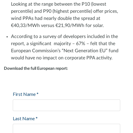
Looking at the range between the P10 (lowest
percentile) and P90 (highest percentile) offer prices,
wind PPAs had nearly double the spread at
€40,33/MWh versus €21,90/MWh for solar.
According to a survey of developers included in the
report, a significant majority – 67% – felt that the
European Commission’s “Next Generation EU” fund
would have no impact on corporate PPA activity.
Download the full European report: