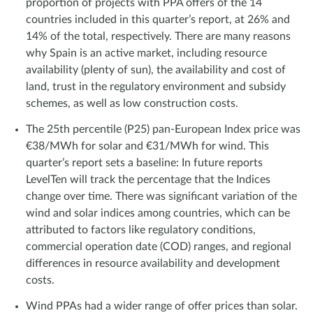
proportion of projects with PPA offers of the 14
countries included in this quarter’s report, at 26% and
14% of the total, respectively. There are many reasons
why Spain is an active market, including resource
availability (plenty of sun), the availability and cost of
land, trust in the regulatory environment and subsidy
schemes, as well as low construction costs.
The 25th percentile (P25) pan-European Index price was
€38/MWh for solar and €31/MWh for wind. This
quarter’s report sets a baseline: In future reports
LevelTen will track the percentage that the Indices
change over time. There was significant variation of the
wind and solar indices among countries, which can be
attributed to factors like regulatory conditions,
commercial operation date (COD) ranges, and regional
differences in resource availability and development
costs.
Wind PPAs had a wider range of offer prices than solar.