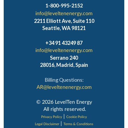
1-800-995-2152
info@leveltenenergy.com
2211 Elliott Ave, Suite 110
Seattle, WA 98121
+34 91 43249 87
info@leveltenenergy.com
Serrano 240
28016, Madrid, Spain
Billing Questions:
AR@leveltenenergy.com
‍© 2026 LevelTen Energy
All rights reserved.
|
Privacy Policy
Cookie Policy
|
Legal Disclaimer
Terms & Conditions