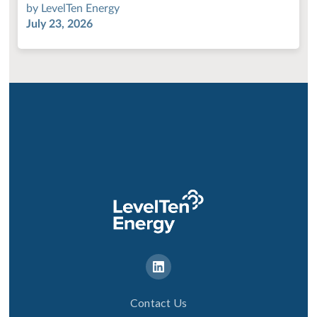
by
LevelTen Energy
July 23, 2026
Contact Us