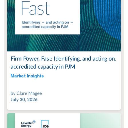
Firm Power, Fast: Identifying, and acting on,
accredited capacity in PJM
Market Insights
Jul 28, 2022
by
Clare Magee
July 30, 2026