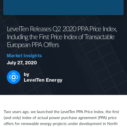
LevelTen Releases Q2 2020 PPA Price Index,
Including the First Price Index of Transactable
European PPA Offers
Market Insights
July 27, 2020
by
LevelTen Energy
Two years ago, we launched the LevelTen PPA Price Index, the first
(and only) index of actual power purchase agreement (PPA) price
offers for renewable energy projects under development in North