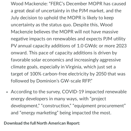
Wood Mackenzie: “FERC’s December MOPR has caused
a great deal of uncertainty in the PJM market, and the
July decision to uphold the MOPR is likely to keep
uncertainty as the status quo. Despite this, Wood
Mackenzie believes the MOPR will not have massive
negative impacts on renewables and expects PJM utility
PV annual capacity additions of 1.0 GWdc or more 2023
onward. This pace of capacity additions is driven by
favorable solar economics and increasingly aggressive
climate goals, especially in Virginia, which just set a
target of 100% carbon-free electricity by 2050 that was
followed by Dominion’s GW-scale RFP.”
According to the survey, COVID-19 impacted renewable
energy developers in many ways, with “project
development,” “construction,” “equipment procurement”
and “energy marketing” being impacted the most.
Download the full North American Report: