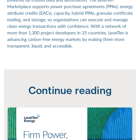
powered by trusted data and automation. The LevelTen
Marketplace supports power purchase agreements (PPAs), energy
attribute credits (EACs), capacity, hybrid PPAs, granular certificate
trading, and storage, so organizations can execute and manage
clean energy transactions with confidence. With a network of
more than 1,300 project developers in 35 countries, LevelTen is
advancing carbon-free energy markets by making them more
transparent, liquid, and accessible.
Continue reading