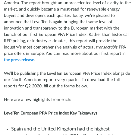
America. The report brought an unprecedented level of clarity to the
market, and quickly became a must-read for renewable energy
buyers and developers each quarter. Today, we’re pleased to
announce that LevelTen is again bringing that same level of
innovation and transparency to the European market with the
launch of our first European PPA Price Index. Rather than historical
RFP pricing, or industry estimates, this report will provide the
industry’s most comprehensive analysis of actual
, transactable
PPA
price offers in Europe. You can read more about our first report in
the press release
.
We’ll be publishing the LevelTen European PPA Price Index alongside
our North American report every quarter. To download the full
reports for Q2 2020, fill out the forms below.
Here are a few highlights from each:
LevelTen European PPA Price Index Key Takeaways
Spain and the United Kingdom had the highest