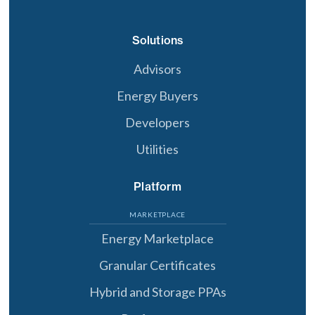
Solutions
Advisors
Energy Buyers
Developers
Utilities
Platform
MARKETPLACE
Energy Marketplace
Granular Certificates
Hybrid and Storage PPAs