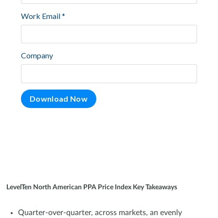
LevelTen North American PPA Price Index Key Takeaways
Quarter-over-quarter, across markets, an evenly