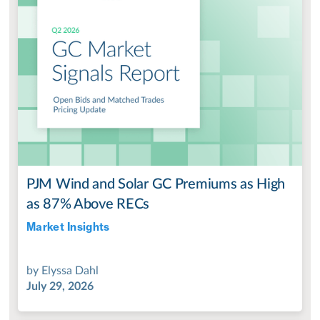
PJM Wind and Solar GC Premiums as High
as 87% Above RECs
Market Insights
Jul 28, 2022
by
Elyssa Dahl
July 29, 2026