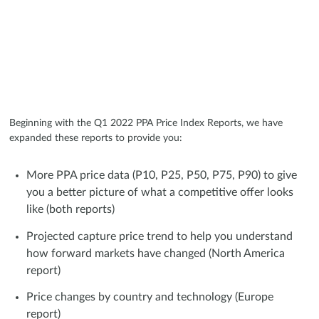
Beginning with the Q1 2022 PPA Price Index Reports, we have
expanded these reports to provide you:
More PPA price data (P10, P25, P50, P75, P90) to give
you a better picture of what a competitive offer looks
like (both reports)
Projected capture price trend to help you understand
how forward markets have changed (North America
report)
Price changes by country and technology (Europe
report)