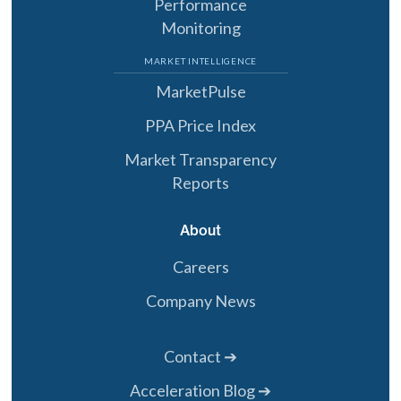
Performance
Monitoring
MARKET INTELLIGENCE
MarketPulse
PPA Price Index
Market Transparency
Reports
About
Careers
Company News
Contact ➔
Acceleration Blog ➔