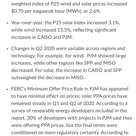
weighted index of P25 wind and solar prices increased
$0.70 per megawatt hour (MWh), or 2.6%.
Year-over-year, the P25 solar index increased 3.1%,
while wind increased 13.5%, reflecting significant
increases in CAISO and PJM.
Changes in Q2 2020 were variable across regions and
technology. For example, for wind, PJM showed large
increases, while other regions like SPP and MISO
decreased. For solar, the increase in CAISO and SPP
outweighed the decrease in MISO.
FERC’s Minimum Offer Price Rule in PJM has appeared
to have minimal effect on prices; solar PPA prices have
remained steady in Q1 and Q2 of 2020. According to a
survey of renewable energy developers included in the
report, 30% of developers with projects in PJM said they
were offering PPA prices, but the final terms were
conditioned on more regulatory certainty. According to