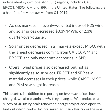
independent system operator (ISO) regions, including CAISO,
ERCOT, MISO, PJM and SPP, in the United States. The following are
a handful of key takeaways from Q1 2019:
Across markets, an evenly-weighted index of P25 wind
and solar prices decreased $0.39/MWh, or 2.3%
quarter-over-quarter.
Solar prices decreased in all markets except MISO, with
the largest decreases coming from CAISO, PJM and
ERCOT, and only moderate decreases in SPP.
Overall wind prices also decreased, but not as
significantly as solar prices. ERCOT and SPP saw
material decreases in their prices, while CAISO, MISO
and PJM saw slight increases.
This quarter, in addition to reporting on
how much
prices have
changed, we also examined
why
they changed. We conducted a
survey of 40 utility-scale renewable energy project developers to
find out which market factors impacted their offer prices the most