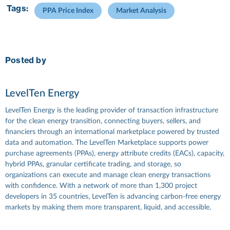
Tags:
PPA Price Index
Market Analysis
Posted by
LevelTen Energy
LevelTen Energy is the leading provider of transaction infrastructure
for the clean energy transition, connecting buyers, sellers, and
financiers through an international marketplace powered by trusted
data and automation. The LevelTen Marketplace supports power
purchase agreements (PPAs), energy attribute credits (EACs), capacity,
hybrid PPAs, granular certificate trading, and storage, so
organizations can execute and manage clean energy transactions
with confidence. With a network of more than 1,300 project
developers in 35 countries, LevelTen is advancing carbon-free energy
markets by making them more transparent, liquid, and accessible.