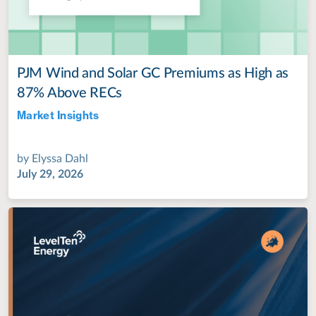
PJM Wind and Solar GC Premiums as High as
87% Above RECs
Market Insights
Jul 28, 2022
by
Elyssa Dahl
July 29, 2026