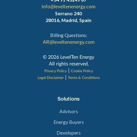
info@leveltenenergy.com
Serrano 240
28016, Madrid, Spain
Billing Questions:
AR@leveltenenergy.com
‍© 2026 LevelTen Energy
All rights reserved.
|
Privacy Policy
Cookie Policy
|
Legal Disclaimer
Terms & Conditions
Solutions
Advisors
Energy Buyers
Developers