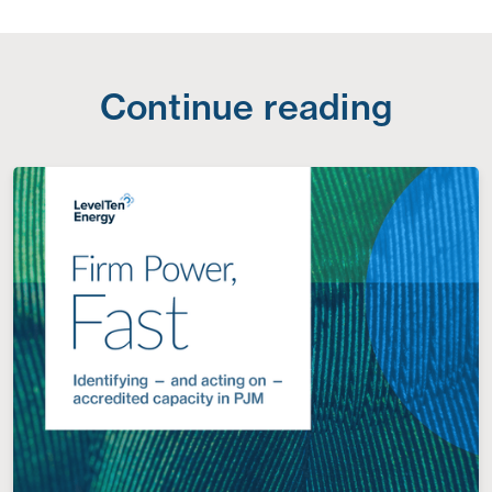
Continue reading