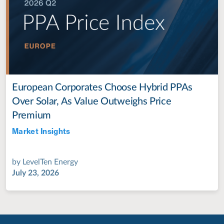
European Corporates Choose Hybrid PPAs
Over Solar, As Value Outweighs Price
Premium
Market Insights
Jul 28, 2022
by
LevelTen Energy
July 23, 2026