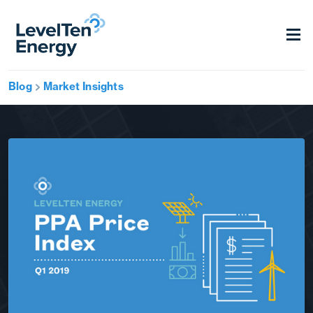
Blog
Market Insights