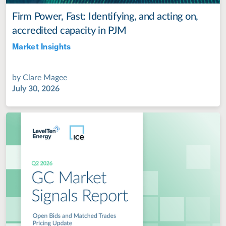
Firm Power, Fast: Identifying, and acting on,
accredited capacity in PJM
Market Insights
Jul 28, 2022
by
Clare Magee
July 30, 2026