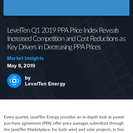
LevelTen Q1 2019 PPA Price Index Reveals
Increased Competition and Cost Reductions as
Key Drivers in Decreasing PPA Prices
Market Insights
May 8, 2019
by
LevelTen Energy
Every quarter, LevelTen Energy provides an in-depth look at power
purchase agreement (PPA) offer price averages submitted through
the LevelTen Marketplace, for both wind and solar projects, in five