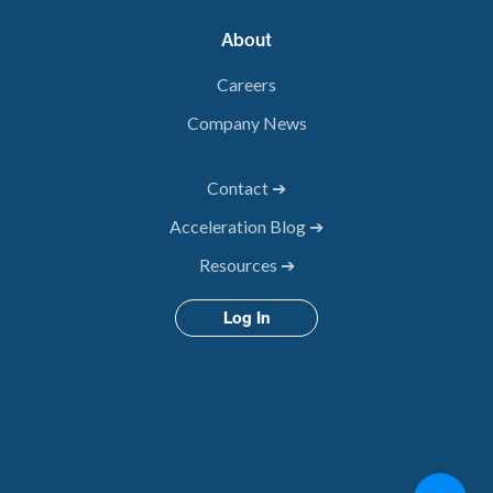
About
Careers
Company News
Contact ➔
Acceleration Blog ➔
Resources ➔
Log In