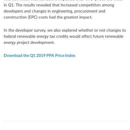
in Q1. The results revealed that increased competition among
developers and changes in engineering, procurement and
construction (EPC) costs had the greatest impact.
In the developer survey, we also explored whether or not changes to
federal renewable energy tax credits would affect future renewable
energy project development.
Download the Q1 2019 PPA Price Index