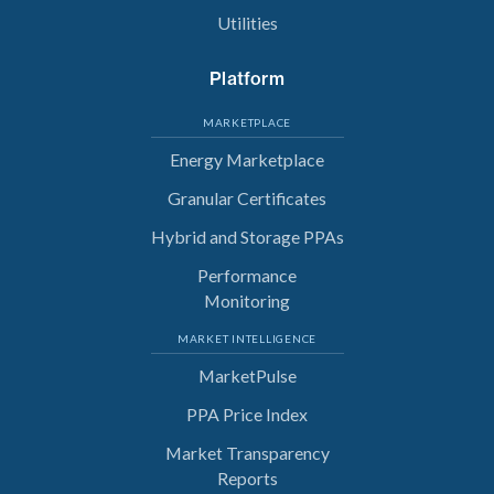
Utilities
Platform
MARKETPLACE
Energy Marketplace
Granular Certificates
Hybrid and Storage PPAs
Performance
Monitoring
MARKET INTELLIGENCE
MarketPulse
PPA Price Index
Market Transparency
Reports