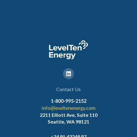
Contact Us
1-800-995-2152
info@leveltenenergy.com
2211 Elliott Ave, Suite 110
Seattle, WA 98121
+34 91 43249 87