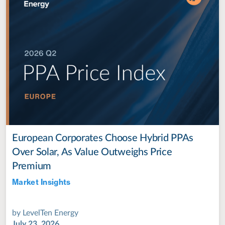
European Corporates Choose Hybrid PPAs
Over Solar, As Value Outweighs Price
Premium
Market Insights
Jul 28, 2022
by
LevelTen Energy
July 23, 2026