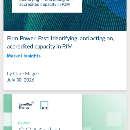
Firm Power, Fast: Identifying, and acting on,
accredited capacity in PJM
Market Insights
Jul 28, 2022
by
Clare Magee
July 30, 2026