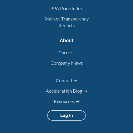
PPA Price Index
Market Transparency
Reports
About
Careers
Company News
Contact ➔
Acceleration Blog ➔
Resources ➔
Log In