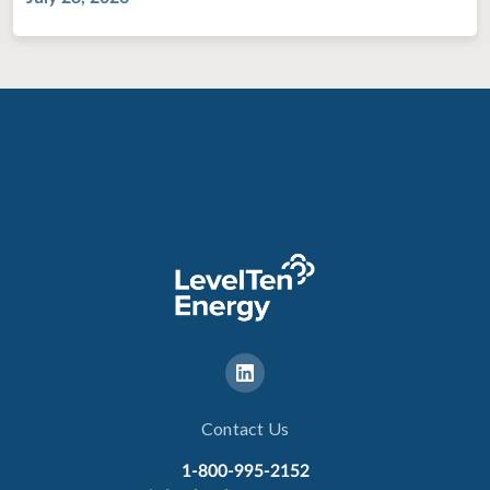
Contact Us
1-800-995-2152