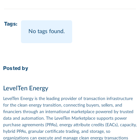
Tags:
No tags found.
Posted by
LevelTen Energy
LevelTen Energy is the leading provider of transaction infrastructure
for the clean energy transition, connecting buyers, sellers, and
financiers through an international marketplace powered by trusted
data and automation. The LevelTen Marketplace supports power
purchase agreements (PPAs), energy attribute credits (EACs), capacity,
hybrid PPAs, granular certificate trading, and storage, so
organizations can execute and manage clean energy transactions