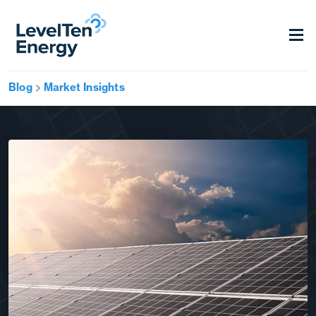
Blog
Market Insights