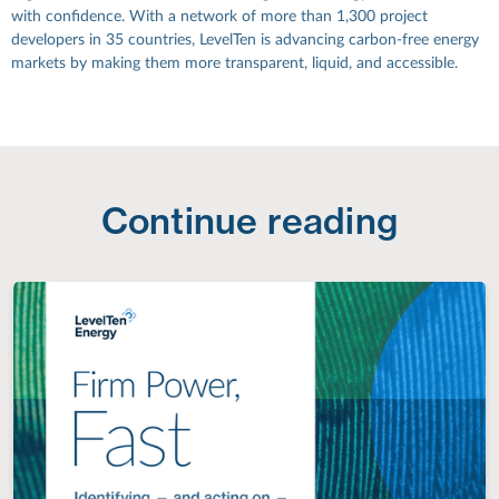
with confidence. With a network of more than 1,300 project
developers in 35 countries, LevelTen is advancing carbon-free energy
markets by making them more transparent, liquid, and accessible.
Continue reading