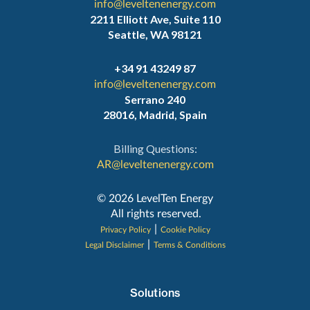
info@leveltenenergy.com
2211 Elliott Ave, Suite 110
Seattle, WA 98121
+34 91 43249 87
info@leveltenenergy.com
Serrano 240
28016, Madrid, Spain
Billing Questions:
AR@leveltenenergy.com
‍© 2026 LevelTen Energy
All rights reserved.
|
Privacy Policy
Cookie Policy
|
Legal Disclaimer
Terms & Conditions
Solutions