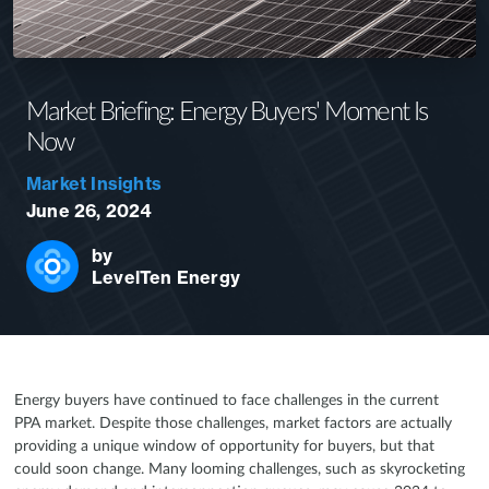
Market Briefing: Energy Buyers' Moment Is
Now
Market Insights
June 26, 2024
by
LevelTen Energy
Energy buyers have continued to face challenges in the current
PPA market. Despite those challenges, market factors are actually
providing a unique window of opportunity for buyers, but that
could soon change. Many looming challenges, such as skyrocketing