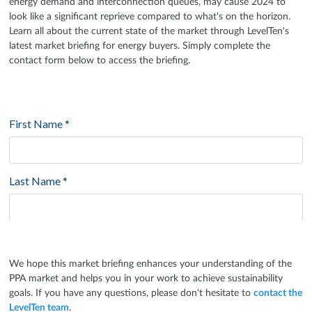
energy demand and interconnection queues, may cause 2024 to
look like a significant reprieve compared to what's on the horizon.
Learn all about the current state of the market through LevelTen's
latest market briefing for energy buyers. Simply complete the
contact form below to access the briefing.
We hope this market briefing enhances your understanding of the
PPA market and helps you in your work to achieve sustainability
goals. If you have any questions, please don't hesitate to
contact the
LevelTen team
.