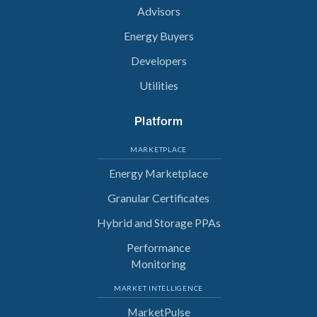
Advisors
Energy Buyers
Developers
Utilities
Platform
MARKETPLACE
Energy Marketplace
Granular Certificates
Hybrid and Storage PPAs
Performance
Monitoring
MARKET INTELLIGENCE
MarketPulse