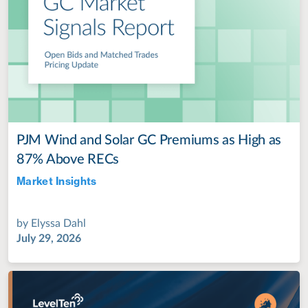
PJM Wind and Solar GC Premiums as High as
87% Above RECs
Market Insights
Jul 28, 2022
by
Elyssa Dahl
July 29, 2026