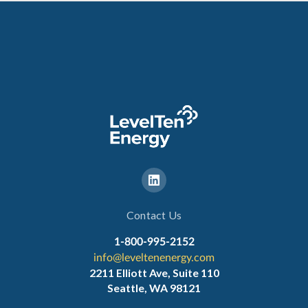
Contact Us
1-800-995-2152
info@leveltenenergy.com
2211 Elliott Ave, Suite 110
Seattle, WA 98121