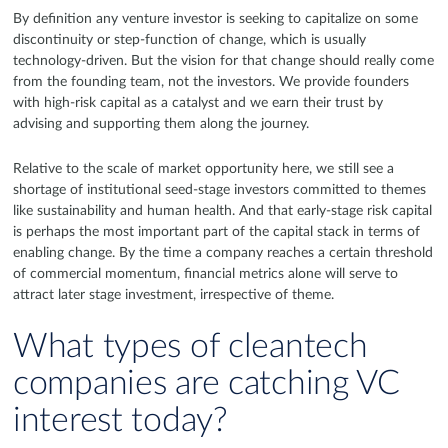
By definition any venture investor is seeking to capitalize on some
discontinuity or step-function of change, which is usually
technology-driven. But the vision for that change should really come
from the founding team, not the investors. We provide founders
with high-risk capital as a catalyst and we earn their trust by
advising and supporting them along the journey.
Relative to the scale of market opportunity here, we still see a
shortage of institutional seed-stage investors committed to themes
like sustainability and human health. And that early-stage risk capital
is perhaps the most important part of the capital stack in terms of
enabling change. By the time a company reaches a certain threshold
of commercial momentum, financial metrics alone will serve to
attract later stage investment, irrespective of theme.
What types of cleantech
companies are catching VC
interest today?