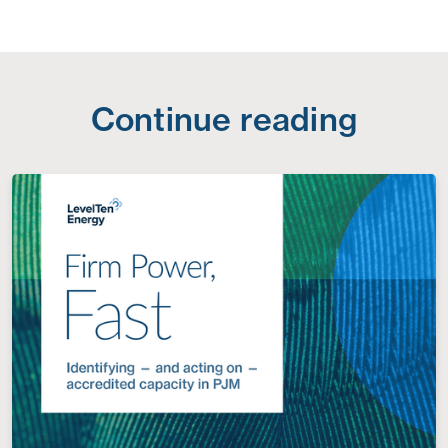
Continue reading