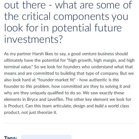
out there - what are some of
the critical components you
look for in potential future
investments?
As my partner Harsh likes to say, a good venture business should
ultimately have the potential for "high growth, high margin, and high
terminal value." So we look for founders who understand what that
means and are committed to building that type of company. But we
also look hard at "founder-market fit" - how authentic is
this
founder to
this
problem, how committed are they to solving it and
why are they uniquely qualified to do so. We saw exactly these
elements in Bryce and LevelTen. The other key element we look for
is Product. Can this team articulate, design and
build
a world class
product, not just theorize it.
Tags: