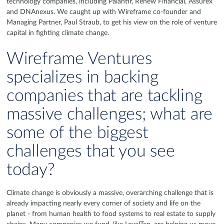
technology companies, including Palantir, Renew Financial, Assurex
and DNAnexus. We caught up with Wireframe co-founder and
Managing Partner, Paul Straub, to get his view on the role of venture
capital in fighting climate change.
Wireframe Ventures
specializes in backing
companies that are tackling
massive challenges; what are
some of the biggest
challenges that you see
today?
Climate change is obviously a massive, overarching challenge that is
already impacting nearly every corner of society and life on the
planet - from human health to food systems to real estate to supply