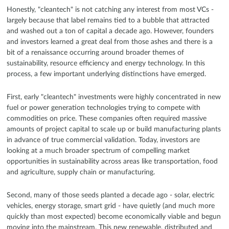
Honestly, "cleantech" is not catching any interest from most VCs -
largely because that label remains tied to a bubble that attracted
and washed out a ton of capital a decade ago. However, founders
and investors learned a great deal from those ashes and there is a
bit of a renaissance occurring around broader themes of
sustainability, resource efficiency and energy technology. In this
process, a few important underlying distinctions have emerged.
First, early "cleantech" investments were highly concentrated in new
fuel or power generation technologies trying to compete with
commodities on price. These companies often required massive
amounts of project capital to scale up or build manufacturing plants
in advance of true commercial validation. Today, investors are
looking at a much broader spectrum of compelling market
opportunities in sustainability across areas like transportation, food
and agriculture, supply chain or manufacturing.
Second, many of those seeds planted a decade ago - solar, electric
vehicles, energy storage, smart grid - have quietly (and much more
quickly than most expected) become economically viable and begun
moving into the mainstream. This new renewable, distributed and