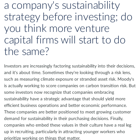
a company's sustainability
strategy before investing; do
you think more venture
capital firms will start to do
the same?
Investors are increasingly factoring sustainability into their decisions,
and it's about time. Sometimes they're looking through a risk lens,
such as measuring climate exposure or stranded asset risk. Moody's
is actually working to score companies on carbon transition risk. But
some investors now recognize that companies embracing
sustainability have a strategic advantage that should yield more
efficient business operations and better economic performance.
These companies are better positioned to meet growing customer
demand for sustainability in their purchasing decisions. Finally,
companies who embed these values in their culture have a real leg
up in recruiting, particularly in attracting younger workers who
prioritize working on things that matter.