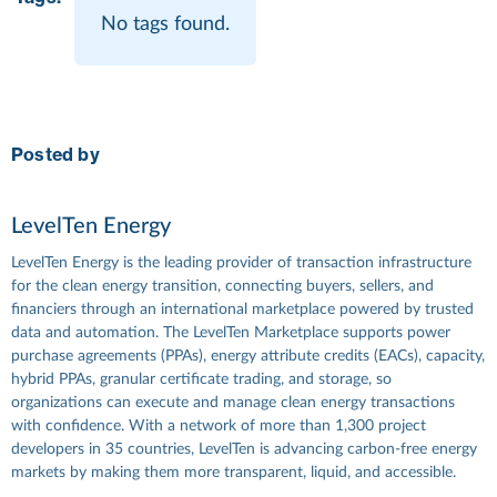
No tags found.
Posted by
LevelTen Energy
LevelTen Energy is the leading provider of transaction infrastructure
for the clean energy transition, connecting buyers, sellers, and
financiers through an international marketplace powered by trusted
data and automation. The LevelTen Marketplace supports power
purchase agreements (PPAs), energy attribute credits (EACs), capacity,
hybrid PPAs, granular certificate trading, and storage, so
organizations can execute and manage clean energy transactions
with confidence. With a network of more than 1,300 project
developers in 35 countries, LevelTen is advancing carbon-free energy
markets by making them more transparent, liquid, and accessible.