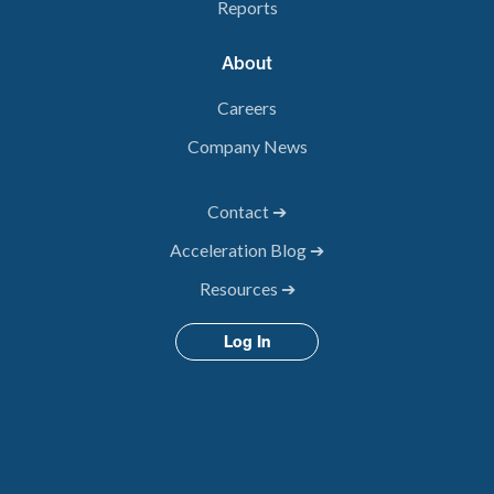
Reports
About
Careers
Company News
Contact ➔
Acceleration Blog ➔
Resources ➔
Log In