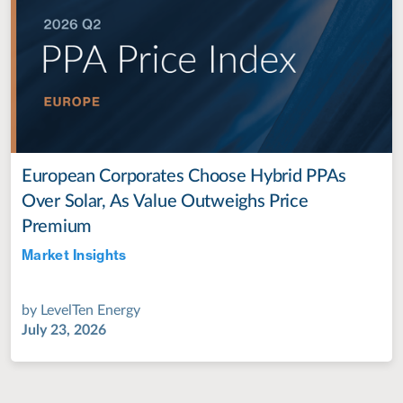
European Corporates Choose Hybrid PPAs
Over Solar, As Value Outweighs Price
Premium
Market Insights
Jul 28, 2022
by
LevelTen Energy
July 23, 2026