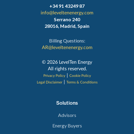
+34 91 43249 87
info@leveltenenergy.com
Serrano 240
28016, Madrid, Spain
Billing Questions:
AR@leveltenenergy.com
‍© 2026 LevelTen Energy
All rights reserved.
|
Privacy Policy
Cookie Policy
|
Legal Disclaimer
Terms & Conditions
Solutions
Advisors
Energy Buyers