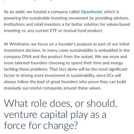
As an aside, we funded a company called
OpenInvest
, which is
powering the sustainable investing movement by providing advisors,
institutions and retail investors a far better solution for values-based
investing vs. any current ETF or mutual fund product.
At Wireframe, we focus on a founder's purpose as part of our initial
investment decision. In many cases sustainability is embedded in the
company DNA and the product from the outset. We see more and
more talented founders choosing to spend their time and energy
tackling these problems. That fact alone will be the most significant
factor in driving more investment in sustainability, since VCs will
always follow the lead of great founders who prove they can build
massively successful companies around these values.
What role does, or should,
venture capital play as a
force for change?