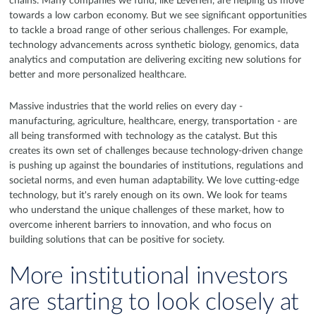
chains. Many companies we fund, like LevelTen, are helping us move
towards a low carbon economy. But we see significant opportunities
to tackle a broad range of other serious challenges. For example,
technology advancements across synthetic biology, genomics, data
analytics and computation are delivering exciting new solutions for
better and more personalized healthcare.
Massive industries that the world relies on every day -
manufacturing, agriculture, healthcare, energy, transportation - are
all being transformed with technology as the catalyst. But this
creates its own set of challenges because technology-driven change
is pushing up against the boundaries of institutions, regulations and
societal norms, and even human adaptability. We love cutting-edge
technology, but it's rarely enough on its own. We look for teams
who understand the unique challenges of these market, how to
overcome inherent barriers to innovation, and who focus on
building solutions that can be positive for society.
More institutional investors
are starting to look closely at