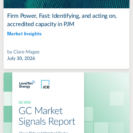
Firm Power, Fast: Identifying, and acting on,
accredited capacity in PJM
Market Insights
Jul 28, 2022
by
Clare Magee
July 30, 2026