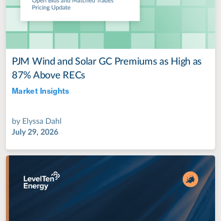
PJM Wind and Solar GC Premiums as High as
87% Above RECs
Market Insights
Jul 28, 2022
by
Elyssa Dahl
July 29, 2026