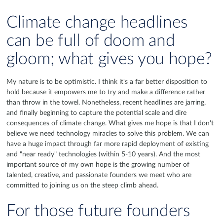
Climate change headlines
can be full of doom and
gloom; what gives you hope?
My nature is to be optimistic. I think it's a far better disposition to
hold because it empowers me to try and make a difference rather
than throw in the towel. Nonetheless, recent headlines are jarring,
and finally beginning to capture the potential scale and dire
consequences of climate change. What gives me hope is that I don't
believe we need technology miracles to solve this problem. We can
have a huge impact through far more rapid deployment of existing
and "near ready" technologies (within 5-10 years). And the most
important source of my own hope is the growing number of
talented, creative, and passionate founders we meet who are
committed to joining us on the steep climb ahead.
For those future founders