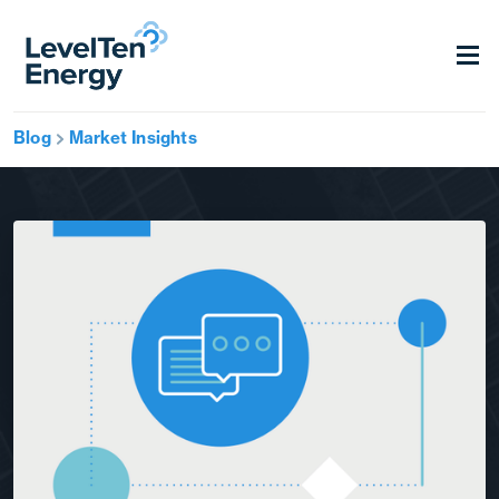
Blog
Market Insights