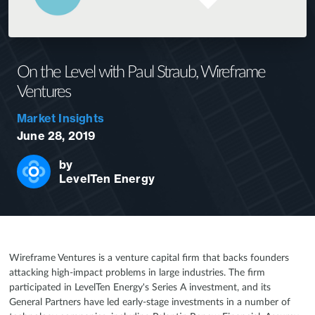
On the Level with Paul Straub, Wireframe
Ventures
Market Insights
June 28, 2019
by
LevelTen Energy
Wireframe Ventures is a venture capital firm that backs founders
attacking high-impact problems in large industries. The firm
participated in LevelTen Energy's Series A investment, and its
General Partners have led early-stage investments in a number of