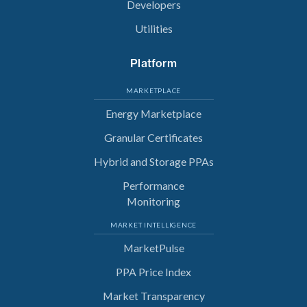
Developers
Utilities
Platform
MARKETPLACE
Energy Marketplace
Granular Certificates
Hybrid and Storage PPAs
Performance
Monitoring
MARKET INTELLIGENCE
MarketPulse
PPA Price Index
Market Transparency