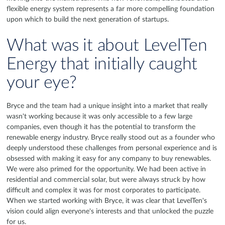
flexible energy system represents a far more compelling foundation
upon which to build the next generation of startups.
What was it about LevelTen
Energy that initially caught
your eye?
Bryce and the team had a unique insight into a market that really
wasn't working because it was only accessible to a few large
companies, even though it has the potential to transform the
renewable energy industry. Bryce really stood out as a founder who
deeply understood these challenges from personal experience and is
obsessed with making it easy for any company to buy renewables.
We were also primed for the opportunity. We had been active in
residential and commercial solar, but were always struck by how
difficult and complex it was for most corporates to participate.
When we started working with Bryce, it was clear that LevelTen's
vision could align everyone's interests and that unlocked the puzzle
for us.