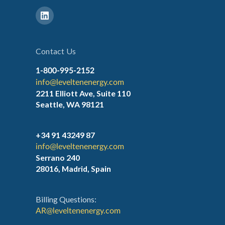
Contact Us
1-800-995-2152
info@leveltenenergy.com
2211 Elliott Ave, Suite 110
Seattle, WA 98121
+34 91 43249 87
info@leveltenenergy.com
Serrano 240
28016, Madrid, Spain
Billing Questions:
AR@leveltenenergy.com