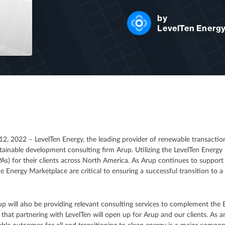
by
LevelTen Energ
2, 2022 – LevelTen Energy, the leading provider of renewable transaction
tainable development consulting firm Arup. Utilizing the LevelTen Energ
) for their clients across North America. As Arup continues to support c
he Energy Marketplace are critical to ensuring a successful transition to a
rup will also be providing relevant consulting services to complement the
that partnering with LevelTen will open up for Arup and our clients. As a