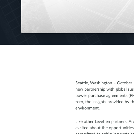
Seattle, Washington – October 1
new partnership with global sus
power purchase agreements (PPAs
zero, the insights provided by t
environment.
Like other LevelTen partners, A
excited about the opportunities 