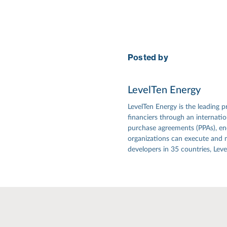
Posted by
LevelTen Energy
LevelTen Energy is the leading p
financiers through an internat
purchase agreements (PPAs), ener
organizations can execute and 
developers in 35 countries, Lev