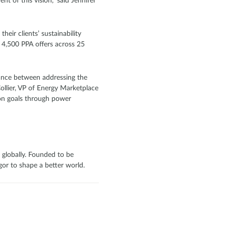
t of this vision,” said Jennifer
heir clients’ sustainability
n 4,500 PPA offers across 25
lance between addressing the
ollier, VP of Energy Marketplace
ion goals through power
 globally. Founded to be
or to shape a better world.‍