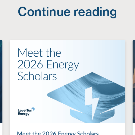
Continue reading
Meet the 2026 Energy Scholars