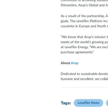
committed to achieving sustainab
Dimambro, Arup’s Global and Am
As a result of the partnership, A
goals. The LevelTen Platform in
countries in Europe and North 
“We know that Arup’s mission is
needs of the world’s growing po
at LevelTen Energy, “We are exc
purchase agreements.”
About
Arup
Dedicated to sustainable develo
humane and excellent, we collabo
Tags:
LevelTen News