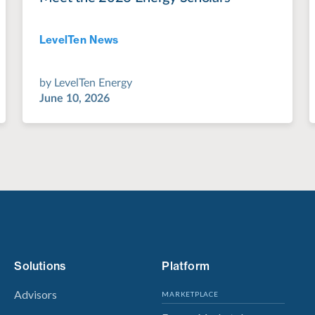
LevelTen News
Jul 28, 2022
by
LevelTen Energy
June 10, 2026
Solutions
Platform
Advisors
MARKETPLACE