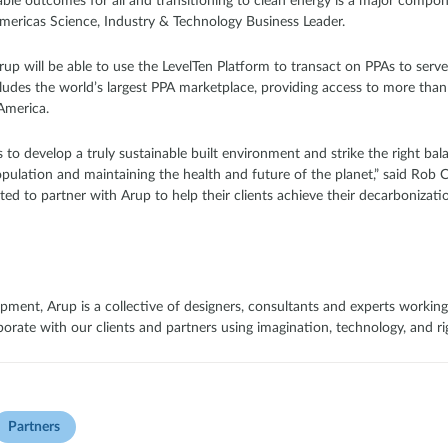
le outcomes for all and transitioning to clean energy is a major componen
ericas Science, Industry & Technology Business Leader.
rup will be able to use the LevelTen Platform to transact on PPAs to serve t
cludes the world’s largest PPA marketplace, providing access to more tha
America.
 to develop a truly sustainable built environment and strike the right ba
pulation and maintaining the health and future of the planet,” said Rob C
ited to partner with Arup to help their clients achieve their decarbonizat
pment, Arup is a collective of designers, consultants and experts working
rate with our clients and partners using imagination, technology, and rig
Partners