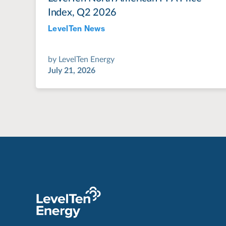
Index, Q2 2026
LevelTen News
Jul 28, 2022
by
LevelTen Energy
July 21, 2026