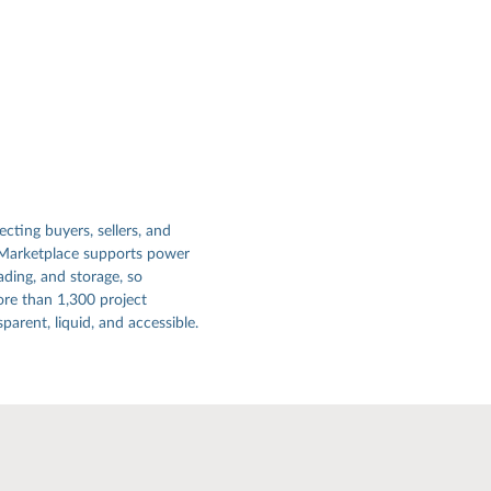
ecting buyers, sellers, and
 Marketplace supports power
ading, and storage, so
re than 1,300 project
arent, liquid, and accessible.