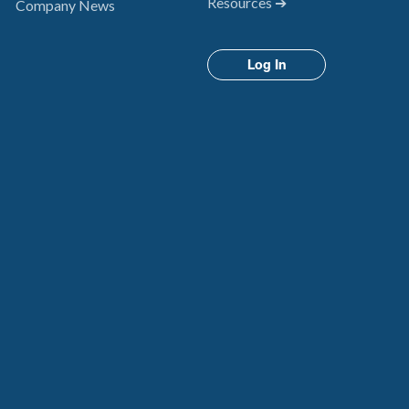
Resources ➔
Company News
Log In