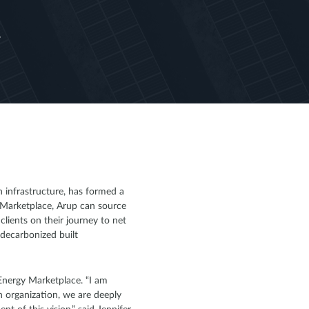
y
 infrastructure, has formed a
y Marketplace, Arup can source
lients on their journey to net
 decarbonized built
 Energy Marketplace. “I am
n organization, we are deeply