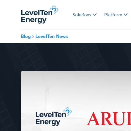
Solutions
Platform
Blog
LevelTen News