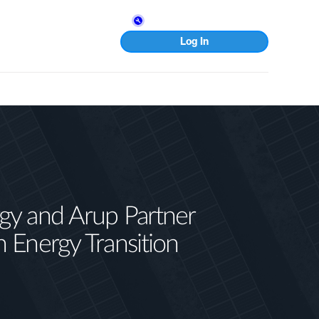
Log In
gy and Arup Partner
n Energy Transition