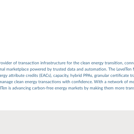
rovider of transaction infrastructure for the clean energy transition, conn
ional marketplace powered by trusted data and automation. The LevelTen
gy attribute credits (EACs), capacity, hybrid PPAs, granular certificate tr
manage clean energy transactions with confidence. With a network of mo
elTen is advancing carbon-free energy markets by making them more transp