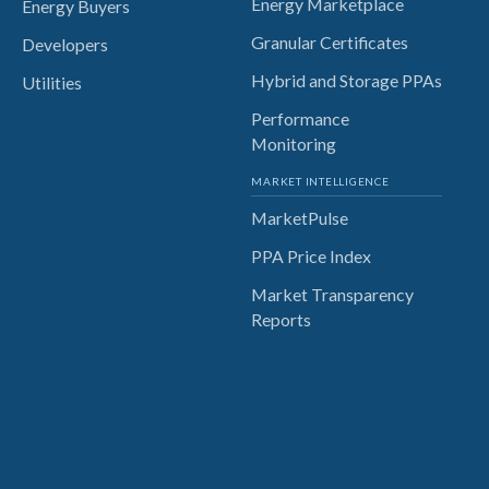
Energy Marketplace
Energy Buyers
Granular Certificates
Developers
Hybrid and Storage PPAs
Utilities
Performance
Monitoring
MARKET INTELLIGENCE
MarketPulse
PPA Price Index
Market Transparency
Reports