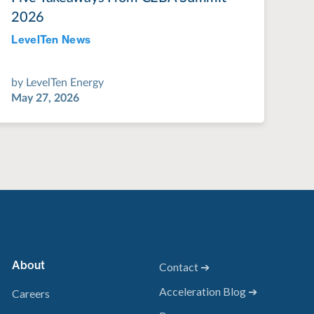
2026
LevelTen News
Jul 28, 2022
by
LevelTen Energy
May 27, 2026
About
Contact ➔
Acceleration Blog ➔
Careers