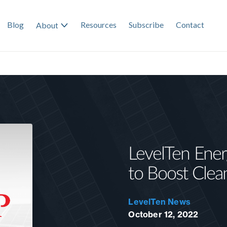
Blog
Resources
Subscribe
Contact
About
LevelTen Ener
to Boost Clea
LevelTen News
October 12, 2022