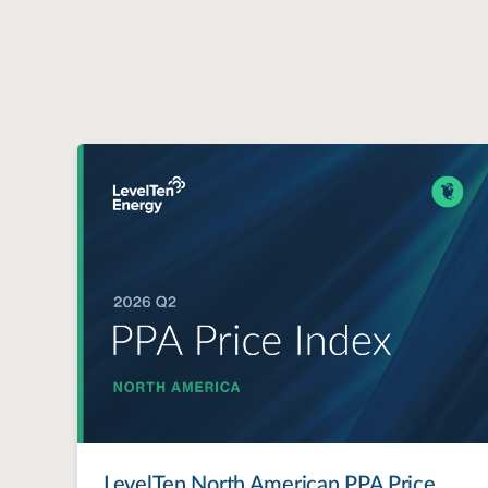
LevelTen North American PPA Price