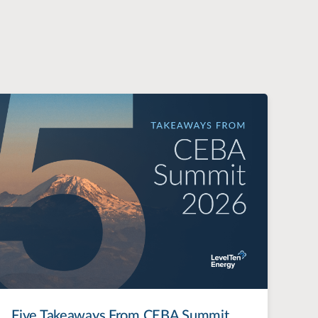
Five Takeaways From CEBA Summit