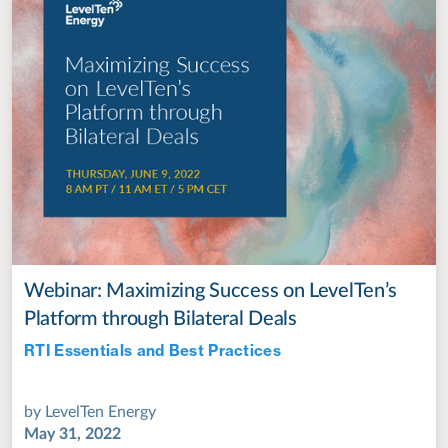
Webinar: Maximizing Success on LevelTen’s
Platform through Bilateral Deals
RTI Essentials and Best Practices
Jul 28, 2022
by
LevelTen Energy
May 31, 2022