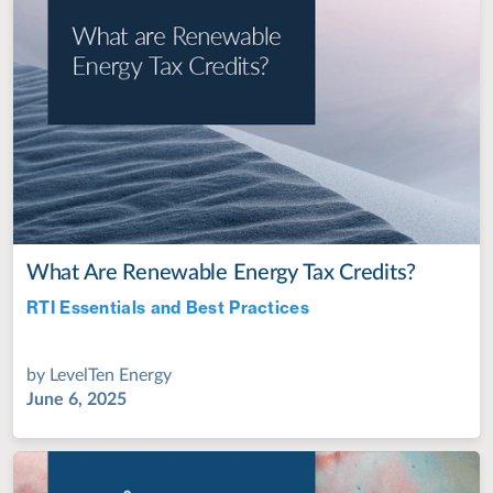
What Are Renewable Energy Tax Credits?
RTI Essentials and Best Practices
Jul 28, 2022
by
LevelTen Energy
June 6, 2025