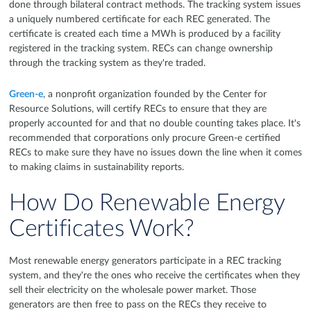
done through bilateral contract methods. The tracking system issues
a uniquely numbered certificate for each REC generated. The
certificate is created each time a MWh is produced by a facility
registered in the tracking system. RECs can change ownership
through the tracking system as they're traded.
Green-e
, a nonprofit organization founded by the Center for
Resource Solutions, will certify RECs to ensure that they are
properly accounted for and that no double counting takes place. It's
recommended that corporations only procure Green-e certified
RECs to make sure they have no issues down the line when it comes
to making claims in sustainability reports.
How Do Renewable Energy
Certificates Work?
Most renewable energy generators participate in a REC tracking
system, and they're the ones who receive the certificates when they
sell their electricity on the wholesale power market. Those
generators are then free to pass on the RECs they receive to