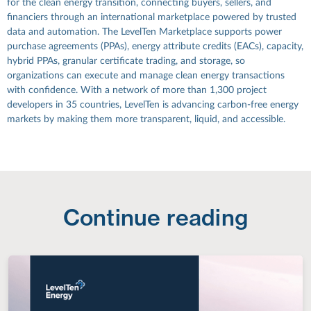
for the clean energy transition, connecting buyers, sellers, and
financiers through an international marketplace powered by trusted
data and automation. The LevelTen Marketplace supports power
purchase agreements (PPAs), energy attribute credits (EACs), capacity,
hybrid PPAs, granular certificate trading, and storage, so
organizations can execute and manage clean energy transactions
with confidence. With a network of more than 1,300 project
developers in 35 countries, LevelTen is advancing carbon-free energy
markets by making them more transparent, liquid, and accessible.
Continue reading