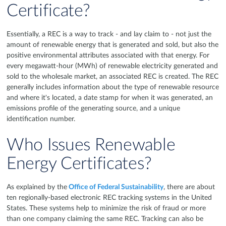
Certificate?
Essentially, a REC is a way to track - and lay claim to - not just the
amount of renewable energy that is generated and sold, but also the
positive environmental attributes associated with that energy. For
every megawatt-hour (MWh) of renewable electricity generated and
sold to the wholesale market, an associated REC is created. The REC
generally includes information about the type of renewable resource
and where it's located, a date stamp for when it was generated, an
emissions profile of the generating source, and a unique
identification number.
Who Issues Renewable
Energy Certificates?
As explained by the
Office of Federal Sustainability
, there are about
ten regionally-based electronic REC tracking systems in the United
States. These systems help to minimize the risk of fraud or more
than one company claiming the same REC. Tracking can also be