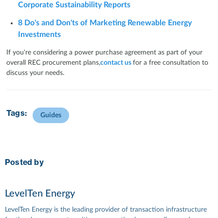
Corporate Sustainability Reports
8 Do's and Don'ts of Marketing Renewable Energy
Investments
If you're considering a power purchase agreement as part of your
overall REC procurement plans,
contact us
for a free consultation to
discuss your needs.
Tags:
Guides
Posted by
LevelTen Energy
LevelTen Energy is the leading provider of transaction infrastructure