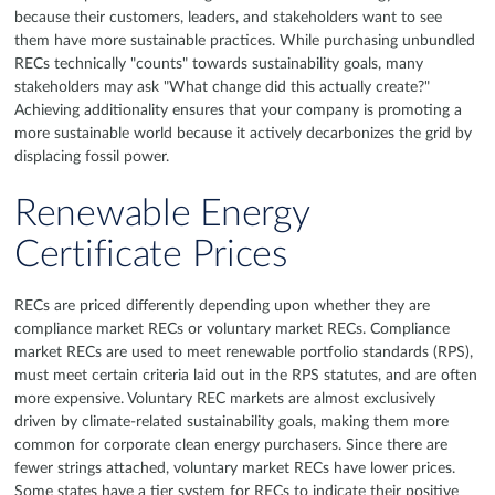
because their customers, leaders, and stakeholders want to see
them have more sustainable practices. While purchasing unbundled
RECs technically "counts" towards sustainability goals, many
stakeholders may ask "What change did this actually create?"
Achieving additionality ensures that your company is promoting a
more sustainable world because it actively decarbonizes the grid by
displacing fossil power.
Renewable Energy
Certificate Prices
RECs are priced differently depending upon whether they are
compliance market RECs or voluntary market RECs. Compliance
market RECs are used to meet renewable portfolio standards (RPS),
must meet certain criteria laid out in the RPS statutes, and are often
more expensive. Voluntary REC markets are almost exclusively
driven by climate-related sustainability goals, making them more
common for corporate clean energy purchasers. Since there are
fewer strings attached, voluntary market RECs have lower prices.
Some states have a tier system for RECs to indicate their positive