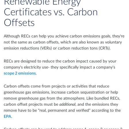
Renewable Energy
Certificates vs. Carbon
Offsets
Although RECs can help you achieve carbon emissions goals, they're
not the same as carbon offsets, which are also known as voluntary
emission reductions (VERs) or carbon reduction tons (CRTs).
RECs are designed to reduce the carbon impact caused by your
company's electricity use- they specifically impact a company's
scope 2 emissions
.
Carbon offsets come from projects or activities that reduce
greenhouse gas emissions, increase carbon sequestration or help
remove greenhouse gas from the atmosphere. Like bundled RECs,
carbon offset projects must be
additional
, and the emissions they
remove have to be "real, permanent and verified" according to the
EPA
.