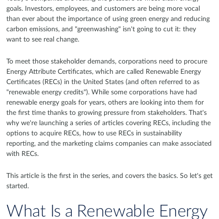
goals. Investors, employees, and customers are being more vocal
than ever about the importance of using green energy and reducing
carbon emissions, and "greenwashing" isn't going to cut it: they
want to see real change.
To meet those stakeholder demands, corporations need to procure
Energy Attribute Certificates, which are called Renewable Energy
Certificates (RECs) in the United States (and often referred to as
"renewable energy credits"). While some corporations have had
renewable energy goals for years, others are looking into them for
the first time thanks to growing pressure from stakeholders. That's
why we're launching a series of articles covering RECs, including the
options to acquire RECs, how to use RECs in sustainability
reporting, and the marketing claims companies can make associated
with RECs.
This article is the first in the series, and covers the basics. So let's get
started.
What Is a Renewable Energy