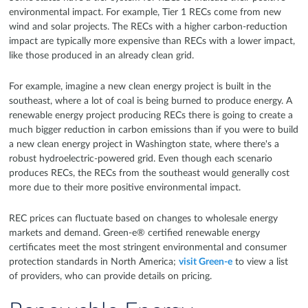
environmental impact. For example, Tier 1 RECs come from new
wind and solar projects. The RECs with a higher carbon-reduction
impact are typically more expensive than RECs with a lower impact,
like those produced in an already clean grid.
For example, imagine a new clean energy project is built in the
southeast, where a lot of coal is being burned to produce energy. A
renewable energy project producing RECs there is going to create a
much bigger reduction in carbon emissions than if you were to build
a new clean energy project in Washington state, where there's a
robust hydroelectric-powered grid. Even though each scenario
produces RECs, the RECs from the southeast would generally cost
more due to their more positive environmental impact.
REC prices can fluctuate based on changes to wholesale energy
markets and demand. Green-e® certified renewable energy
certificates meet the most stringent environmental and consumer
protection standards in North America;
visit Green-e
to view a list
of providers, who can provide details on pricing.