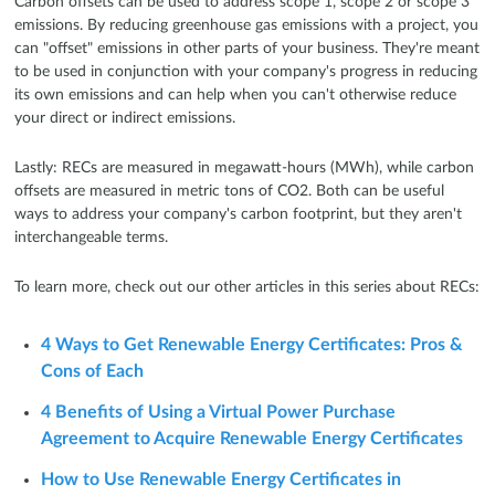
Carbon offsets can be used to address scope 1, scope 2 or scope 3
emissions. By reducing greenhouse gas emissions with a project, you
can "offset" emissions in other parts of your business. They're meant
to be used in conjunction with your company's progress in reducing
its own emissions and can help when you can't otherwise reduce
your direct or indirect emissions.
Lastly: RECs are measured in megawatt-hours (MWh), while carbon
offsets are measured in metric tons of CO2. Both can be useful
ways to address your company's carbon footprint, but they aren't
interchangeable terms.
To learn more, check out our other articles in this series about RECs:
4 Ways to Get Renewable Energy Certificates: Pros &
Cons of Each
4 Benefits of Using a Virtual Power Purchase
Agreement to Acquire Renewable Energy Certificates
How to Use Renewable Energy Certificates in