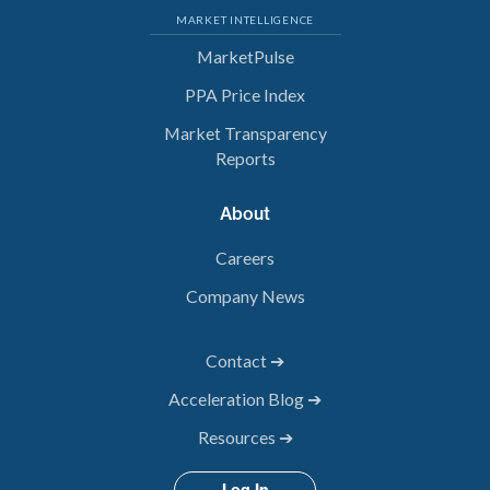
MARKET INTELLIGENCE
MarketPulse
PPA Price Index
Market Transparency
Reports
About
Careers
Company News
Contact ➔
Acceleration Blog ➔
Resources ➔
Log In