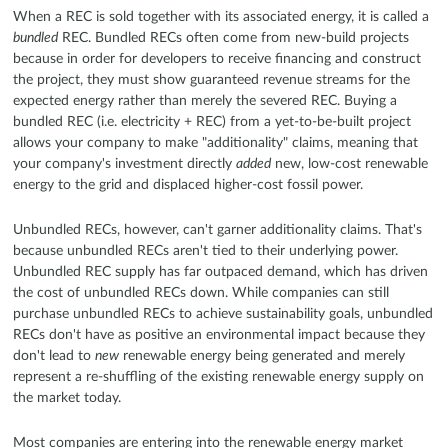
When a REC is sold together with its associated energy, it is called a
bundled
REC. Bundled RECs often come from new-build projects
because in order for developers to receive financing and construct
the project, they must show guaranteed revenue streams for the
expected energy rather than merely the severed REC. Buying a
bundled REC (i.e. electricity + REC) from a yet-to-be-built project
allows your company to make "additionality" claims, meaning that
your company's investment directly
added
new, low-cost renewable
energy to the grid and displaced higher-cost fossil power.
Unbundled RECs, however, can't garner additionality claims. That's
because unbundled RECs aren't tied to their underlying power.
Unbundled REC supply has far outpaced demand, which has driven
the cost of unbundled RECs down. While companies can still
purchase unbundled RECs to achieve sustainability goals, unbundled
RECs don't have as positive an environmental impact because they
don't lead to
new
renewable energy being generated and merely
represent a re-shuffling of the existing renewable energy supply on
the market today.
Most companies are entering into the renewable energy market