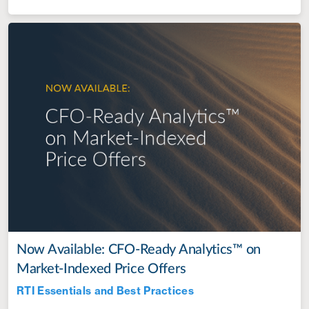
Now Available: CFO-Ready Analytics™ on
Market-Indexed Price Offers
RTI Essentials and Best Practices
Jul 28, 2022