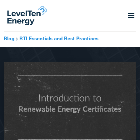
Blog
RTI Essentials and Best Practices