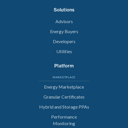
Solutions
Advisors
Energy Buyers
Developers
Utilities
Platform
MARKETPLACE
Energy Marketplace
Granular Certificates
Hybrid and Storage PPAs
Performance
Monitoring