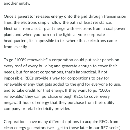
another entity.
Once a generator releases energy onto the grid through transmission
lines, the electrons simply follow the path of least resistance.
Electrons from a solar plant merge with electrons from a coal power
plant, and when you turn on the lights at your corporate
headquarters, it's impossible to tell where those electrons came
from, exactly.
To go "100% renewable," a corporation could put solar panels on
every roof of every building and generate enough to cover their
needs, but for most corporations, that's impractical, if not
impossible. RECs provide a way for corporations to pay for
renewable energy that gets added to the grid for everyone to use,
and to take credit for that energy. If they want to go "100%
renewable," they can purchase enough RECs to cover every
megawatt hour of energy that they purchase from their utility
company or retail electricity provider.
Corporations have many different options to acquire RECs from
clean energy generators (we'll get to those later in our REC series).