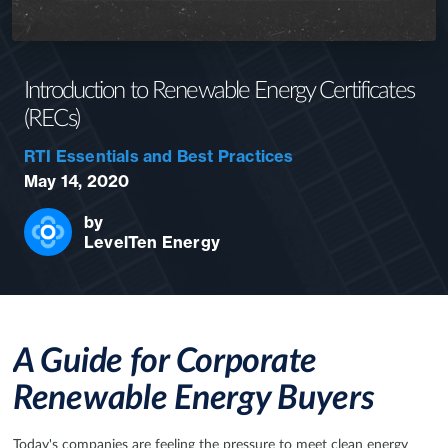
Introduction to Renewable Energy Certificates
(RECs)
RTI Essentials and Best Practices
May 14, 2020
by
LevelTen Energy
A Guide for Corporate
Renewable Energy Buyers
Today's companies are feeling the pressure to meet clean energy