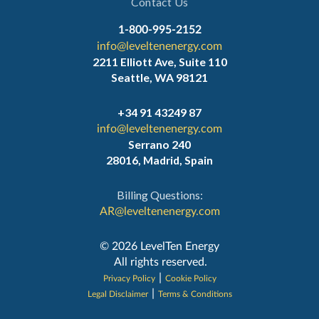
Contact Us
1-800-995-2152
info@leveltenenergy.com
2211 Elliott Ave, Suite 110
Seattle, WA 98121
+34 91 43249 87
info@leveltenenergy.com
Serrano 240
28016, Madrid, Spain
Billing Questions:
AR@leveltenenergy.com
‍© 2026 LevelTen Energy
All rights reserved.
|
Privacy Policy
Cookie Policy
|
Legal Disclaimer
Terms & Conditions