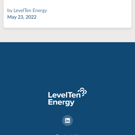
by
LevelTen Energy
May 23, 2022