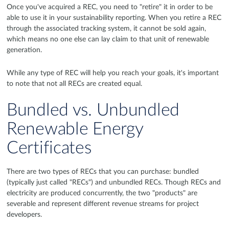
Once you've acquired a REC, you need to "retire" it in order to be
able to use it in your sustainability reporting. When you retire a REC
through the associated tracking system, it cannot be sold again,
which means no one else can lay claim to that unit of renewable
generation.
While any type of REC will help you reach your goals, it's important
to note that not all RECs are created equal.
Bundled vs. Unbundled
Renewable Energy
Certificates
There are two types of RECs that you can purchase: bundled
(typically just called "RECs") and unbundled RECs. Though RECs and
electricity are produced concurrently, the two "products" are
severable and represent different revenue streams for project
developers.