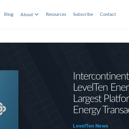
Blog
Resources
Subscribe
Contact
About
Intercontinent
LevelTen Ener
Largest Platf
Energy Transa
LevelTen News