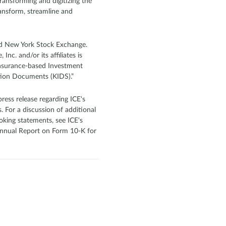
transforming and digitizing the
ansform, streamline and
and New York Stock Exchange.
nc. and/or its affiliates is
Insurance-based Investment
tion Documents (KIDS).”
ress release regarding ICE's
. For a discussion of additional
oking statements, see ICE's
s Annual Report on Form 10-K for