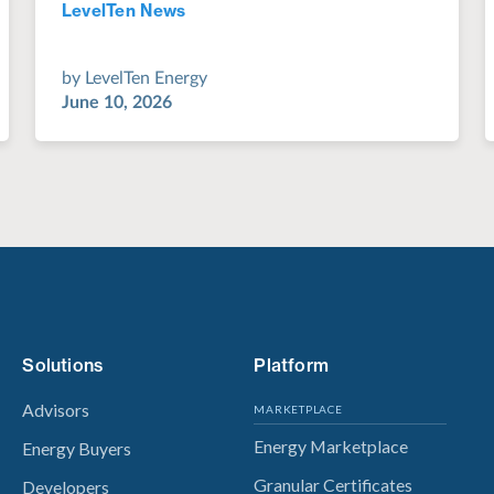
LevelTen News
Jul 28, 2022
by
LevelTen Energy
June 10, 2026
Solutions
Platform
Advisors
MARKETPLACE
Energy Marketplace
Energy Buyers
Granular Certificates
Developers