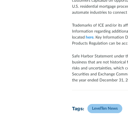
customers capitalize on opportun
U.S. residential mortgage proce
automate industries to connect
Trademarks of ICE and/or its af
Information regarding additional 
located
here
. Key Information 
Products Regulation can be acc
Safe Harbor Statement under the
business that are not historical
risks and uncertainties, which c
Securities and Exchange Commissi
the year ended December 31, 20
Tags:
LevelTen News