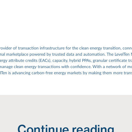
rovider of transaction infrastructure for the clean energy transition, conn
ional marketplace powered by trusted data and automation. The LevelTen
gy attribute credits (EACs), capacity, hybrid PPAs, granular certificate tr
manage clean energy transactions with confidence. With a network of mo
elTen is advancing carbon-free energy markets by making them more transp
Continue reading