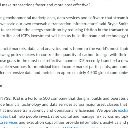
nd make transactions faster and more cost effective.”
ding environmental marketplaces, data services and software that streamli
e scale our own renewable transaction infrastructure,” said Bryce Smith, 
to accelerate the energy transition by reducing friction in the transactions
o life, and ICE’s investment will help us build the team and technology to
inancial markets, data, and analytics and is home to the world’s most liq
allowing policy makers to control the quantity of carbon to align with th
hose goals in the most cost-effective manner. ICE recently launched a new
inable resources for municipal fixed income market participants, and cont
ffers extensive data and metrics on approximately 4,500 global companie
ge
NYSE: ICE) is a Fortune 500 company that designs, builds and operates d
de financial technology and data services across major asset classes that
that increase transparency and operational efficiencies. We operate
excha
ouses
that help people invest, raise capital and manage risk across multipl
a services
and execution capabilities provide information, analytics and 