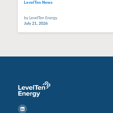
LevelTen News
Jul 28, 2022
by
LevelTen Energy
July 21, 2026