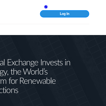
Log In
al Exchange Invests in
gy, the World’s
orm for Renewable
ctions