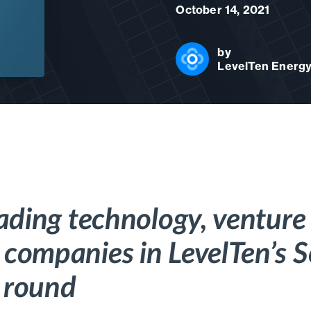
October 14, 2021
by
LevelTen Energ
eading technology, venture 
companies in LevelTen’s S
 round