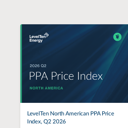
LevelTen North American PPA Price
Index, Q2 2026