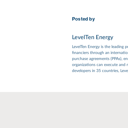
Posted by
LevelTen Energy
LevelTen Energy is the leading p
financiers through an internat
purchase agreements (PPAs), ener
organizations can execute and 
developers in 35 countries, Lev