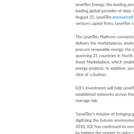
LevelTen Energy, the leading pr
leading global provider of data,
August 25, LevelTen
announced
venture capital firms. LevelTen 
The LevelTen Platform connects t
delivers the marketplaces, analy
procure renewable energy, the 
spanning 21 countries in North 
Asset Marketplace, which enable
energy projects. In addition, L
click of a button.
ICE’s investment will help Leve
established networks across th
manage risk.
“LevelTen’s mission of bringing 
digitizing the futures environme
2010, ICE has continued to evol
by helping the market to price c