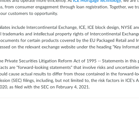
ities and operate more efficiently. At
ICE Mortgage Technology
, we are 
ss, from consumer engagement through loan registration. Together, we tr
 our customers to opportunity.
filiates include Intercontinental Exchange, ICE, ICE block design, NYSE 
trademarks and intellectual property rights of Intercontinental Exchange, I
Documents for certain products covered by the EU Packaged Retail and 
essed on the relevant exchange website under the heading “Key Informa
 Private Securities Litigation Reform Act of 1995 -- Statements in this p
 facts are "forward-looking statements" that involve risks and uncertainties
ould cause actual results to differ from those contained in the forward-lo
on (SEC) filings, including, but not limited to, the risk factors in ICE'
20, as filed with the SEC on February 4, 2021.