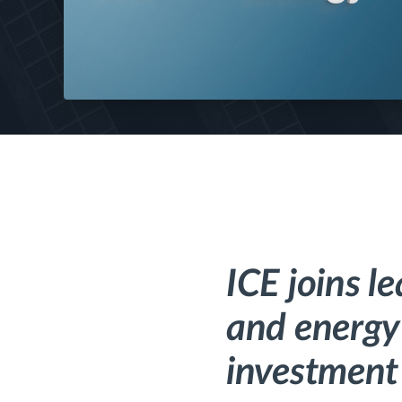
ICE joins l
and energy 
investment