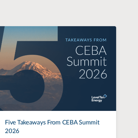
Five Takeaways From CEBA Summit
2026