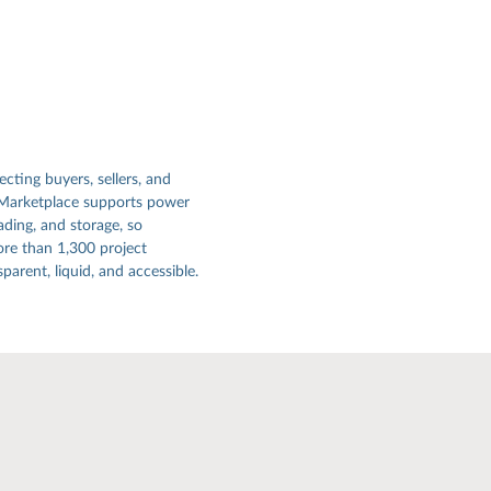
ecting buyers, sellers, and
 Marketplace supports power
ading, and storage, so
re than 1,300 project
arent, liquid, and accessible.