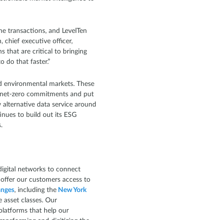
ne transactions, and LevelTen
chief executive officer,
 that are critical to bringing
 do that faster.”
uid environmental markets. These
eir net-zero commitments and put
 alternative data service around
inues to build out its ESG
s.
igital networks to connect
 offer our customers access to
nges
, including the
New York
e asset classes. Our
platforms that help our