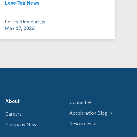
LevelTen News
Jul 28, 2022
by
LevelTen Energy
May 27, 2026
About
Contact ➔
Acceleration Blog ➔
Careers
Resources ➔
Company News