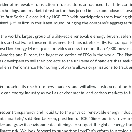
ovider of renewable transaction infrastructure, announced that Intercont
 technology, and market infrastructure has joined in a second close of Lev
its first Series C close led by NGP ETP, with participation from leading g
raised $35 million in this latest round, bringing the company’s aggregate f
he world’s largest group of utility-scale renewable energy buyers, sellers,
tics and software these entities need to transact efficiently. For companie
LevelTen Energy Marketplace provides access to more than 4,000 power 
America and Europe, the largest collection of PPAs in the world. The Plat
s developers to sell their projects to the universe of financiers that se
evelTen’s Performance Monitoring Software allows organizations to track 
lTen broaden its reach into new markets, and will allow customers of bot
e clean energy industry as well as environmental and carbon markets to 
greater transparency and liquidity to the physical renewable energy industr
ntal markets,” said Ben Jackson, president of ICE. “Since our first invest
ve and grow its environmental offerings to support the global energy tran
limate risk. We look forward to supporting LevelTen’s efforts to provide a