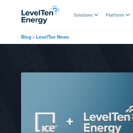
Solutions
Platform
Blog
LevelTen News