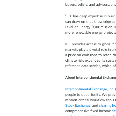
buyers, sellers, and advisors, a
“ICE has deep expertise in buil
can draw on that knowledge as w
LevelTen Energy. “Our mission is 
more renewable energy projects t
ICE provides access to global f
markets play a pivotal role in 
a price on emissions to reach t
climate risk, expanded its susta
reference data service, which o
About Intercontinental Exchan
Intercontinental Exchange, Inc.
(
people to opportunity. We provi
mission-critical workflow tools 
Stock Exchange
, and
clearing h
comprehensive fixed income
dat