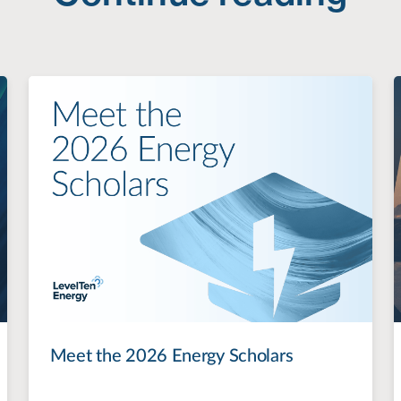
Meet the 2026 Energy Scholars