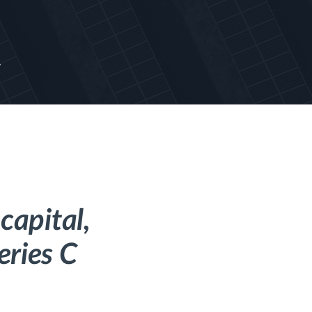
y
capital,
eries C