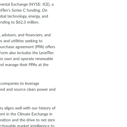
inental Exchange (NYSE: ICE), a
elTen’s Series C funding. On
lobal technology, energy, and
unding to $62.3 million.
 advisors, and financiers, and
s and utilities seeking to
purchase agreement (PPA) offers
form also includes the LevelTen
ek to own and operate renewable
and manage their PPAs at the
h companies to leverage
fund and source clean power and
y aligns well with our history of
ment in the Climate Exchange in
sition and the drive to net zero
ctionable market intelligence to