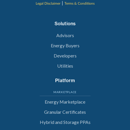
|
Legal Disclaimer
Terms & Conditions
Solutions
Advisors
Energy Buyers
Developers
Utilities
Platform
MARKETPLACE
Energy Marketplace
Granular Certificates
Hybrid and Storage PPAs