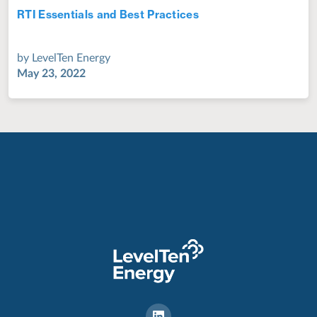
RTI Essentials and Best Practices
Jul 28, 2022
by
LevelTen Energy
May 23, 2022