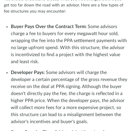
get too far down the road with an advisor. Here are a few types of
fee structures you may encounter:
Buyer Pays Over the Contract Term:
Some advisors
charge a fee to buyers for every megawatt hour sold,
wrapping the fee into the PPA settlement payments with
no large upfront spend. With this structure, the advisor
is incentivized to find a project with the highest value
and least risk.
Developer Pays:
Some advisors will charge the
developer a certain percentage of the gross revenue they
receive on the deal at PPA signing. Although the buyer
doesn't directly pay the fee, the charge is reflected in a
higher PPA price. When the developer pays, the advisor
will collect more fees for a more expensive project, so
this structure can lead to a misalignment between the
advisor's incentives and buyer's goals.