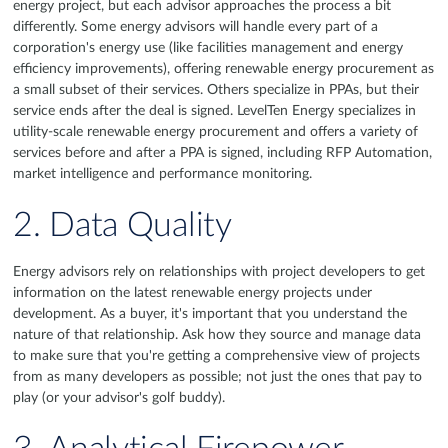
energy project, but each advisor approaches the process a bit
differently. Some energy advisors will handle every part of a
corporation's energy use (like facilities management and energy
efficiency improvements), offering renewable energy procurement as
a small subset of their services. Others specialize in PPAs, but their
service ends after the deal is signed. LevelTen Energy specializes in
utility-scale renewable energy procurement and offers a variety of
services before and after a PPA is signed, including RFP Automation,
market intelligence and performance monitoring.
2. Data Quality
Energy advisors rely on relationships with project developers to get
information on the latest renewable energy projects under
development. As a buyer, it's important that you understand the
nature of that relationship. Ask how they source and manage data
to make sure that you're getting a comprehensive view of projects
from as many developers as possible; not just the ones that pay to
play (or your advisor's golf buddy).