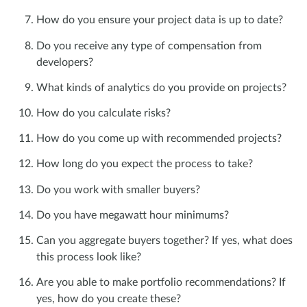
How do you ensure your project data is up to date?
Do you receive any type of compensation from
developers?
What kinds of analytics do you provide on projects?
How do you calculate risks?
How do you come up with recommended projects?
How long do you expect the process to take?
Do you work with smaller buyers?
Do you have megawatt hour minimums?
Can you aggregate buyers together? If yes, what does
this process look like?
Are you able to make portfolio recommendations? If
yes, how do you create these?