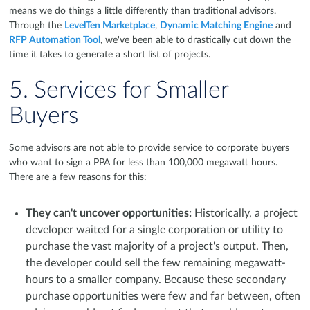
means we do things a little differently than traditional advisors.
Through the
LevelTen Marketplace
,
Dynamic Matching Engine
and
RFP Automation Tool
, we've been able to drastically cut down the
time it takes to generate a short list of projects.
5. Services for Smaller
Buyers
Some advisors are not able to provide service to corporate buyers
who want to sign a PPA for less than 100,000 megawatt hours.
There are a few reasons for this:
They can't uncover opportunities:
Historically, a project
developer waited for a single corporation or utility to
purchase the vast majority of a project's output. Then,
the developer could sell the few remaining megawatt-
hours to a smaller company. Because these secondary
purchase opportunities were few and far between, often