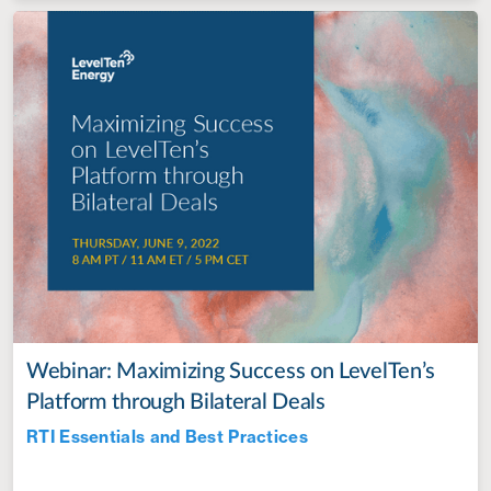
Webinar: Maximizing Success on LevelTen’s
Platform through Bilateral Deals
RTI Essentials and Best Practices
Jul 28, 2022