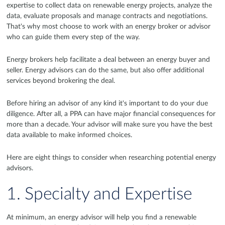
expertise to collect data on renewable energy projects, analyze the
data, evaluate proposals and manage contracts and negotiations.
That's why most choose to work with an energy broker or advisor
who can guide them every step of the way.
Energy brokers help facilitate a deal between an energy buyer and
seller. Energy advisors can do the same, but also offer additional
services beyond brokering the deal.
Before hiring an advisor of any kind it's important to do your due
diligence. After all, a PPA can have major financial consequences for
more than a decade. Your advisor will make sure you have the best
data available to make informed choices.
Here are eight things to consider when researching potential energy
advisors.
1. Specialty and Expertise
At minimum, an energy advisor will help you find a renewable