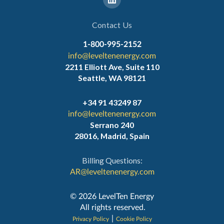
Contact Us
1-800-995-2152
info@leveltenenergy.com
2211 Elliott Ave, Suite 110
Seattle, WA 98121
+34 91 43249 87
info@leveltenenergy.com
Serrano 240
28016, Madrid, Spain
Billing Questions:
AR@leveltenenergy.com
‍© 2026 LevelTen Energy
All rights reserved.
|
Privacy Policy
Cookie Policy