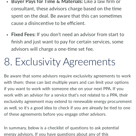
Buyer Pays for Time & Materials:
Like a law firm or
consultant, these advisors charge based on the time
spent on the deal. Be aware that this can sometimes
cause a disincentive to be efficient.
Fixed Fees:
If you don't need an advisor from start to
finish and just want to pay for certain services, some
advisors will charge a one-time set fee.
8. Exclusivity Agreements
Be aware that some advisors require exclusivity agreements to work
with them; these can last multiple years and can limit your options
if you want to work with someone else on your next PPA. If you
work with an advisor for a service that's not related to a PPA, their
exclusivity agreement may extend to renewable energy procurement
as well, so it's a good idea to check if you are already be tied to one
of these agreements before you engage other advisors.
In summary, below is a checklist of questions to ask potential
energy advisors. If you have questions about any of this