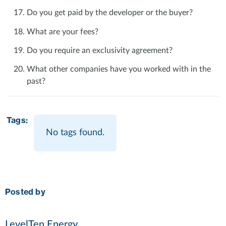
Do you get paid by the developer or the buyer?
What are your fees?
Do you require an exclusivity agreement?
What other companies have you worked with in the
past?
Tags:
No tags found.
Posted by
LevelTen Energy