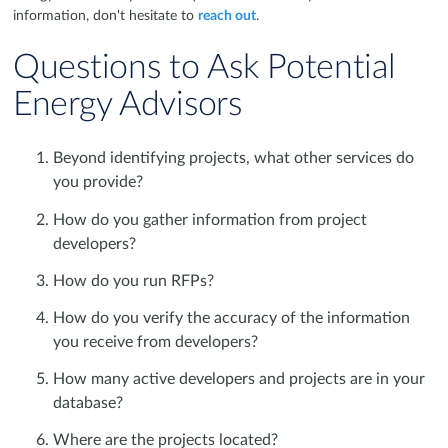
information, don't hesitate to
reach out
.
Questions to Ask Potential
Energy Advisors
Beyond identifying projects, what other services do
you provide?
How do you gather information from project
developers?
How do you run RFPs?
How do you verify the accuracy of the information
you receive from developers?
How many active developers and projects are in your
database?
Where are the projects located?