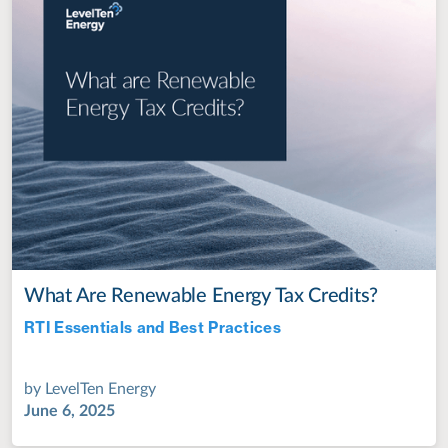
What Are Renewable Energy Tax Credits?
RTI Essentials and Best Practices
Jul 28, 2022
by
LevelTen Energy
June 6, 2025