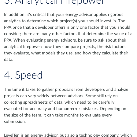
3. Analytical Firepower
In addition, it's critical that your energy advisor applies rigorous
analytics to determine which project(s) you should invest in. The
PPA price that a developer offers is only one factor that you should
consider; there are many other factors that determine the value of a
PPA. When evaluating energy advisors, be sure to ask about their
analytical firepower: how they compare projects, the risk factors
they evaluate, what models they use, and how they calculate their
data.
4. Speed
The time it takes to gather proposals from developers and analyze
projects can vary widely between advisors. Some still rely on
collecting spreadsheets of data, which need to be carefully
evaluated for accuracy and human-error mistakes. Depending on
the size of the team, it can take months to evaluate every
submission.
LevelTen is an energy advisor, but also a technology company, which