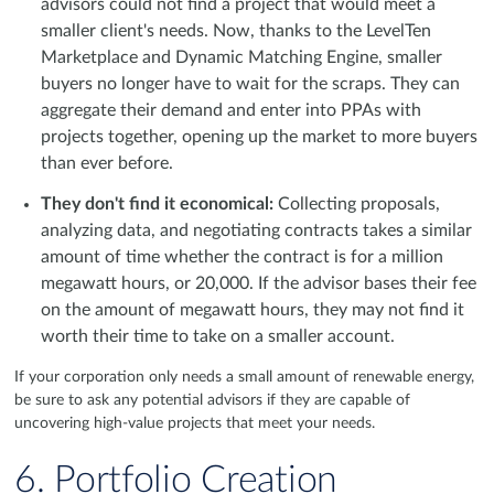
advisors could not find a project that would meet a
smaller client's needs. Now, thanks to the LevelTen
Marketplace and Dynamic Matching Engine, smaller
buyers no longer have to wait for the scraps. They can
aggregate their demand and enter into PPAs with
projects together, opening up the market to more buyers
than ever before.
They don't find it economical:
Collecting proposals,
analyzing data, and negotiating contracts takes a similar
amount of time whether the contract is for a million
megawatt hours, or 20,000. If the advisor bases their fee
on the amount of megawatt hours, they may not find it
worth their time to take on a smaller account.
If your corporation only needs a small amount of renewable energy,
be sure to ask any potential advisors if they are capable of
uncovering high-value projects that meet your needs.
6. Portfolio Creation