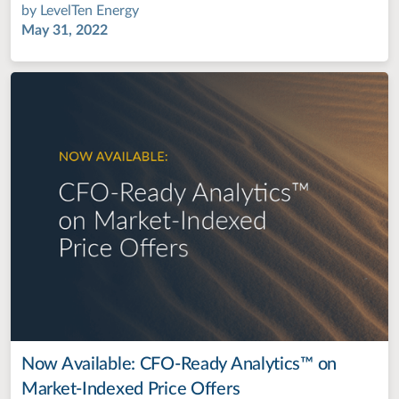
by
LevelTen Energy
May 31, 2022
Now Available: CFO-Ready Analytics™ on
Market-Indexed Price Offers