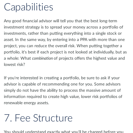
Capabilities
Any good financial advisor will tell you that the best long-term
investment strategy is to spread your money across a portfolio of
investments, rather than putting everything into a single stock or
asset. In the same way, by entering into a PPA with more than one
project, you can reduce the overall risk. When putting together a
portfolio, it's best if each project is not looked at individually, but as
a whole: What
combination
of projects offers the highest value and
lowest risk?
If you're interested in creating a portfolio, be sure to ask if your
advisor is capable of recommending one for you. Some advisors
simply do not have the ability to process the massive amount of
information required to create high value, lower risk portfolios of
renewable energy assets.
7. Fee Structure
You should understand exactly what you'll be charged before you