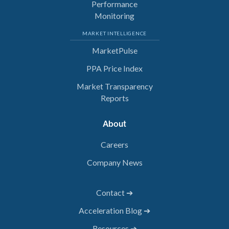
Performance
Monitoring
MARKET INTELLIGENCE
MarketPulse
PPA Price Index
Market Transparency
Reports
About
Careers
Company News
Contact ➔
Acceleration Blog ➔
Resources ➔