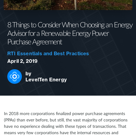
8 Things to Consider When Choosing an Energy
Advisor for a Renewable Energy Power
Purchase Agreement
RTI Essentials and Best Practices
April 2, 2019
by
LevelTen Energy
In 2018 more corporations finalized power purchase agreements
(PPAs) than ever before, but still, the vast majority of corporations
have no experience dealing with these types of transactions. That
means very few corporations have the internal resources and