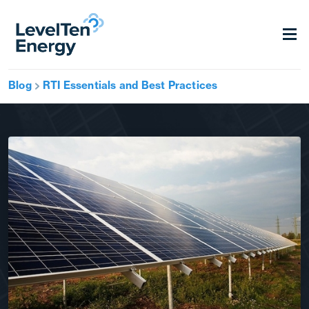
Blog
RTI Essentials and Best Practices