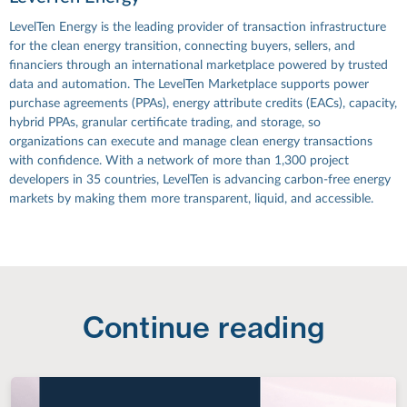
LevelTen Energy is the leading provider of transaction infrastructure
for the clean energy transition, connecting buyers, sellers, and
financiers through an international marketplace powered by trusted
data and automation. The LevelTen Marketplace supports power
purchase agreements (PPAs), energy attribute credits (EACs), capacity,
hybrid PPAs, granular certificate trading, and storage, so
organizations can execute and manage clean energy transactions
with confidence. With a network of more than 1,300 project
developers in 35 countries, LevelTen is advancing carbon-free energy
markets by making them more transparent, liquid, and accessible.
Continue reading