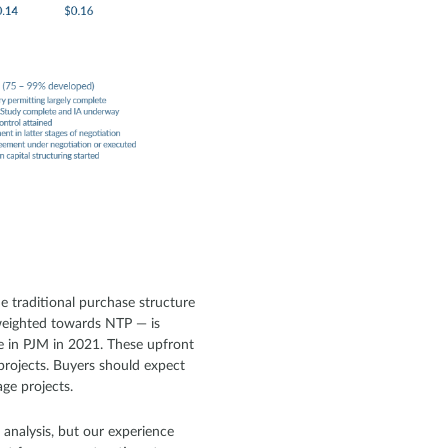
e traditional purchase structure
y weighted towards NTP — is
se in PJM in 2021. These upfront
projects. Buyers should expect
age projects.
 analysis, but our experience