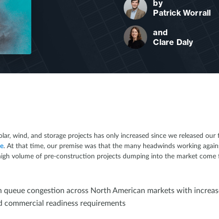
by
Patrick Worrall
and
Clare Daly
ar, wind, and storage projects has only increased since we released our
ne
. At that time, our premise was that the many headwinds working agai
igh volume of pre-construction projects dumping into the market come fall
 queue congestion across North American markets with increas
nd commercial readiness requirements