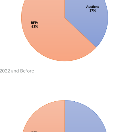
2022 and Before