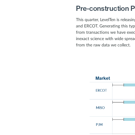
Pre-construction P
This quarter, LevelTen is releas
and ERCOT. Generating this typ
from transactions we have exec
inexact science with wide spread
from the raw data we collect.