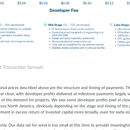
t Transaction Spreads
inal prices described above are the structure and timing of payments. Th
d at close, with developer profits delivered at milestone payments largel
y of the demand for projects. We saw some developer profits paid at clo
oss North America, obviously depending on the stage and timing of the 
ment in excess return of invested capital more broadly, even for early-st
only. Our data set for wind is too small at this time to provide meaningful