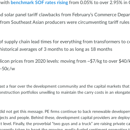
, with
benchmark SOF rates rising
from 0.05% to over 2.95% in
 solar panel tariff clawbacks from February’s Commerce Depart
from Southeast Asian producers were circumventing tariff rule
 of supply chain lead times for everything from transformers to c
istorical averages of 3 months to as long as 18 months
licon prices from 2020 levels: moving from ~$7/kg to over $40/k
0-50c/w
st a fear over the development community and the capital markets that 
onstruction portfolios unwilling to maintain the carry costs in an elonga
 did not get this message. PE firms continue to back renewable developers
ojects and people. Behind these, development capital providers are deploy
level. Finally, the proverbial “two guys and a truck” are raising private c
pparently taken to heart the growing, media-fueled sentiment promoting 