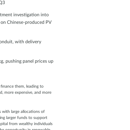
 Q3
ment investigation into
s on Chinese-produced PV
onduit, with delivery
g, pushing panel prices up
finance them, leading to
ted, more expensive, and more
 with large allocations of
ing larger funds to support
apital from wealthy individuals
the opportunity in renewable