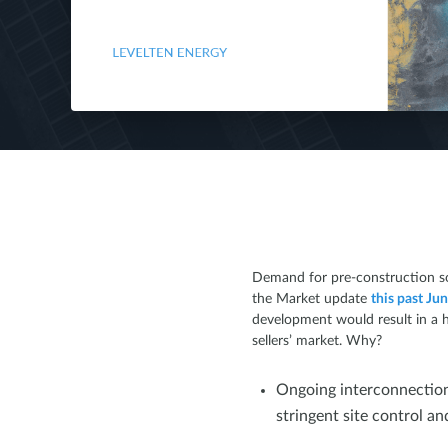
Demand for pre-construction sol
the Market update
this past Ju
development would result in a h
sellers’ market. Why?
Ongoing interconnection
stringent site control a