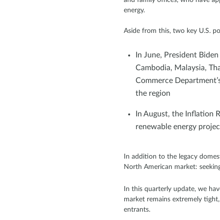
energy.
Aside from this, two key U.S. p
In June, President Biden
Cambodia, Malaysia, Tha
Commerce Department’s i
the region
In August, the Inflation 
renewable energy project
In addition to the legacy domes
North American market: seeking 
In this quarterly update, we h
market remains extremely tight, 
entrants.