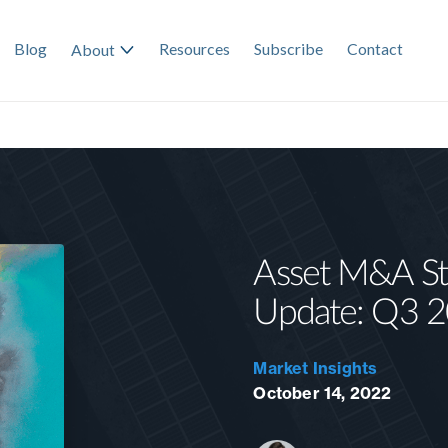
Blog
Resources
Subscribe
Contact
About
Asset M&A Sta
Update: Q3 
Market Insights
October 14, 2022