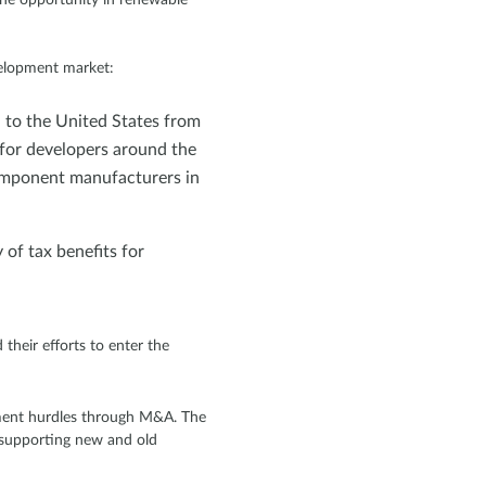
velopment market:
 to the United States from
 for developers around the
omponent manufacturers in
 of tax benefits for
heir efforts to enter the
yment hurdles through M&A. The
l supporting new and old