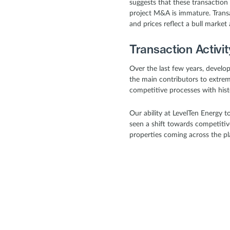
suggests that these transaction 
project M&A is immature. Transa
and prices reflect a bull marke
Transaction Activi
Over the last few years, devel
the main contributors to extreme
competitive processes with hist
Our ability at LevelTen Energy 
seen a shift towards competiti
properties coming across the pl