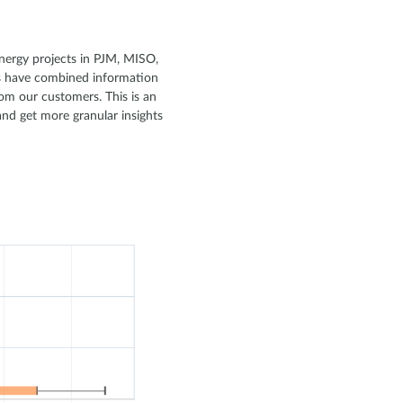
 energy projects in PJM, MISO,
ts have combined information
om our customers. This is an
and get more granular insights