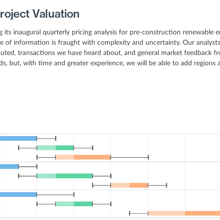
roject Valuation
ing its inaugural quarterly pricing analysis for pre-construction renewable
e of information is fraught with complexity and uncertainty. Our analys
uted, transactions we have heard about, and general market feedback fr
s, but, with time and greater experience, we will be able to add regions 