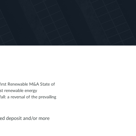
 first Renewable M&A State of
nst renewable energy
: a reversal of the prevailing
ed deposit and/or more