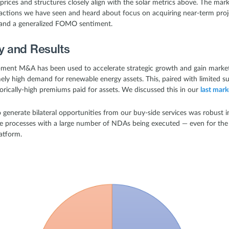
prices and structures closely align with the solar metrics above. The mar
ctions we have seen and heard about focus on acquiring near-term proje
t and a generalized FOMO sentiment.
ty and Results
opment M&A has been used to accelerate strategic growth and gain market
ly high demand for renewable energy assets. This, paired with limited supp
orically-high premiums paid for assets. We discussed this in our
last mark
to generate bilateral opportunities from our buy-side services was robus
ve processes with a large number of NDAs being executed — even for th
atform.