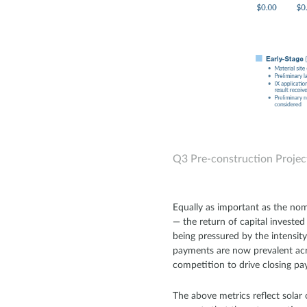
Q3 Pre-construction Projec
Equally as important as the nom
— the return of capital investe
being pressured by the intensit
payments are now prevalent acr
competition to drive closing pay
The above metrics reflect solar 