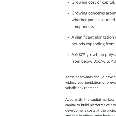
Growing cost of capital
Growing concerns around
whether panels sourced 
components
A significant elongation
periods expanding from h
A 600% growth in polysi
from below 30c/w to 4
These headwinds should have ca
widespread liquidation of pre-c
volatile environment.
Apparently, the capital markets
capital to build platforms of pr
development costs at the project 
and family offices, who have a