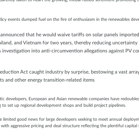
olicy events dumped fuel on the fire of enthusiasm in the renewables de
 announced that he would waive tariffs on solar panels imported
iland, and Vietnam for two years, thereby reducing uncertainty
nvestigation into anti-circumvention allegations against PV c
Reduction Act caught industry by surprise, bestowing a vast array
s and other energy transition-related items
tic developers, European and Asian renewable companies have redoubled t
to set up regional development shops and build project pipelines.
ave limited good news for large developers seeking to meet annual deplo
with aggressive pricing and deal structure reflecting the plentiful capita