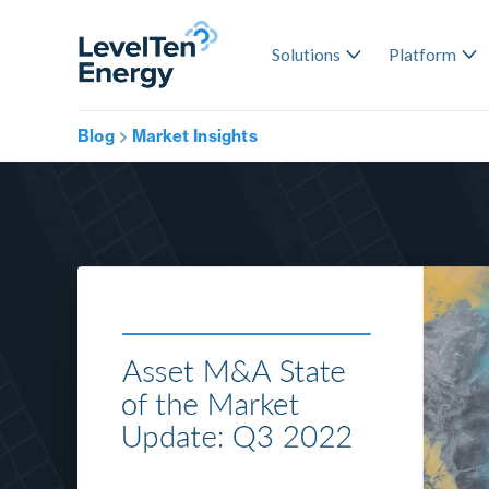
Solutions
Platform
Blog
Market Insights