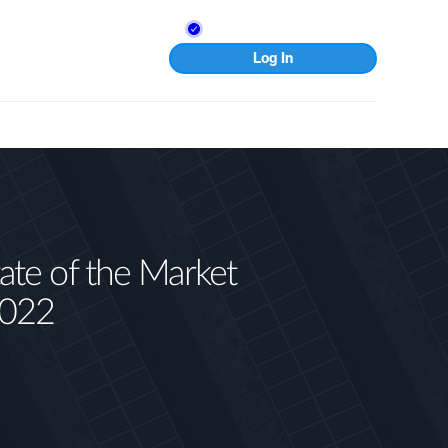
Log In
te of the Market
2022