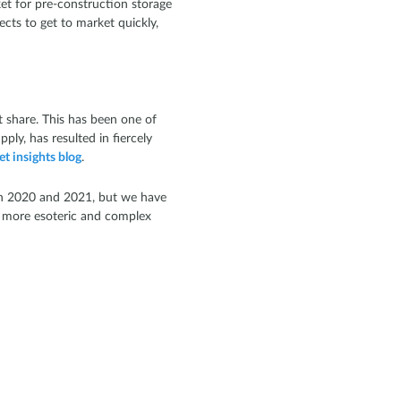
ket for pre-construction storage
cts to get to market quickly,
 share. This has been one of
ly, has resulted in fiercely
et insights blog
.
t in 2020 and 2021, but we have
e more esoteric and complex