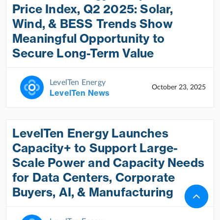
Price Index, Q2 2025: Solar,
Wind, & BESS Trends Show
Meaningful Opportunity to
Secure Long-Term Value
LevelTen Energy
October 23, 2025
LevelTen News
LevelTen Energy Launches
Capacity+ to Support Large-
Scale Power and Capacity Needs
for Data Centers, Corporate
Buyers, AI, & Manufacturing