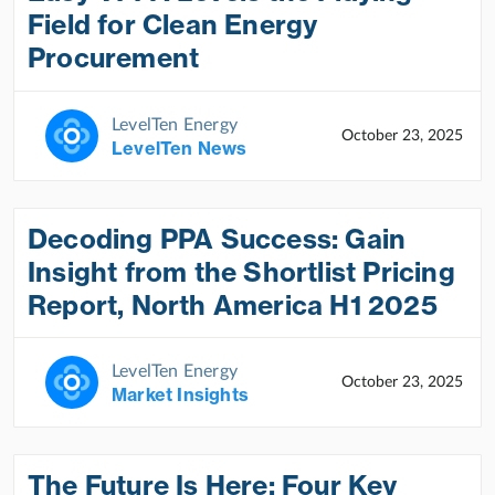
Field for Clean Energy
Procurement
LevelTen Energy
October 23, 2025
LevelTen News
Decoding PPA Success: Gain
Insight from the Shortlist Pricing
Report, North America H1 2025
LevelTen Energy
October 23, 2025
Market Insights
The Future Is Here: Four Key