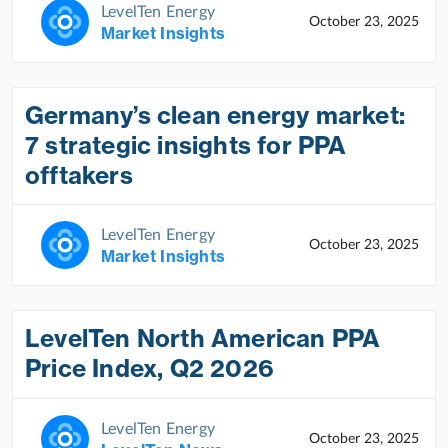
LevelTen Energy
October 23, 2025
Market Insights
Germany’s clean energy market:
7 strategic insights for PPA
offtakers
LevelTen Energy
October 23, 2025
Market Insights
LevelTen North American PPA
Price Index, Q2 2026
LevelTen Energy
October 23, 2025