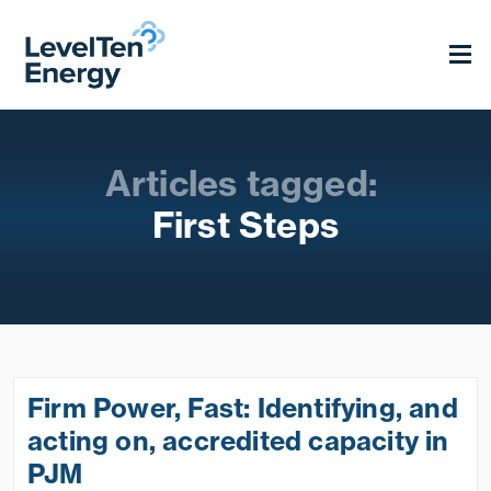
Articles tagged:
First Steps
Firm Power, Fast: Identifying, and
acting on, accredited capacity in
PJM