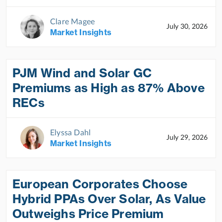
Clare Magee
July 30, 2026
Market Insights
PJM Wind and Solar GC
Premiums as High as 87% Above
RECs
Elyssa Dahl
July 29, 2026
Market Insights
European Corporates Choose
Hybrid PPAs Over Solar, As Value
Outweighs Price Premium