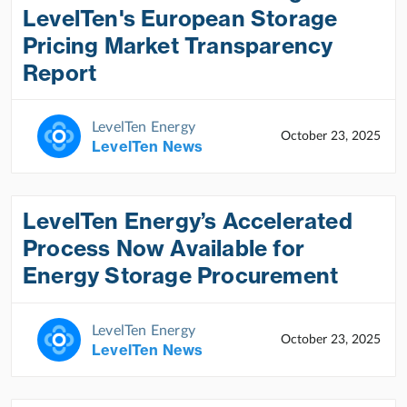
LevelTen's European Storage
Pricing Market Transparency
Report
LevelTen Energy
October 23, 2025
LevelTen News
LevelTen Energy’s Accelerated
Process Now Available for
Energy Storage Procurement
LevelTen Energy
October 23, 2025
LevelTen News