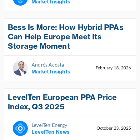
Market Insights
Bess Is More: How Hybrid PPAs
Can Help Europe Meet Its
Storage Moment
Andrés Acosta
February 18, 2026
Market Insights
LevelTen European PPA Price
Index, Q3 2025
LevelTen Energy
October 23, 2025
LevelTen News