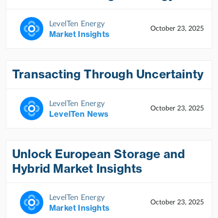
LevelTen Energy
October 23, 2025
Market Insights
Transacting Through Uncertainty
LevelTen Energy
October 23, 2025
LevelTen News
Unlock European Storage and
Hybrid Market Insights
LevelTen Energy
October 23, 2025
Market Insights