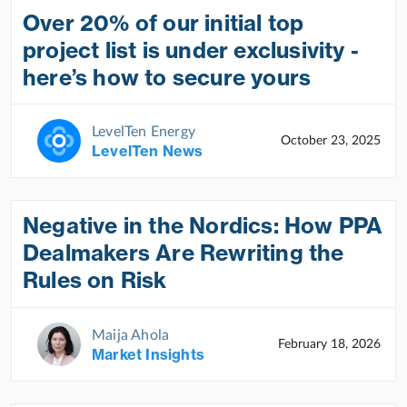
Over 20% of our initial top
project list is under exclusivity -
here’s how to secure yours
LevelTen Energy
October 23, 2025
LevelTen News
Negative in the Nordics: How PPA
Dealmakers Are Rewriting the
Rules on Risk
Maija Ahola
February 18, 2026
Market Insights