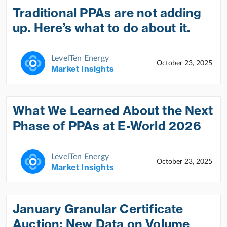
Traditional PPAs are not adding
up. Here’s what to do about it.
LevelTen Energy
October 23, 2025
Market Insights
What We Learned About the Next
Phase of PPAs at E-World 2026
LevelTen Energy
October 23, 2025
Market Insights
January Granular Certificate
Auction: New Data on Volume