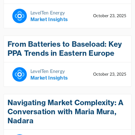
LevelTen Energy
October 23, 2025
Market Insights
From Batteries to Baseload: Key
PPA Trends in Eastern Europe
LevelTen Energy
October 23, 2025
Market Insights
Navigating Market Complexity: A
Conversation with Maria Mura,
Nadara