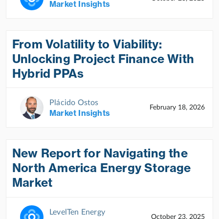
Market Insights
From Volatility to Viability:
Unlocking Project Finance With
Hybrid PPAs
Plácido Ostos
February 18, 2026
Market Insights
New Report for Navigating the
North America Energy Storage
Market
LevelTen Energy
October 23, 2025