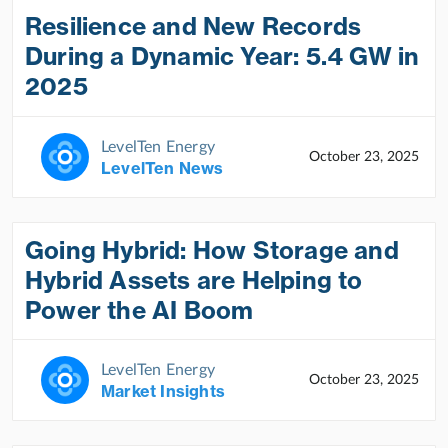
Resilience and New Records
During a Dynamic Year: 5.4 GW in
2025
LevelTen Energy
October 23, 2025
LevelTen News
Going Hybrid: How Storage and
Hybrid Assets are Helping to
Power the AI Boom
LevelTen Energy
October 23, 2025
Market Insights