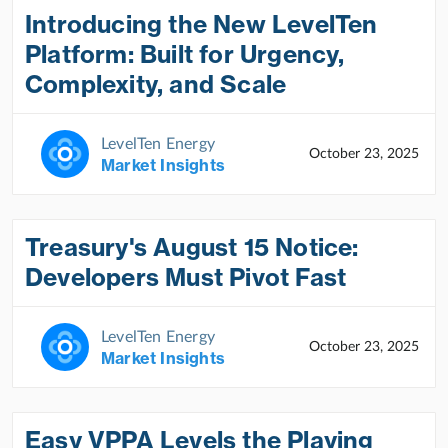
Introducing the New LevelTen
Platform: Built for Urgency,
Complexity, and Scale
LevelTen Energy
October 23, 2025
Market Insights
Treasury's August 15 Notice:
Developers Must Pivot Fast
LevelTen Energy
October 23, 2025
Market Insights
Easy VPPA Levels the Playing