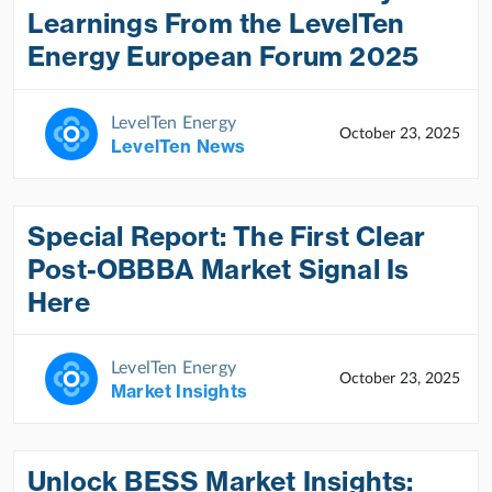
Learnings From the LevelTen
Energy European Forum 2025
LevelTen Energy
October 23, 2025
LevelTen News
Special Report: The First Clear
Post-OBBBA Market Signal Is
Here
LevelTen Energy
October 23, 2025
Market Insights
Unlock BESS Market Insights: