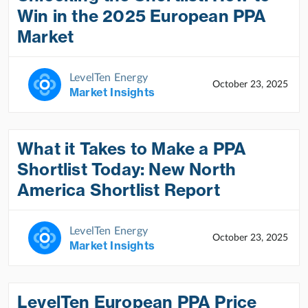
Win in the 2025 European PPA
Market
LevelTen Energy
October 23, 2025
Market Insights
What it Takes to Make a PPA
Shortlist Today: New North
America Shortlist Report
LevelTen Energy
October 23, 2025
Market Insights
LevelTen European PPA Price