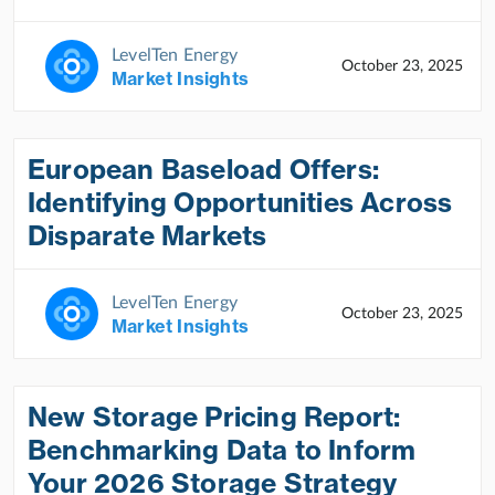
LevelTen Energy
October 23, 2025
Market Insights
European Baseload Offers:
Identifying Opportunities Across
Disparate Markets
LevelTen Energy
October 23, 2025
Market Insights
New Storage Pricing Report:
Benchmarking Data to Inform
Your 2026 Storage Strategy