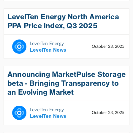
LevelTen Energy North America
PPA Price Index, Q3 2025
LevelTen Energy
October 23, 2025
LevelTen News
Announcing MarketPulse Storage
beta - Bringing Transparency to
an Evolving Market
LevelTen Energy
October 23, 2025
LevelTen News