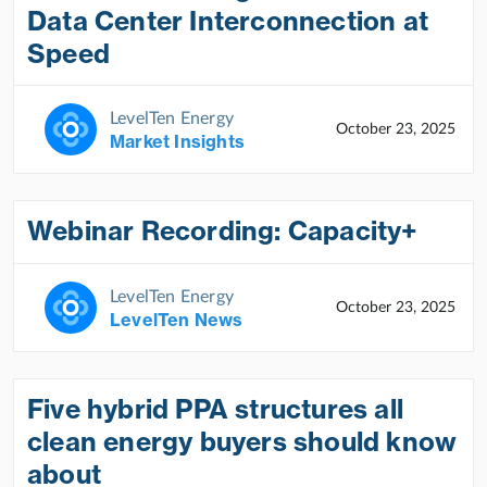
Data Center Interconnection at
Speed
LevelTen Energy
October 23, 2025
Market Insights
Webinar Recording: Capacity+
LevelTen Energy
October 23, 2025
LevelTen News
Five hybrid PPA structures all
clean energy buyers should know
about