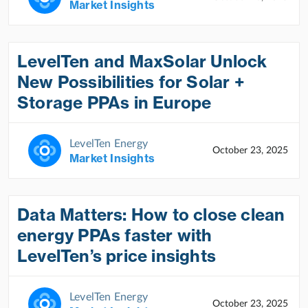
Market Insights
LevelTen and MaxSolar Unlock
New Possibilities for Solar +
Storage PPAs in Europe
LevelTen Energy
October 23, 2025
Market Insights
Data Matters: How to close clean
energy PPAs faster with
LevelTen’s price insights
LevelTen Energy
October 23, 2025