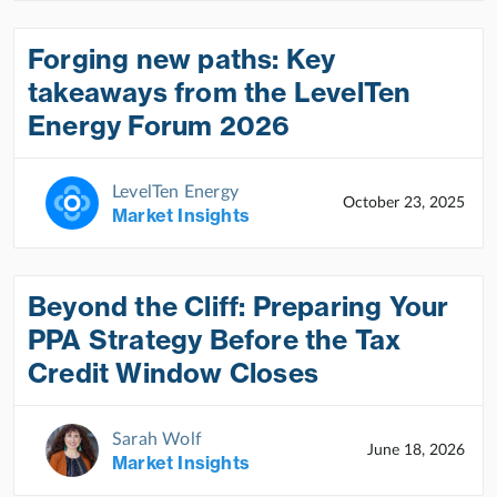
Forging new paths: Key
takeaways from the LevelTen
Energy Forum 2026
LevelTen Energy
October 23, 2025
Market Insights
Beyond the Cliff: Preparing Your
PPA Strategy Before the Tax
Credit Window Closes
Sarah Wolf
June 18, 2026
Market Insights