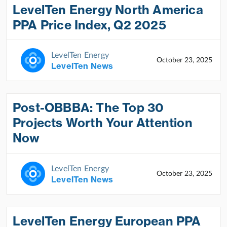
LevelTen Energy North America
PPA Price Index, Q2 2025
LevelTen Energy
October 23, 2025
LevelTen News
Post-OBBBA: The Top 30
Projects Worth Your Attention
Now
LevelTen Energy
October 23, 2025
LevelTen News
LevelTen Energy European PPA