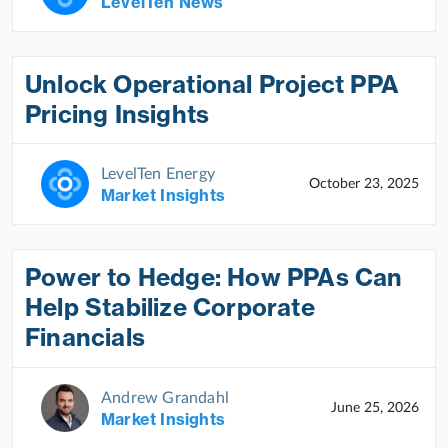
LevelTen News
Unlock Operational Project PPA
Pricing Insights
LevelTen Energy
October 23, 2025
Market Insights
Power to Hedge: How PPAs Can
Help Stabilize Corporate
Financials
Andrew Grandahl
June 25, 2026
Market Insights