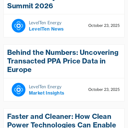
Summit 2026
LevelTen Energy
October 23, 2025
LevelTen News
Behind the Numbers: Uncovering
Transacted PPA Price Data in
Europe
LevelTen Energy
October 23, 2025
Market Insights
Faster and Cleaner: How Clean
Power Technologies Can Enable