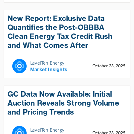
New Report: Exclusive Data
Quantifies the Post-OBBBA
Clean Energy Tax Credit Rush
and What Comes After
LevelTen Energy
October 23, 2025
Market Insights
GC Data Now Available: Initial
Auction Reveals Strong Volume
and Pricing Trends
LevelTen Energy
October 23, 2025