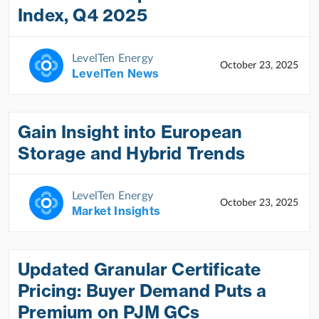
Index, Q4 2025
LevelTen Energy
October 23, 2025
LevelTen News
Gain Insight into European
Storage and Hybrid Trends
LevelTen Energy
October 23, 2025
Market Insights
Updated Granular Certificate
Pricing: Buyer Demand Puts a
Premium on PJM GCs