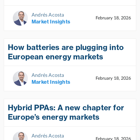
Andrés Acosta
February 18, 2026
Market Insights
How batteries are plugging into
European energy markets
Andrés Acosta
February 18, 2026
Market Insights
Hybrid PPAs: A new chapter for
Europe’s energy markets
Andrés Acosta
February 18, 2026