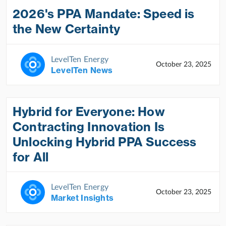
2026's PPA Mandate: Speed is
the New Certainty
LevelTen Energy
October 23, 2025
LevelTen News
Hybrid for Everyone: How
Contracting Innovation Is
Unlocking Hybrid PPA Success
for All
LevelTen Energy
October 23, 2025
Market Insights