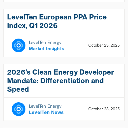
LevelTen European PPA Price
Index, Q1 2026
LevelTen Energy
October 23, 2025
Market Insights
2026's Clean Energy Developer
Mandate: Differentiation and
Speed
LevelTen Energy
October 23, 2025
LevelTen News