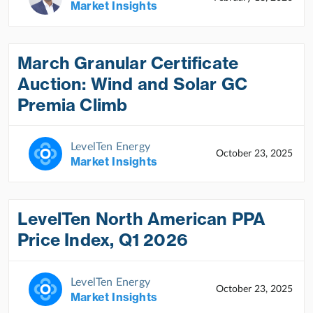
Market Insights
March Granular Certificate
Auction: Wind and Solar GC
Premia Climb
LevelTen Energy
October 23, 2025
Market Insights
LevelTen North American PPA
Price Index, Q1 2026
LevelTen Energy
October 23, 2025
Market Insights