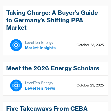
Taking Charge: A Buyer’s Guide
to Germany’s Shifting PPA
Market
LevelTen Energy
October 23, 2025
Market Insights
Meet the 2026 Energy Scholars
LevelTen Energy
October 23, 2025
LevelTen News
Five Takeaways From CEBA