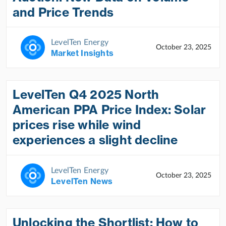
and Price Trends
LevelTen Energy
October 23, 2025
Market Insights
LevelTen Q4 2025 North
American PPA Price Index: Solar
prices rise while wind
experiences a slight decline
LevelTen Energy
October 23, 2025
LevelTen News
Unlocking the Shortlist: How to