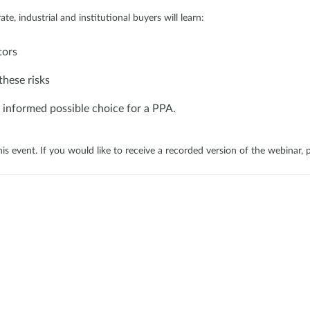
ate, industrial and institutional buyers will learn:
tors
these risks
 informed possible choice for a PPA.
his event. If you would like to receive a recorded version of the webinar, 