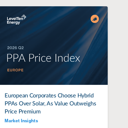
European Corporates Choose Hybrid
PPAs Over Solar, As Value Outweighs
Price Premium
Market Insights
Jul 28, 2022