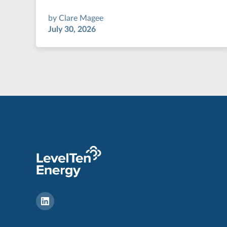
by
Clare Magee
July 30, 2026