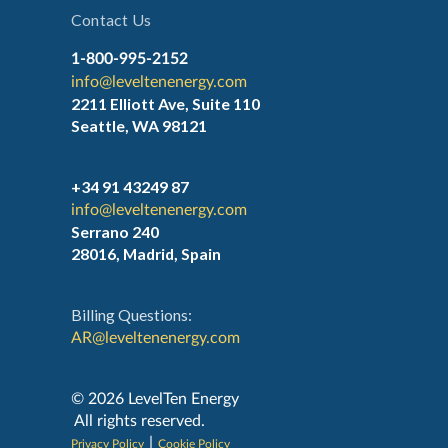
Contact Us
1-800-995-2152
info@leveltenenergy.com
2211 Elliott Ave, Suite 110
Seattle, WA 98121
+34 91 43249 87
info@leveltenenergy.com
Serrano 240
28016, Madrid, Spain
Billing Questions:
AR@leveltenenergy.com
‍© 2026 LevelTen Energy
All rights reserved.
|
Privacy Policy
Cookie Policy