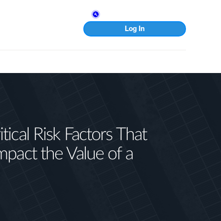
Log In
tical Risk Factors That
mpact the Value of a