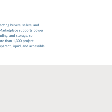
ecting buyers, sellers, and
 Marketplace supports power
ading, and storage, so
re than 1,300 project
arent, liquid, and accessible.