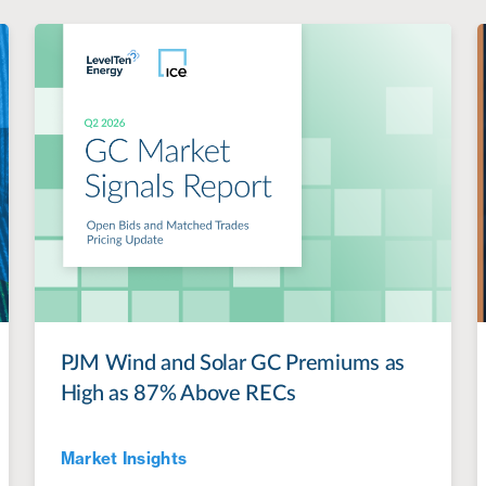
PJM Wind and Solar GC Premiums as
High as 87% Above RECs
Market Insights
Jul 28, 2022