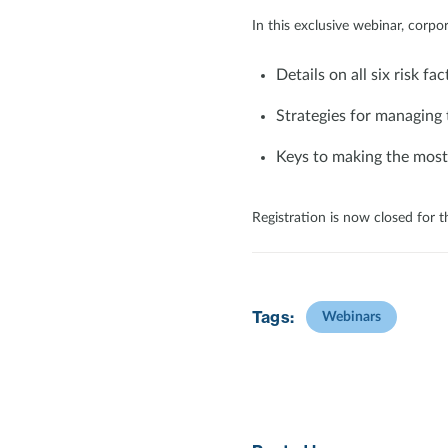
In this exclusive webinar, corpor
Details on all six risk fac
Strategies for managing 
Keys to making the most
Registration is now closed for t
Tags:
Webinars