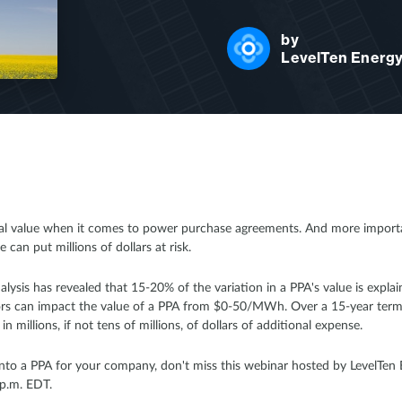
by
LevelTen Energ
ual value when it comes to power purchase agreements. And more importan
 can put millions of dollars at risk.
alysis has revealed that 15-20% of the variation in a PPA's value is expla
ctors can impact the value of a PPA from $0-50/MWh. Over a 15-year term
n millions, if not tens of millions, of dollars of additional expense.
 into a PPA for your company, don't miss this webinar hosted by LevelTe
p.m. EDT.