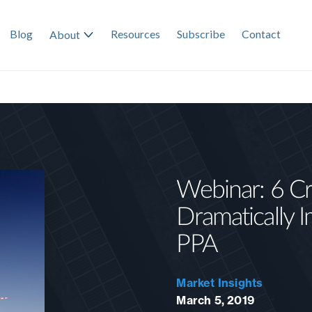
Blog
Resources
Subscribe
Contact
About
Webinar: 6 Cri
Dramatically I
PPA
Market Insights
March 5, 2019