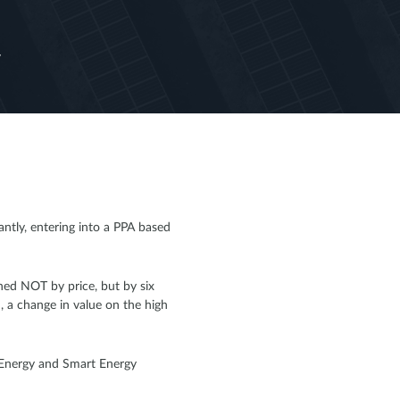
y
tly, entering into a PPA based
ined NOT by price, but by six
, a change in value on the high
n Energy and Smart Energy