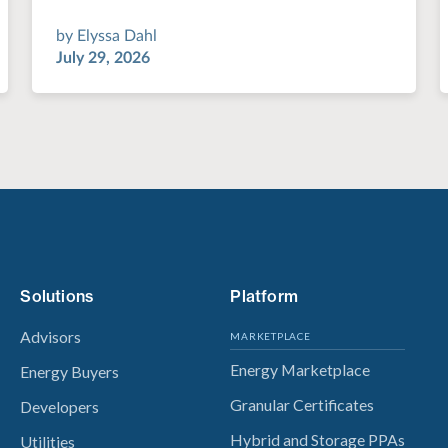
by
Elyssa Dahl
July 29, 2026
Solutions
Platform
Advisors
MARKETPLACE
Energy Marketplace
Energy Buyers
Granular Certificates
Developers
Hybrid and Storage PPAs
Utilities