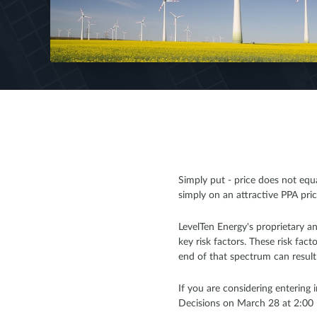
Simply put - price does not eq
simply on an attractive PPA price
LevelTen Energy's proprietary an
key risk factors. These risk fa
end of that spectrum can result i
If you are considering entering
Decisions on March 28 at 2:00 