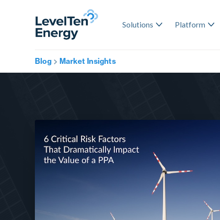
Solutions
Platform
Blog
Market Insights