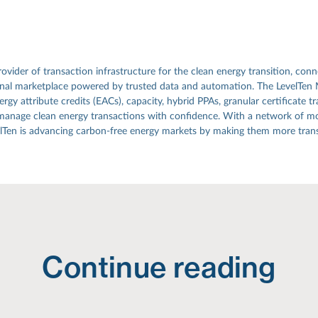
rovider of transaction infrastructure for the clean energy transition, conn
ional marketplace powered by trusted data and automation. The LevelTen
gy attribute credits (EACs), capacity, hybrid PPAs, granular certificate tr
manage clean energy transactions with confidence. With a network of mo
elTen is advancing carbon-free energy markets by making them more transp
Continue reading