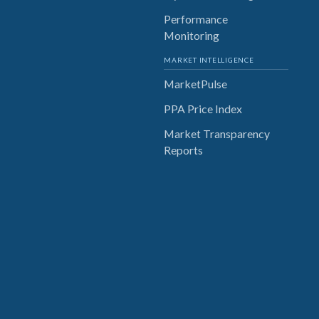
Performance
Monitoring
MARKET INTELLIGENCE
MarketPulse
PPA Price Index
Market Transparency
Reports