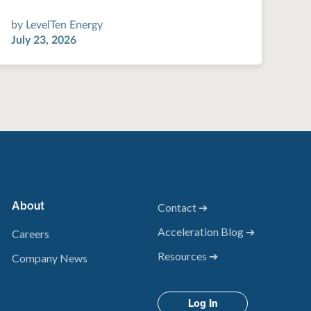
by
LevelTen Energy
July 23, 2026
About
Contact ➔
Acceleration Blog ➔
Careers
Resources ➔
Company News
Log In