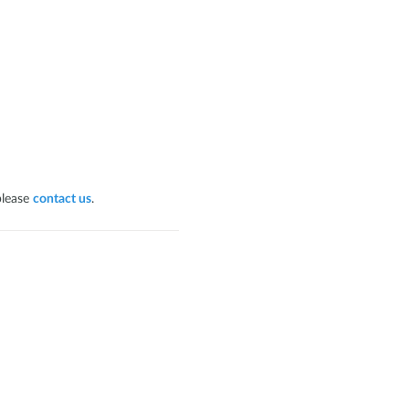
please
contact us
.