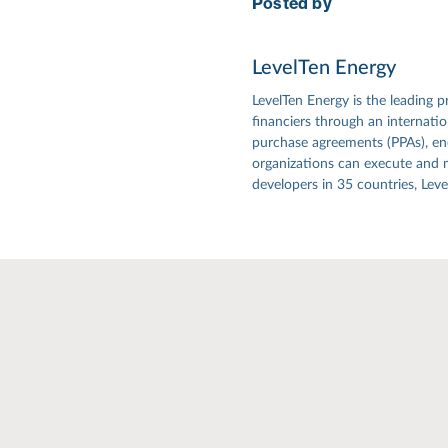
Posted by
LevelTen Energy
LevelTen Energy is the leading p
financiers through an internat
purchase agreements (PPAs), ener
organizations can execute and 
developers in 35 countries, Lev