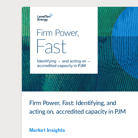
Firm Power, Fast: Identifying, and
acting on, accredited capacity in PJM
Market Insights
Jul 28, 2022