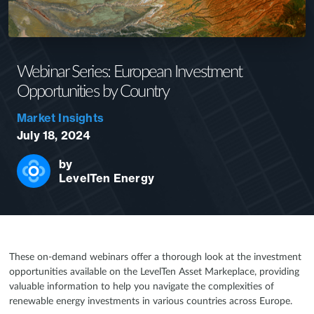
Webinar Series: European Investment
Opportunities by Country
Market Insights
July 18, 2024
by
LevelTen Energy
These on-demand webinars offer a thorough look at the investment
opportunities available on the LevelTen Asset Markeplace, providing
valuable information to help you navigate the complexities of
renewable energy investments in various countries across Europe.