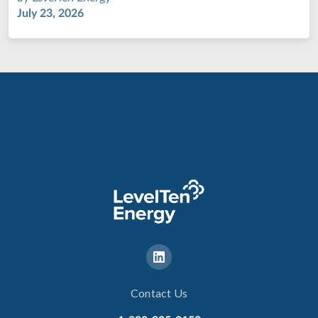
July 23, 2026
Contact Us