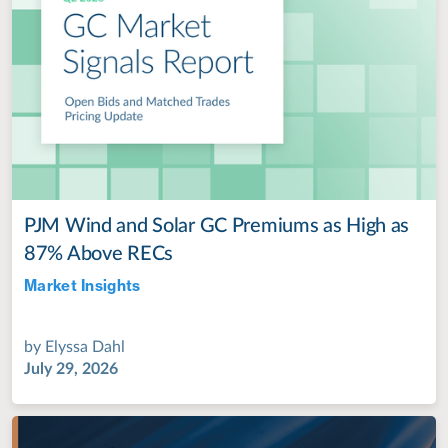
PJM Wind and Solar GC Premiums as High as
87% Above RECs
Market Insights
Jul 28, 2022
by
Elyssa Dahl
July 29, 2026