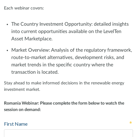
Each webinar covers:
The Country Investment Opportunity: detailed insights
into current opportunities available on the LevelTen
Asset Marketplace.
Market Overview: Analysis of the regulatory framework,
route-to-market alternatives, development risks, and
market trends in the specific country where the
transaction is located.
Stay ahead to make informed decisions in the renewable energy
investment market.
Romania Webinar: Please complete the form below to watch the
session on demand: