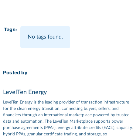
Tags:
No tags found.
Posted by
LevelTen Energy
LevelTen Energy is the leading provider of transaction infrastructure
for the clean energy transition, connecting buyers, sellers, and
financiers through an international marketplace powered by trusted
data and automation. The LevelTen Marketplace supports power
purchase agreements (PPAs), energy attribute credits (EACs), capacity,
hybrid PPAs, granular certificate trading, and storage, so