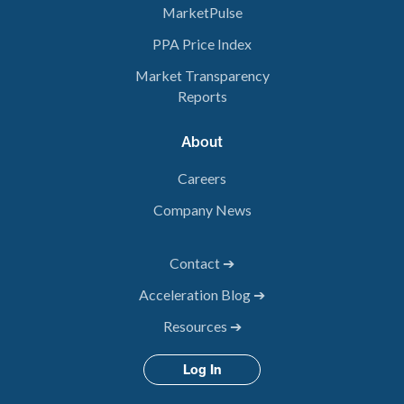
MarketPulse
PPA Price Index
Market Transparency
Reports
About
Careers
Company News
Contact ➔
Acceleration Blog ➔
Resources ➔
Log In