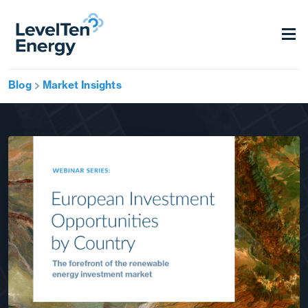
Blog
Market Insights