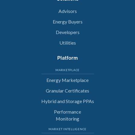
Advisors
Energy Buyers
Developers
Utilities
Platform
MARKETPLACE
Energy Marketplace
Granular Certificates
Hybrid and Storage PPAs
Performance
Monitoring
MARKET INTELLIGENCE