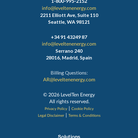
1-800-995-2152
info@leveltenenergy.com
2211 Elliott Ave, Suite 110
Seattle, WA 98121
+34 91 43249 87
info@leveltenenergy.com
Serrano 240
28016, Madrid, Spain
Billing Questions:
AR@leveltenenergy.com
‍© 2026 LevelTen Energy
All rights reserved.
|
Privacy Policy
Cookie Policy
|
Legal Disclaimer
Terms & Conditions
Solutions