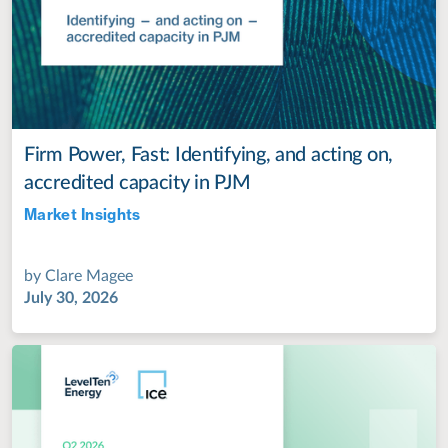
Firm Power, Fast: Identifying, and acting on,
accredited capacity in PJM
Market Insights
Jul 28, 2022
by
Clare Magee
July 30, 2026