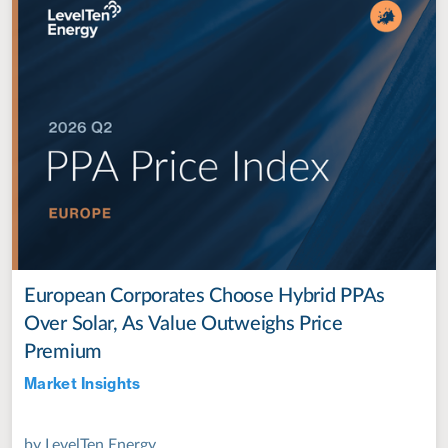
European Corporates Choose Hybrid PPAs
Over Solar, As Value Outweighs Price
Premium
Market Insights
Jul 28, 2022
by
LevelTen Energy