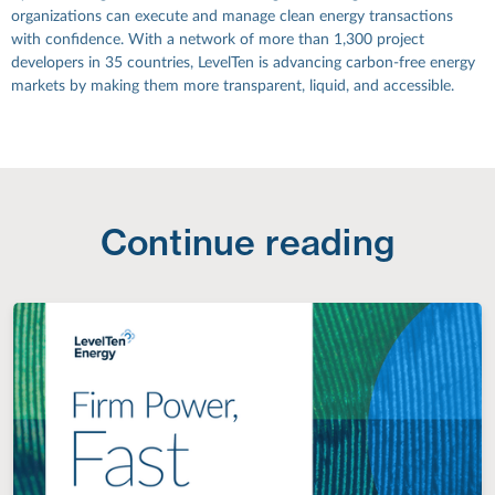
organizations can execute and manage clean energy transactions
with confidence. With a network of more than 1,300 project
developers in 35 countries, LevelTen is advancing carbon-free energy
markets by making them more transparent, liquid, and accessible.
Continue reading