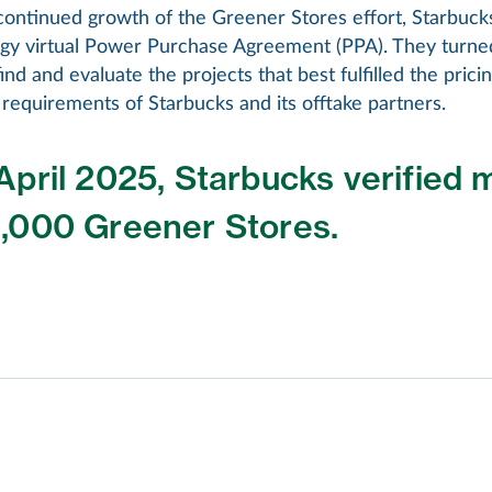
continued growth of the Greener Stores effort, Starbuck
gy virtual Power Purchase Agreement (PPA). They turne
ind and evaluate the projects that best fulfilled the pricing
requirements of Starbucks and its offtake partners.
April 2025, Starbucks verified 
9,000 Greener Stores.