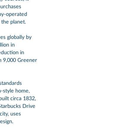
purchases
ny-operated
 the planet.
es globally by
lion in
eduction in
an 9,000 Greener
 standards
a-style home,
uilt circa 1832,
Starbucks Drive
ity, uses
esign.