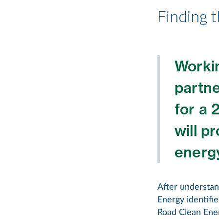
Finding t
Workin
partne
for a 
will p
energy
After understand
Energy identifi
Road Clean Ener