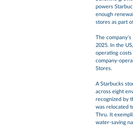
powers Starbuck
enough renewab
stores as part 
The company’s s
2025. In the US,
operating costs
company-operate
Stores.
A Starbucks sto
across eight env
recognized by t
was relocated t
Thru. It exempl
water-saving nat