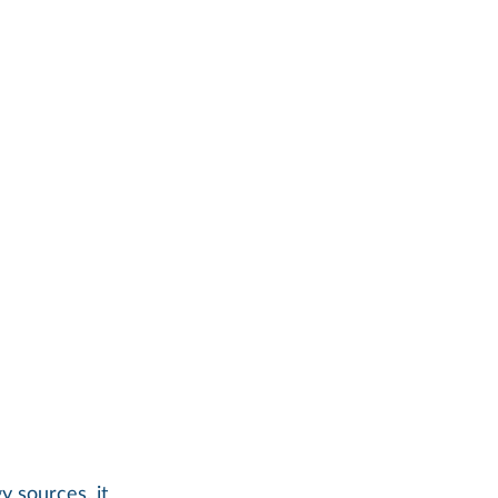
 sources, it