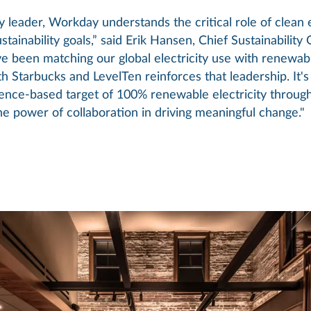
y leader, Workday understands the critical role of clean 
stainability goals,” said Erik Hansen, Chief Sustainability 
 been matching our global electricity use with renewab
h Starbucks and LevelTen reinforces that leadership. It's 
ence-based target of 100% renewable electricity through
e power of collaboration in driving meaningful change."