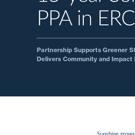
PPA in ER
Partnership Supports Greener Sto
Delivers Community and Impact 
Sunshine grows 