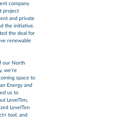
ment company
t project
ent and private
 the initiative.
ted the deal for
tive renewable
f our North
, we’re
coming space to
ean Energy and
ed us to
out LevelTen,
lized LevelTen
ct+ tool, and