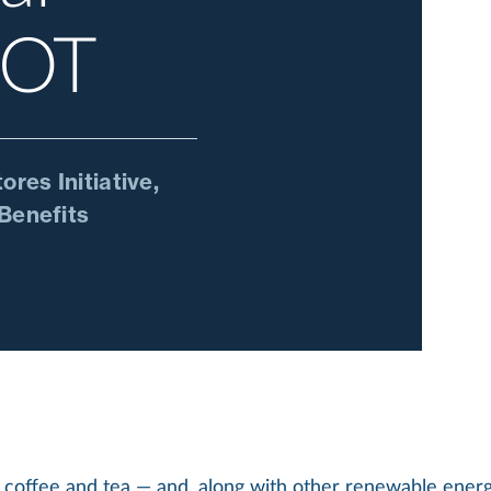
COT
res Initiative,
Benefits
coffee and tea — and, along with other renewable energy