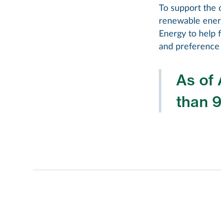
To support the 
renewable ener
Energy to help f
and preference 
As of 
than 