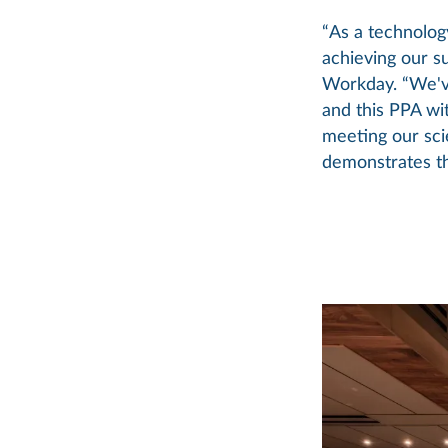
“As a technolog
achieving our su
Workday. “We've
and this PPA wit
meeting our sci
demonstrates th