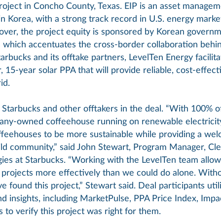
oject in Concho County, Texas. EIP is an asset manage
n Korea, with a strong track record in U.S. energy marke
over, the project equity is sponsored by Korean governm
s which accentuates the cross-border collaboration behind
rbucks and its offtake partners, LevelTen Energy facilita
15-year solar PPA that will provide reliable, cost-effec
id.
Starbucks and other offtakers in the deal. “With 100% o
ny-owned coffeehouse running on renewable electricity
ffeehouses to be more sustainable while providing a wel
ld community,” said John Stewart, Program Manager, Cl
ies at Starbucks. “Working with the LevelTen team allow
t projects more effectively than we could do alone. With
 found this project,” Stewart said. Deal participants uti
nd insights, including MarketPulse, PPA Price Index, Impa
 to verify this project was right for them.