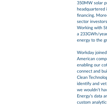
350MW solar pr
headquartered i
financing. More
sector investor
Working with Sta
a 233GWh/year, 
energy to the gr
Workday joined 
American compa
enabling our co
connect and bui
Clean Technolog
identify and ve
we wouldn’t have
Energy’s data a
custom analytics