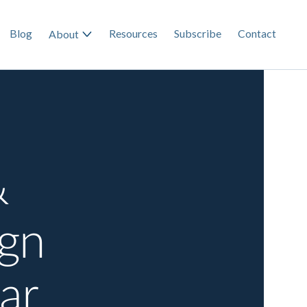
Blog
Resources
Subscribe
Contact
About
&
ign
ar