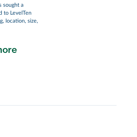
s sought a
d to LevelTen
, location, size,
more