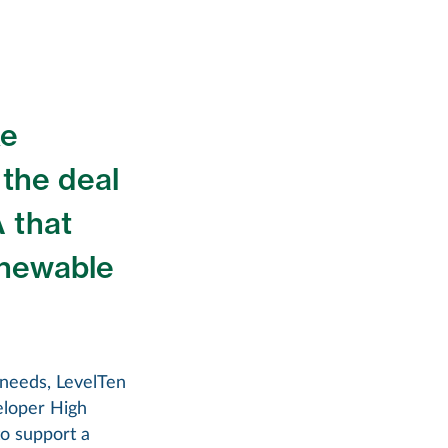
ke
 the deal
 that
renewable
e needs, LevelTen
eloper High
o support a