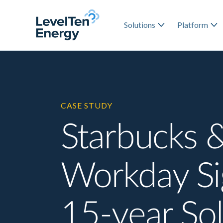
Solutions
Platform
CASE STUDY
Starbucks 
Workday S
15-year Sol