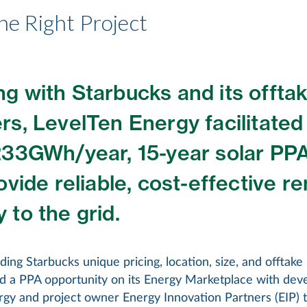
he Right Project
g with Starbucks and its offta
rs, LevelTen Energy facilitated
233GWh/year, 15-year solar PPA
rovide reliable, cost-effective 
 to the grid.
ing Starbucks unique pricing, location, size, and offtak
ed a PPA opportunity on its Energy Marketplace with dev
gy and project owner Energy Innovation Partners (EIP) t