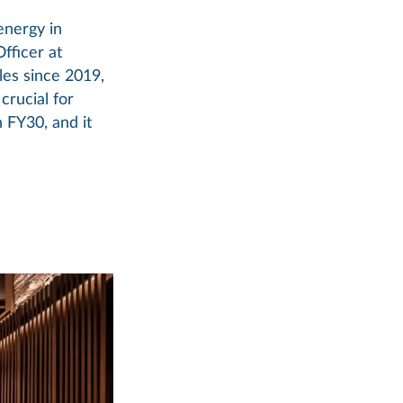
energy in
Officer at
les since 2019,
crucial for
 FY30, and it