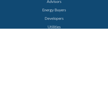
Advisors
Energy Buyers
Developers
Utilities
Platform
MARKETPLACE
Energy Marketplace
Granular Certificates
Hybrid and Storage PPAs
Performance
Monitoring
MARKET INTELLIGENCE
MarketPulse