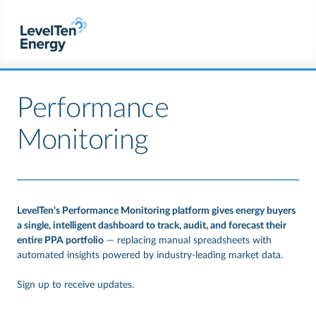
Performance
Monitoring
LevelTen's Performance Monitoring platform gives energy buyers
a single, intelligent dashboard to track, audit, and forecast their
entire PPA portfolio
— replacing manual spreadsheets with
automated insights powered by industry-leading market data.
Sign up to receive updates.