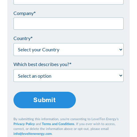
Company*
Country*
Which best describes you?*
Submit
By submitting this information, you're consenting to LevelTen Energy’s
Privacy Policy
and
Terms and Conditions
. If you ever wish to access,
correct, or delete the information above or opt-out, please email
info@leveltenenergy.com
.