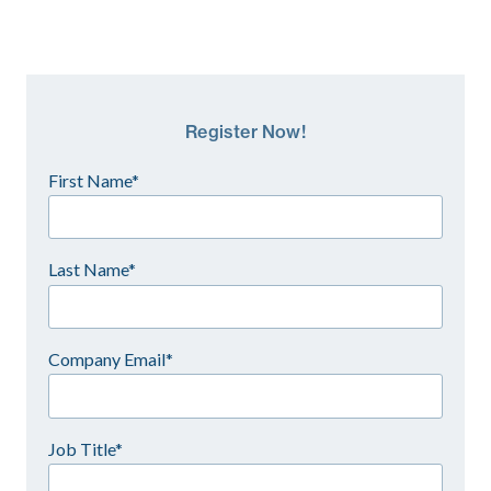
Register Now!
First Name*
Last Name*
Company Email*
Job Title*