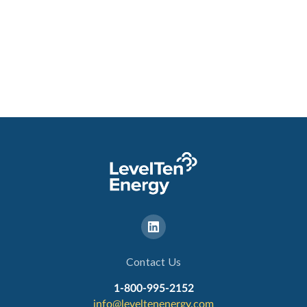
Contact Us
1-800-995-2152
info@leveltenenergy.com