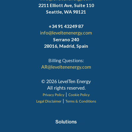
2211 Elliott Ave, Suite 110
Seattle, WA 98121
+34 91 43249 87
info@leveltenenergy.com
Serrano 240
28016, Madrid, Spain
Billing Questions:
AR@leveltenenergy.com
‍© 2026 LevelTen Energy
All rights reserved.
|
Privacy Policy
Cookie Policy
|
Legal Disclaimer
Terms & Conditions
Solutions